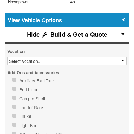
Horsepower
430
Vehicle Options
Build & Get a Quote
Vocation
Add-Ons and Accessories
Auxiliary Fuel Tank
Bed Liner
Camper Shell
Ladder Rack
Lift Kit
Light Bar