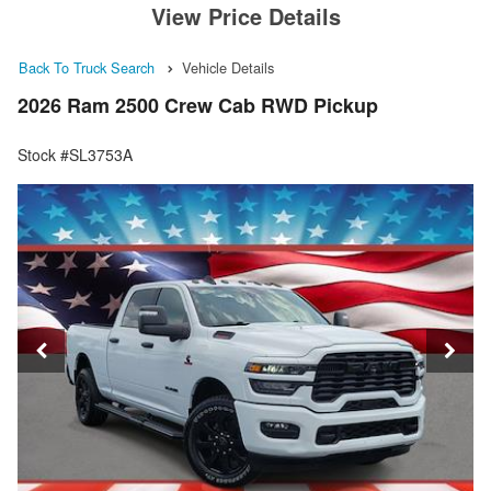
View Price Details
Back To Truck Search
Vehicle Details
2026 Ram 2500 Crew Cab RWD Pickup
Stock #SL3753A