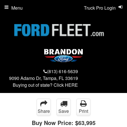
Menu
Truck Pro Login
(813) 616-5639
9090 Adamo Dr, Tampa, FL 33619
Buying out of state? Click
HERE
Share
Save
Print
Buy Now Price:
$63,995