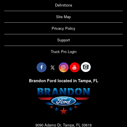
Definitions
Site Map
Privacy Policy
Support
Truck Pro Login
Brandon Ford located in Tampa, FL
9090 Adamo Dr, Tampa, FL 33619