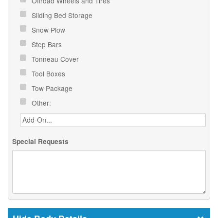
Offroad Wheels and Tires
Sliding Bed Storage
Snow Plow
Step Bars
Tonneau Cover
Tool Boxes
Tow Package
Other:
Special Requests