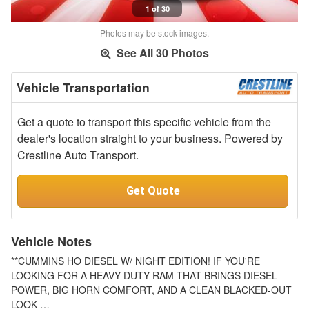
1 of 30
Photos may be stock images.
See All 30 Photos
Vehicle Transportation
Get a quote to transport this specific vehicle from the
dealer's location straight to your business. Powered by
Crestline Auto Transport.
Get Quote
Vehicle Notes
**CUMMINS HO DIESEL W/ NIGHT EDITION! IF YOU'RE
LOOKING FOR A HEAVY-DUTY RAM THAT BRINGS DIESEL
POWER, BIG HORN COMFORT, AND A CLEAN BLACKED-OUT
LOOK …