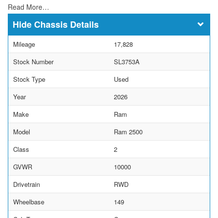
Read More…
Chassis Details
Mileage
17,828
Stock Number
SL3753A
Stock Type
Used
Year
2026
Make
Ram
Model
Ram 2500
Class
2
GVWR
10000
Drivetrain
RWD
Wheelbase
149