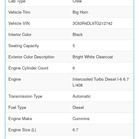
Cab Type
Crew
Vehicle Trim
Big Horn
Vehicle VIN
3C63R4DL9TG212742
Interior Color
Black
Seating Capacity
5
Exterior Color Description
Bright White Clearcoat
Engine Cylinder Count
6
Engine
Intercooled Turbo Diesel I-6 6.7
L/408
Transmission Type
Automatic
Fuel Type
Diesel
Engine Make
Cummins
Engine Size (L)
6.7