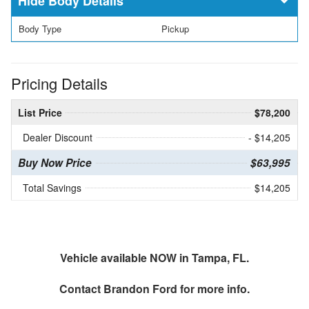
Body Details
Body Type
Pickup
Pricing Details
List Price
$78,200
Dealer Discount
- $14,205
Buy Now Price
$63,995
Total Savings
$14,205
Vehicle available NOW in Tampa, FL.
Contact
Brandon Ford
for more info.