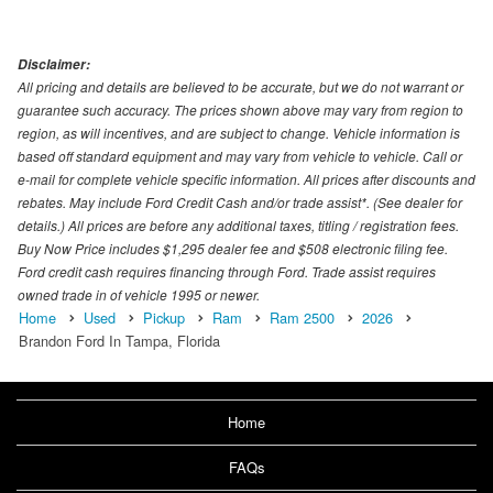
Disclaimer:
All pricing and details are believed to be accurate, but we do not warrant or
guarantee such accuracy. The prices shown above may vary from region to
region, as will incentives, and are subject to change. Vehicle information is
based off standard equipment and may vary from vehicle to vehicle. Call or
e-mail for complete vehicle specific information. All prices after discounts and
rebates. May include Ford Credit Cash and/or trade assist*. (See dealer for
details.) All prices are before any additional taxes, titling / registration fees.
Buy Now Price includes $1,295 dealer fee and $508 electronic filing fee.
Ford credit cash requires financing through Ford. Trade assist requires
owned trade in of vehicle 1995 or newer.
Home
Used
Pickup
Ram
Ram 2500
2026
Brandon Ford In Tampa, Florida
Home
FAQs