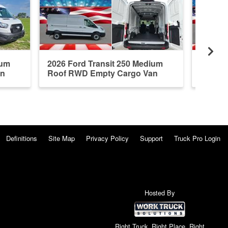
ium
2026 Ford Transit 250 Medium
2026 F
an
Roof RWD Empty Cargo Van
Roof R
Definitions
Site Map
Privacy Policy
Support
Truck Pro Login
Hosted By
Right Truck. Right Place. Right