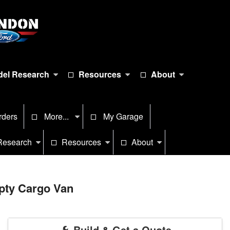
el Research
Resources
About
rders
More...
My Garage
Research
Resources
About
pty Cargo Van
Build & Get a Quote