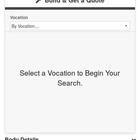
Vocation
Select a Vocation to Begin Your
Search.
Body Details