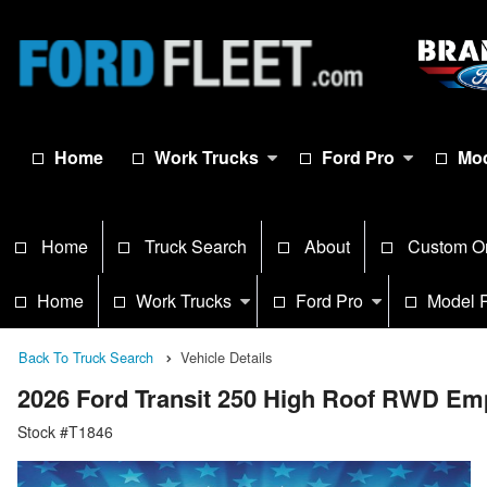
Home
Work Trucks
Ford Pro
Mod
Home
Truck Search
About
Custom O
Home
Work Trucks
Ford Pro
Model 
Back To Truck Search
Vehicle Details
2026 Ford Transit 250 High Roof RWD Em
Stock #T1846