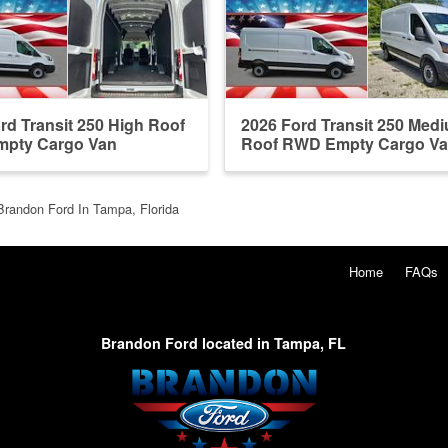
rd Transit 250 High Roof
2026 Ford Transit 250 Med
pty Cargo Van
Roof RWD Empty Cargo V
Brandon Ford In Tampa, Florida
Home
FAQs
Brandon Ford located in Tampa, FL