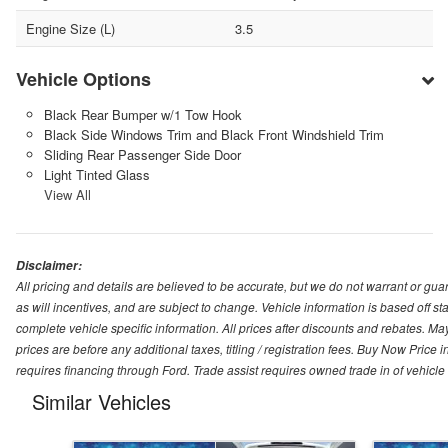
Engine Size (L)
3.5
Vehicle Options
Black Rear Bumper w/1 Tow Hook
Black Side Windows Trim and Black Front Windshield Trim
Sliding Rear Passenger Side Door
Light Tinted Glass
View All
Disclaimer:
All pricing and details are believed to be accurate, but we do not warrant or g
as will incentives, and are subject to change. Vehicle information is based off s
complete vehicle specific information. All prices after discounts and rebates. May
prices are before any additional taxes, titling / registration fees. Buy Now Price 
requires financing through Ford. Trade assist requires owned trade in of vehicle
Similar Vehicles