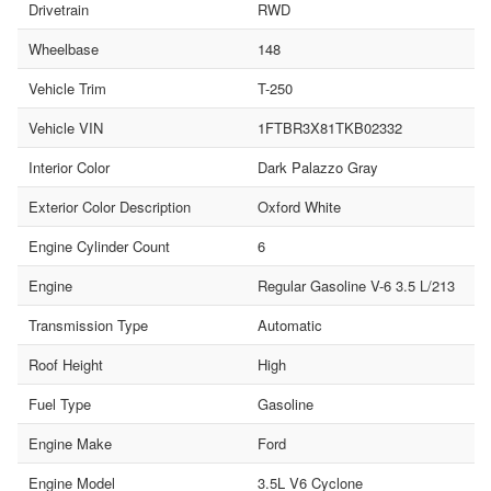
Drivetrain
RWD
Wheelbase
148
Vehicle Trim
T-250
Vehicle VIN
1FTBR3X81TKB02332
Interior Color
Dark Palazzo Gray
Exterior Color Description
Oxford White
Engine Cylinder Count
6
Engine
Regular Gasoline V-6 3.5 L/213
Transmission Type
Automatic
Roof Height
High
Fuel Type
Gasoline
Engine Make
Ford
Engine Model
3.5L V6 Cyclone