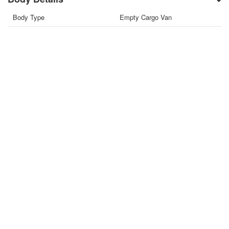
Body Type
Empty Cargo Van