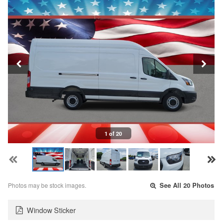
1 of 20
Photos may be stock images.
See All 20 Photos
Window Sticker