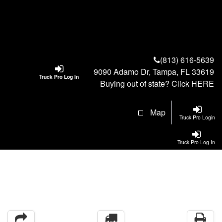
(813) 616-5639
9090 Adamo Dr, Tampa, FL 33619
Truck Pro Log In
Buying out of state? Click
HERE
Map
Truck Pro Login
Truck Pro Log In