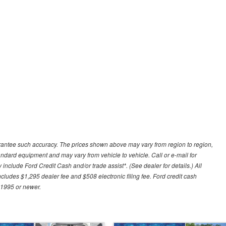
uarantee such accuracy. The prices shown above may vary from region to region,
tandard equipment and may vary from vehicle to vehicle. Call or e-mail for
 include Ford Credit Cash and/or trade assist*. (See dealer for details.) All
includes $1,295 dealer fee and $508 electronic filing fee. Ford credit cash
 1995 or newer.