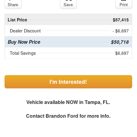
Share
Save
Print
List Price
$57,415
Dealer Discount
- $6,697
Buy Now Price
$50,718
Total Savings
$6,697
I'm Interested!
Vehicle available NOW in Tampa, FL.
Contact
Brandon Ford
for more info.