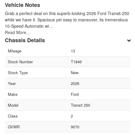
Vehicle Notes
Grab a perfect deal on this superb-looking 2026 Ford Transit-250
while we have it. Spacious yet easy to maneuver, its tremendous
10-Speed Automatic wi…
Read More…
Chassis Details
Mileage
13
Stock Number
T1846
Stock Type
New
Year
2026
Make
Ford
Model
Transit 250
Class
2
GVWR
9070