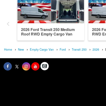
2026 Ford Transit 250 Medium
2026 Fo
Roof RWD Empty Cargo Van
RWD Em
Home
New
Empty Cargo Van
Ford
Transit 250
2026