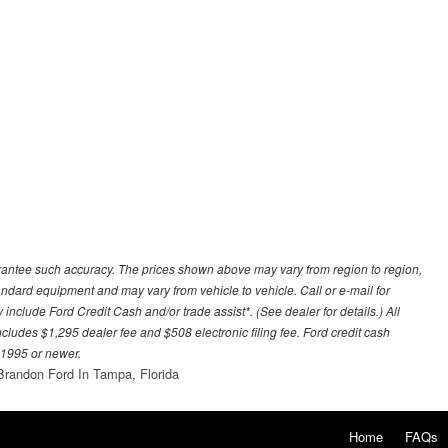
uarantee such accuracy. The prices shown above may vary from region to region,
tandard equipment and may vary from vehicle to vehicle. Call or e-mail for
 include Ford Credit Cash and/or trade assist*. (See dealer for details.) All
includes $1,295 dealer fee and $508 electronic filing fee. Ford credit cash
 1995 or newer.
Brandon Ford In Tampa, Florida
Home
FAQs