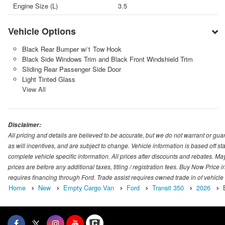
Engine Size (L)
3.5
Vehicle Options
Black Rear Bumper w/1 Tow Hook
Black Side Windows Trim and Black Front Windshield Trim
Sliding Rear Passenger Side Door
Light Tinted Glass
View All
Disclaimer:
All pricing and details are believed to be accurate, but we do not warrant or g
as will incentives, and are subject to change. Vehicle information is based off s
complete vehicle specific information. All prices after discounts and rebates. May
prices are before any additional taxes, titling / registration fees. Buy Now Price 
requires financing through Ford. Trade assist requires owned trade in of vehicle
Home
New
Empty Cargo Van
Ford
Transit 350
2026