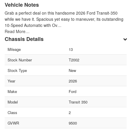
Vehicle Notes
Grab a perfect deal on this handsome 2026 Ford Transit-350
while we have it. Spacious yet easy to maneuver, its outstanding
10-Speed Automatic with Ov…
Read More…
Chassis Details
Mileage
13
Stock Number
T2002
Stock Type
New
Year
2026
Make
Ford
Model
Transit 350
Class
2
GVWR
9500