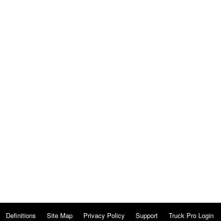
Definitions
Site Map
Privacy Policy
Support
Truck Pro Login