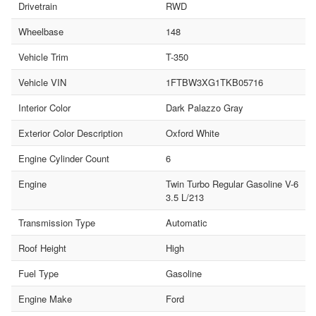
Drivetrain
RWD
Wheelbase
148
Vehicle Trim
T-350
Vehicle VIN
1FTBW3XG1TKB05716
Interior Color
Dark Palazzo Gray
Exterior Color Description
Oxford White
Engine Cylinder Count
6
Engine
Twin Turbo Regular Gasoline V-6
3.5 L/213
Transmission Type
Automatic
Roof Height
High
Fuel Type
Gasoline
Engine Make
Ford