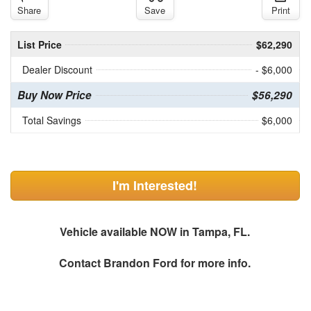
Share
Save
Print
List Price
$62,290
Dealer Discount
- $6,000
Buy Now Price
$56,290
Total Savings
$6,000
I'm Interested!
Vehicle available NOW in Tampa, FL.
Contact
Brandon Ford
for more info.