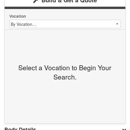
Vocation
Select a Vocation to Begin Your
Search.
Body Details