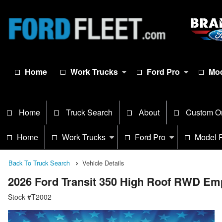
Home
Work Trucks
Ford Pro
Mod
Home
Truck Search
About
Custom O
Home
Work Trucks
Ford Pro
Model 
Back To Truck Search
Vehicle Details
2026 Ford Transit 350 High Roof RWD Em
Stock #T2002