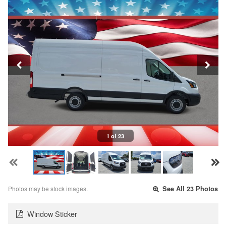
1 of 23
Photos may be stock images.
See All 23 Photos
Window Sticker