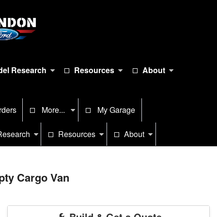
el Research
Resources
About
rders
More...
My Garage
Research
Resources
About
pty Cargo Van
Build & Get a Quote