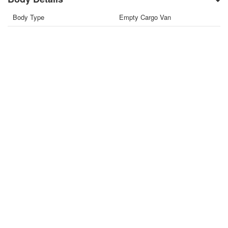
Body Type
Empty Cargo Van