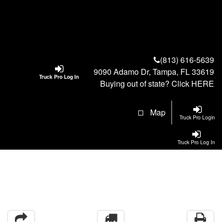
(813) 616-5639
9090 Adamo Dr, Tampa, FL 33619
Truck Pro Log In
Buying out of state? Click
HERE
Map
Truck Pro Login
Truck Pro Log In