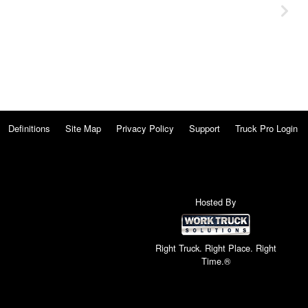
Definitions
Site Map
Privacy Policy
Support
Truck Pro Login
Hosted By
Right Truck. Right Place. Right
Time.®