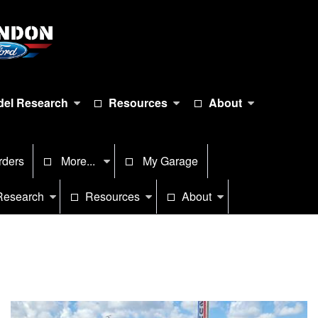
el Research
Resources
About
rders
More...
My Garage
Research
Resources
About