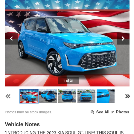
1 of 31
Photos may be stock images.
See All 31 Photos
Vehicle Notes
*INTRODUCING THE 2023 KIA SOUL GT-LINE! THIS SOUL IS