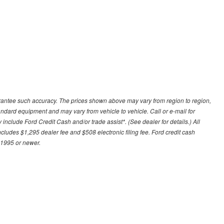
uarantee such accuracy. The prices shown above may vary from region to region,
tandard equipment and may vary from vehicle to vehicle. Call or e-mail for
 include Ford Credit Cash and/or trade assist*. (See dealer for details.) All
includes $1,295 dealer fee and $508 electronic filing fee. Ford credit cash
 1995 or newer.