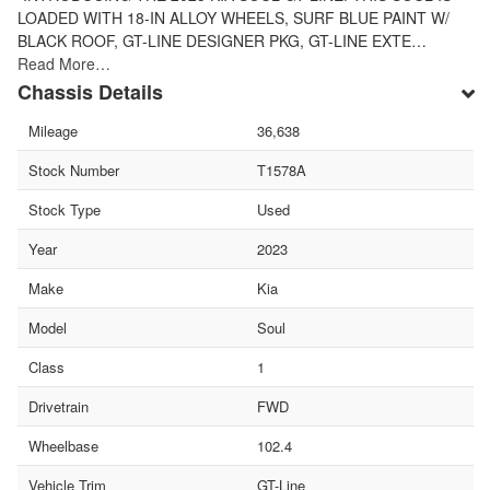
LOADED WITH 18-IN ALLOY WHEELS, SURF BLUE PAINT W/
BLACK ROOF, GT-LINE DESIGNER PKG, GT-LINE EXTE…
Read More…
Chassis Details
Mileage
36,638
Stock Number
T1578A
Stock Type
Used
Year
2023
Make
Kia
Model
Soul
Class
1
Drivetrain
FWD
Wheelbase
102.4
Vehicle Trim
GT-Line