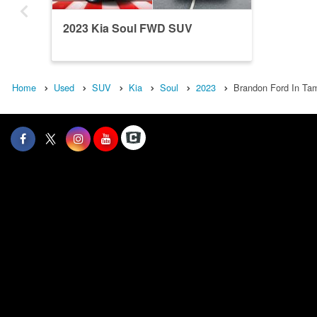
2023 Kia Soul FWD SUV
Home
Used
SUV
Kia
Soul
2023
Brandon Ford In Tam