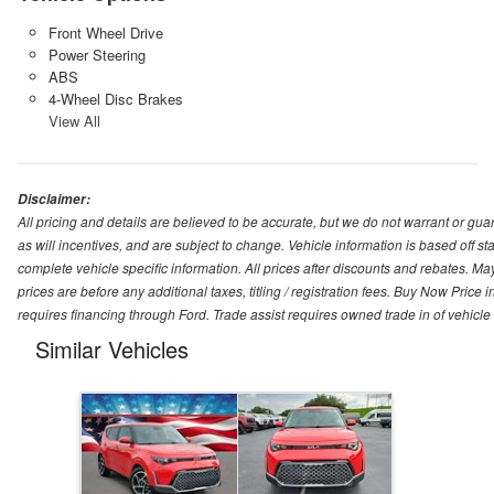
Front Wheel Drive
Power Steering
ABS
4-Wheel Disc Brakes
View All
Disclaimer:
All pricing and details are believed to be accurate, but we do not warrant or g
as will incentives, and are subject to change. Vehicle information is based off s
complete vehicle specific information. All prices after discounts and rebates. May
prices are before any additional taxes, titling / registration fees. Buy Now Price 
requires financing through Ford. Trade assist requires owned trade in of vehicle
Similar Vehicles