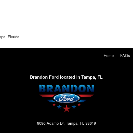
pa, Florida
Home
FAQs
Brandon Ford located in Tampa, FL
9090 Adamo Dr, Tampa, FL 33619