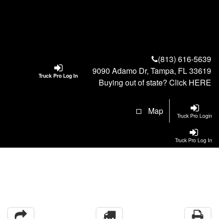
(813) 616-5639
9090 Adamo Dr, Tampa, FL 33619
Truck Pro Log In
Buying out of state? Click
HERE
Map
Truck Pro Login
Truck Pro Log In