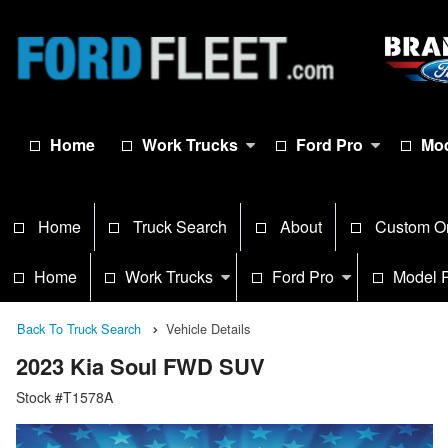
Home
Work Trucks
Ford Pro
Mod
Home
Truck Search
About
Custom O
Home
Work Trucks
Ford Pro
Model 
Back To Truck Search
Vehicle Details
2023 Kia Soul FWD SUV
Stock #T1578A