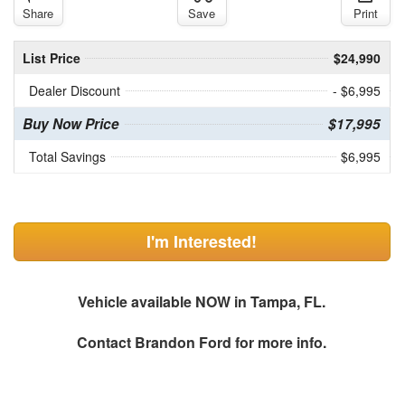
Share
Save
Print
List Price
$24,990
Dealer Discount
- $6,995
Buy Now Price
$17,995
Total Savings
$6,995
I'm Interested!
Vehicle available NOW in Tampa, FL.
Contact
Brandon Ford
for more info.