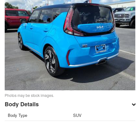
Photos may be stock images.
Body Details
Body Type
SUV