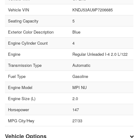
Vehicle VIN
KNDJ53AU9P7206685
Seating Capacity
5
Exterior Color Description
Blue
Engine Cylinder Count
4
Engine
Regular Unleaded I-4 2.0 L/122
Transmission Type
Automatic
Fuel Type
Gasoline
Engine Model
MPI NU
Engine Size (L)
2.0
Horsepower
147
MPG City/Hwy
27/33
Vehicle Options