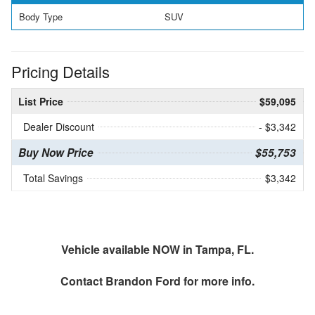
Body Type
SUV
Pricing Details
List Price
$59,095
Dealer Discount
- $3,342
Buy Now Price
$55,753
Total Savings
$3,342
Vehicle available NOW in Tampa, FL.
Contact
Brandon Ford
for more info.