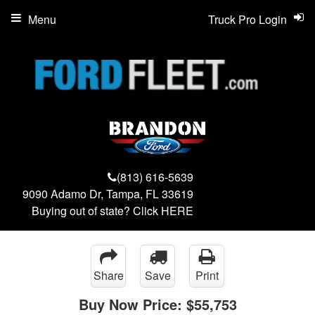
Menu
Truck Pro Login
(813) 616-5639
9090 Adamo Dr, Tampa, FL 33619
Buying out of state? Click
HERE
Share
Save
Print
Buy Now Price:
$55,753