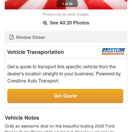
1 of 20
Photos may be stock images.
See All 20 Photos
Window Sticker
Vehicle Transportation
Get a quote to transport this specific vehicle from the
dealer's location straight to your business. Powered by
Crestline Auto Transport.
Get Quote
Vehicle Notes
Grab an awesome deal on this beautiful-looking 2026 Ford
Bronco Outer Banks while we have it. Spacious yet easy to