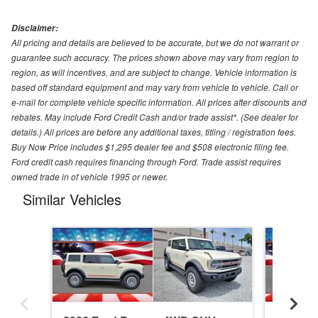
Disclaimer:
All pricing and details are believed to be accurate, but we do not warrant or
guarantee such accuracy. The prices shown above may vary from region to
region, as will incentives, and are subject to change. Vehicle information is
based off standard equipment and may vary from vehicle to vehicle. Call or
e-mail for complete vehicle specific information. All prices after discounts and
rebates. May include Ford Credit Cash and/or trade assist*. (See dealer for
details.) All prices are before any additional taxes, titling / registration fees.
Buy Now Price includes $1,295 dealer fee and $508 electronic filing fee.
Ford credit cash requires financing through Ford. Trade assist requires
owned trade in of vehicle 1995 or newer.
Similar Vehicles