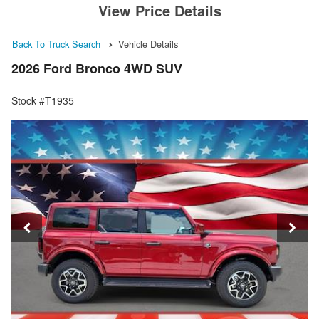
View Price Details
Back To Truck Search
Vehicle Details
2026 Ford Bronco 4WD SUV
Stock #T1935