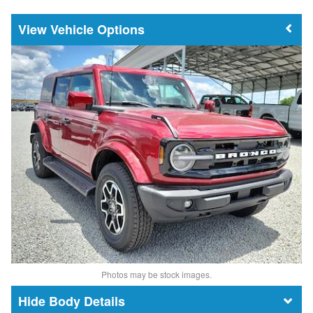
Vehicle Options
Photos may be stock images.
Body Details