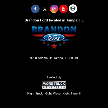
Brandon Ford located in Tampa, FL
9090 Adamo Dr, Tampa, FL 33619
Hosted By
Right Truck. Right Place. Right Time.®