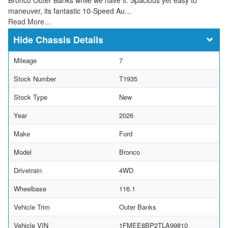
maneuver, its fantastic 10-Speed Au…
Read More…
Chassis Details
Mileage
7
Stock Number
T1935
Stock Type
New
Year
2026
Make
Ford
Model
Bronco
Drivetrain
4WD
Wheelbase
116.1
Vehicle Trim
Outer Banks
Vehicle VIN
1FMEE8BP2TLA99810