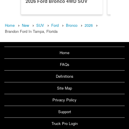
2026 Ford Bronco 4WD SUV
2026 F
Home
New
SUV
Ford
Bronco
2026
Brandon Ford In Tampa, Florida
Home
FAQs
Definitions
Site Map
Privacy Policy
Support
Truck Pro Login