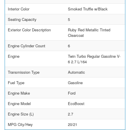
Interior Color
Smoked Truffle w/Black
Seating Capacity
5
Exterior Color Description
Ruby Red Metallic Tinted
Clearcoat
Engine Cylinder Count
6
Engine
Twin Turbo Regular Gasoline V-
6 2.7 L/164
Transmission Type
Automatic
Fuel Type
Gasoline
Engine Make
Ford
Engine Model
EcoBoost
Engine Size (L)
2.7
MPG City/Hwy
20/21