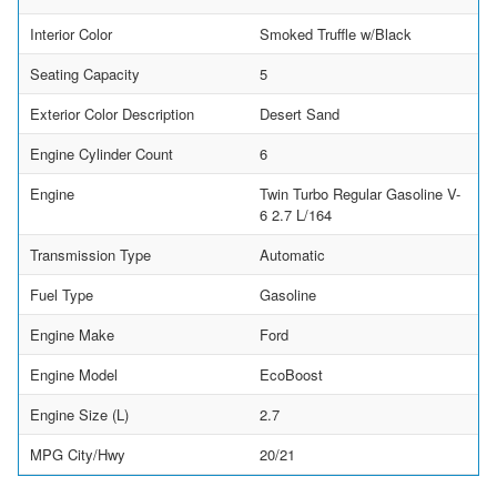
Interior Color
Smoked Truffle w/Black
Seating Capacity
5
Exterior Color Description
Desert Sand
Engine Cylinder Count
6
Engine
Twin Turbo Regular Gasoline V-
6 2.7 L/164
Transmission Type
Automatic
Fuel Type
Gasoline
Engine Make
Ford
Engine Model
EcoBoost
Engine Size (L)
2.7
MPG City/Hwy
20/21