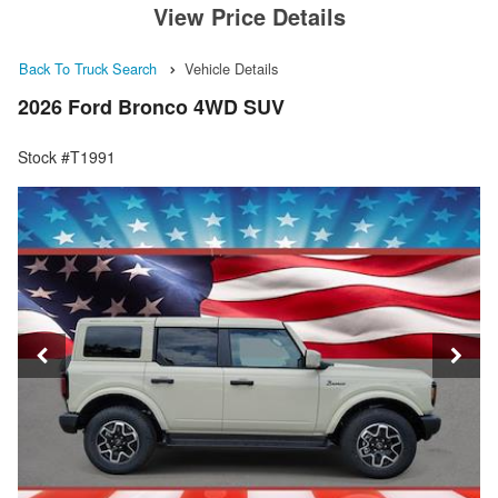
View Price Details
Back To Truck Search
Vehicle Details
2026 Ford Bronco 4WD SUV
Stock #T1991