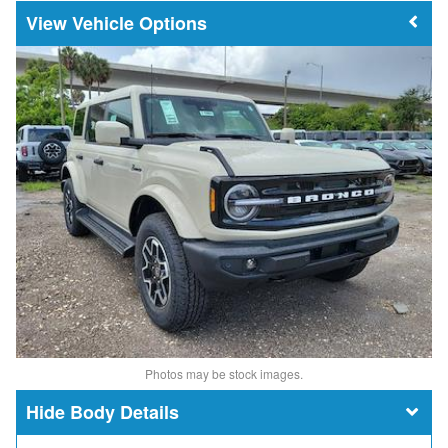
Vehicle Options
Photos may be stock images.
Body Details