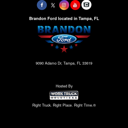
Brandon Ford located in Tampa, FL
9090 Adamo Dr, Tampa, FL 33619
Hosted By
Right Truck. Right Place. Right Time.®