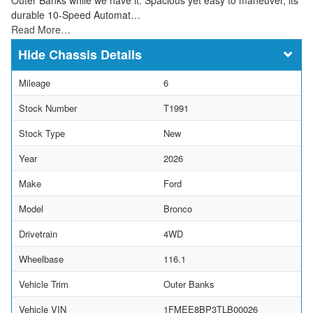
durable 10-Speed Automat…
Read More…
Chassis Details
Mileage
6
Stock Number
T1991
Stock Type
New
Year
2026
Make
Ford
Model
Bronco
Drivetrain
4WD
Wheelbase
116.1
Vehicle Trim
Outer Banks
Vehicle VIN
1FMEE8BP3TLB00026