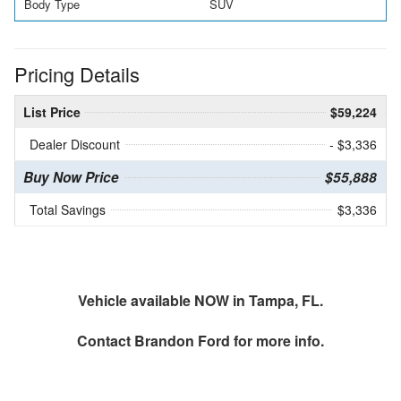
Body Type
SUV
Pricing Details
List Price
$59,224
Dealer Discount
- $3,336
Buy Now Price
$55,888
Total Savings
$3,336
Vehicle available NOW in Tampa, FL.
Contact
Brandon Ford
for more info.