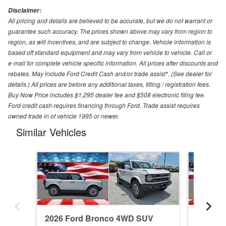
Disclaimer:
All pricing and details are believed to be accurate, but we do not warrant or
guarantee such accuracy. The prices shown above may vary from region to
region, as will incentives, and are subject to change. Vehicle information is
based off standard equipment and may vary from vehicle to vehicle. Call or
e-mail for complete vehicle specific information. All prices after discounts and
rebates. May include Ford Credit Cash and/or trade assist*. (See dealer for
details.) All prices are before any additional taxes, titling / registration fees.
Buy Now Price includes $1,295 dealer fee and $508 electronic filing fee.
Ford credit cash requires financing through Ford. Trade assist requires
owned trade in of vehicle 1995 or newer.
Similar Vehicles
2026 Ford Bronco 4WD SUV
2026 F