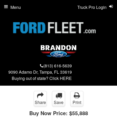
Menu
Truck Pro Login
(813) 616-5639
9090 Adamo Dr, Tampa, FL 33619
Buying out of state? Click
HERE
Share
Save
Print
Buy Now Price:
$55,888