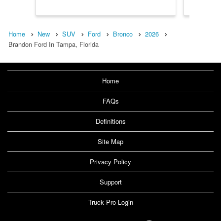
Home
New
SUV
Ford
Bronco
2026
Brandon Ford In Tampa, Florida
Home
FAQs
Definitions
Site Map
Privacy Policy
Support
Truck Pro Login