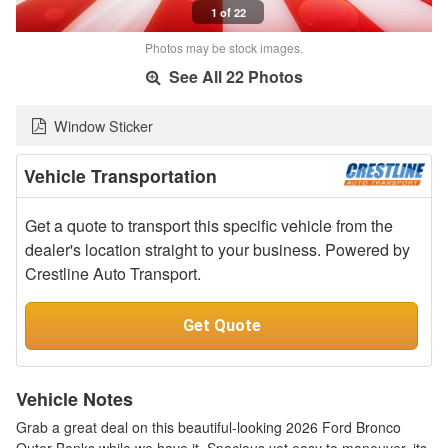
1 of 22
Photos may be stock images.
See All 22 Photos
Window Sticker
Vehicle Transportation
Get a quote to transport this specific vehicle from the
dealer's location straight to your business. Powered by
Crestline Auto Transport.
Get Quote
Vehicle Notes
Grab a great deal on this beautiful-looking 2026 Ford Bronco
Outer Banks while we have it. Spacious yet easy to maneuver, its