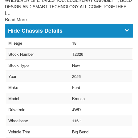
DESIGN AND SMART TECHNOLOGY ALL COME TOGETHER
I…
Read More…
Chassis Details
Mileage
18
Stock Number
T2326
Stock Type
New
Year
2026
Make
Ford
Model
Bronco
Drivetrain
4WD
Wheelbase
116.1
Vehicle Trim
Big Bend