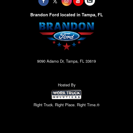
Brandon Ford located in Tampa, FL
9090 Adamo Dr, Tampa, FL 33619
Hosted By
Right Truck. Right Place. Right Time.®