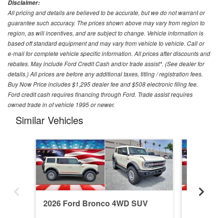
Disclaimer:
All pricing and details are believed to be accurate, but we do not warrant or
guarantee such accuracy. The prices shown above may vary from region to
region, as will incentives, and are subject to change. Vehicle information is
based off standard equipment and may vary from vehicle to vehicle. Call or
e-mail for complete vehicle specific information. All prices after discounts and
rebates. May include Ford Credit Cash and/or trade assist*. (See dealer for
details.) All prices are before any additional taxes, titling / registration fees.
Buy Now Price includes $1,295 dealer fee and $508 electronic filing fee.
Ford credit cash requires financing through Ford. Trade assist requires
owned trade in of vehicle 1995 or newer.
Similar Vehicles
2026 Ford Bronco 4WD SUV
2026 F