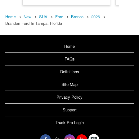
Home
New
SUV
Ford
Bronco
2026
Brandon Ford In Tampa, Florida
Home
FAQs
Definitions
Site Map
Privacy Policy
Support
Truck Pro Login