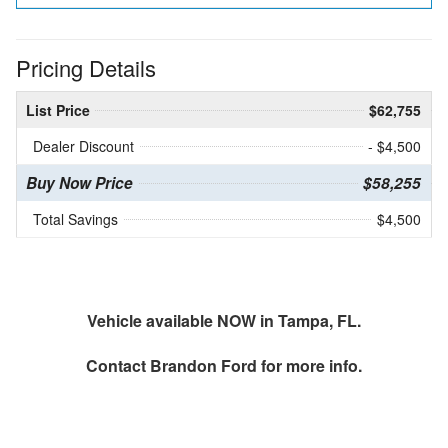
Pricing Details
List Price
$62,755
Dealer Discount
- $4,500
Buy Now Price
$58,255
Total Savings
$4,500
Vehicle available NOW in Tampa, FL.
Contact
Brandon Ford
for more info.