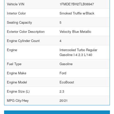
Vehicle VIN
1FMDE7BH2TLB06947
Interior Color
Smoked Truffle w/Black
Seating Capacity
5
Exterior Color Description
Velocity Blue Metallic
Engine Cylinder Count
4
Engine
Intercooled Turbo Regular
Gasoline I-4 2.3 L/140
Fuel Type
Gasoline
Engine Make
Ford
Engine Model
EcoBoost
Engine Size (L)
2.3
MPG City/Hwy
20/21