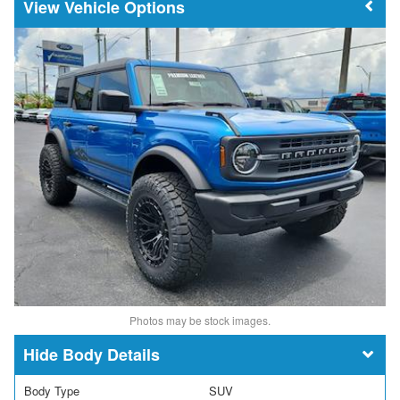
Vehicle Options
Photos may be stock images.
Body Details
Body Type
SUV