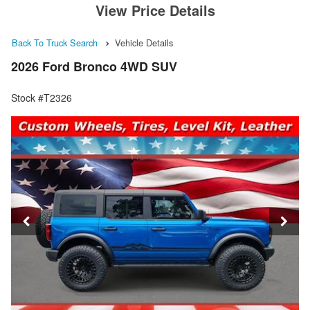
View Price Details
Back To Truck Search
Vehicle Details
2026 Ford Bronco 4WD SUV
Stock #T2326