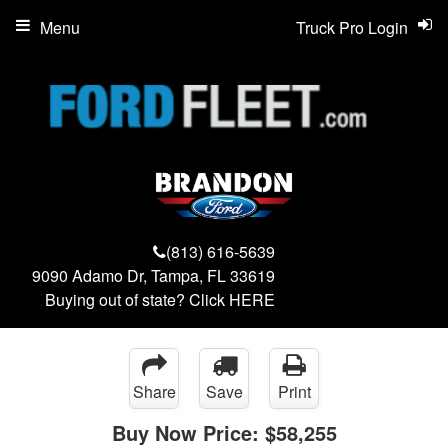
Menu
Truck Pro Login
(813) 616-5639
9090 Adamo Dr, Tampa, FL 33619
Buying out of state? Click
HERE
Share
Save
Print
Buy Now Price:
$58,255