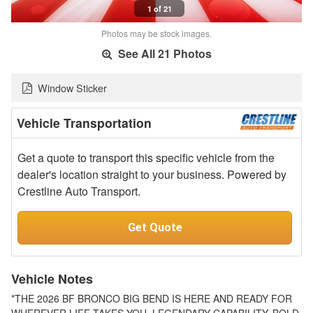
1 of 21
Photos may be stock images.
See All 21 Photos
Window Sticker
Vehicle Transportation
Get a quote to transport this specific vehicle from the
dealer's location straight to your business. Powered by
Crestline Auto Transport.
Get Quote
Vehicle Notes
*THE 2026 BF BRONCO BIG BEND IS HERE AND READY FOR
WHEREVER LIFE TAKES YOU. LEGENDARY CAPABILITY, BOLD