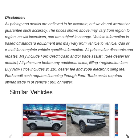
Disclaimer:
All pricing and details are believed to be accurate, but we do not warrant or
guarantee such accuracy. The prices shown above may vary from region to
region, as will incentives, and are subject to change. Vehicle information is
based off standard equipment and may vary from vehicle to vehicle. Call or
e-mail for complete vehicle specific information. All prices after discounts and
rebates. May include Ford Credit Cash and/or trade assist*. (See dealer for
details.) All prices are before any additional taxes, titling / registration fees.
Buy Now Price includes $1,295 dealer fee and $508 electronic filing fee.
Ford credit cash requires financing through Ford. Trade assist requires
owned trade in of vehicle 1995 or newer.
Similar Vehicles