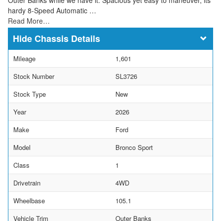
hardy 8-Speed Automatic …
Read More…
Chassis Details
Mileage
1,601
Stock Number
SL3726
Stock Type
New
Year
2026
Make
Ford
Model
Bronco Sport
Class
1
Drivetrain
4WD
Wheelbase
105.1
Vehicle Trim
Outer Banks