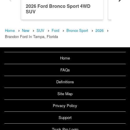
2026 Ford Bronco Sport 4WD
2026 F
SUV
SUV
Home
New
SUV
Ford
Bronco Sport
2026
Brandon Ford In Tampa, Florida
Home
FAQs
Definitions
Site Map
Privacy Policy
Support
Truck Pro Login