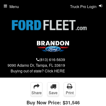
Menu
Truck Pro Login
(813) 616-5639
9090 Adamo Dr, Tampa, FL 33619
Buying out of state? Click
HERE
Share
Save
Print
Buy Now Price:
$31,546