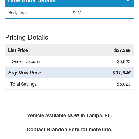
Body Type
SUV
Pricing Details
List Price
$37,369
Dealer Discount
- $5,823
Buy Now Price
$31,546
Total Savings
$5,823
Vehicle available NOW in Tampa, FL.
Contact
Brandon Ford
for more info.