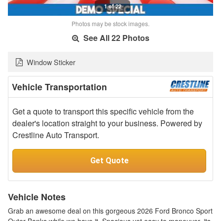
1 of 22
Photos may be stock images.
See All 22 Photos
Window Sticker
Vehicle Transportation
Get a quote to transport this specific vehicle from the
dealer's location straight to your business. Powered by
Crestline Auto Transport.
Get Quote
Vehicle Notes
Grab an awesome deal on this gorgeous 2026 Ford Bronco Sport
Outer Banks while we have it. Spacious yet easy to maneuver, its