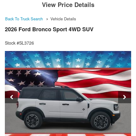
View Price Details
Back To Truck Search
Vehicle Details
2026 Ford Bronco Sport 4WD SUV
Stock #SL3726