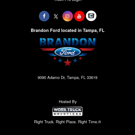
Brandon Ford located in Tampa, FL
9090 Adamo Dr, Tampa, FL 33619
Hosted By
Right Truck. Right Place. Right Time.®