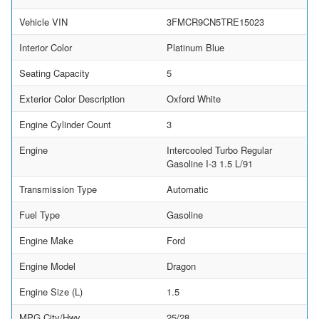
Vehicle VIN
3FMCR9CN5TRE15023
Interior Color
Platinum Blue
Seating Capacity
5
Exterior Color Description
Oxford White
Engine Cylinder Count
3
Engine
Intercooled Turbo Regular
Gasoline I-3 1.5 L/91
Transmission Type
Automatic
Fuel Type
Gasoline
Engine Make
Ford
Engine Model
Dragon
Engine Size (L)
1.5
MPG City/Hwy
25/28