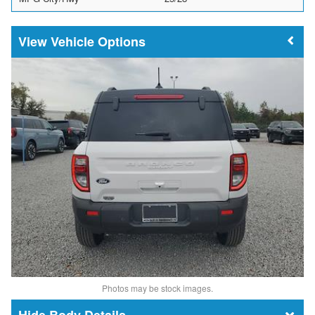
Vehicle Options
Photos may be stock images.
Body Details