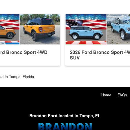
ord Bronco Sport 4WD
2026 Ford Bronco Sport 4
SUV
rd In Tampa, Florida
Home
FAQs
Brandon Ford located in Tampa, FL