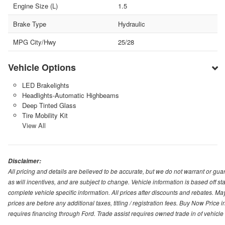
Engine Size (L)
1.5
Brake Type
Hydraulic
MPG City/Hwy
25/28
Vehicle Options
LED Brakelights
Headlights-Automatic Highbeams
Deep Tinted Glass
Tire Mobility Kit
View All
Disclaimer:
All pricing and details are believed to be accurate, but we do not warrant or g
as will incentives, and are subject to change. Vehicle information is based off s
complete vehicle specific information. All prices after discounts and rebates. May
prices are before any additional taxes, titling / registration fees. Buy Now Price 
requires financing through Ford. Trade assist requires owned trade in of vehicle