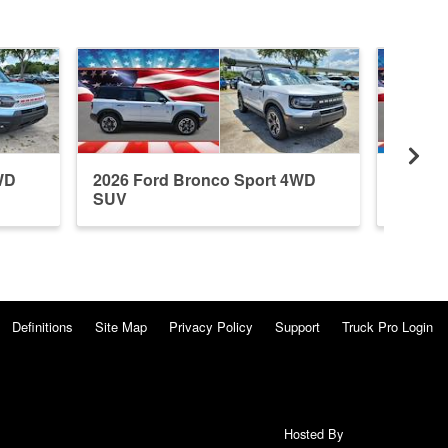
WD
2026 Ford Bronco Sport 4WD
2026 F
SUV
SUV
Definitions
Site Map
Privacy Policy
Support
Truck Pro Login
Hosted By