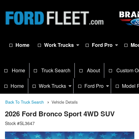
Home
Work Trucks
Ford Pro
Mod
Home
Truck Search
About
Custom O
Home
Work Trucks
Ford Pro
Model 
Back To Truck Search
Vehicle Details
2026 Ford Bronco Sport 4WD SUV
Stock #SL3647