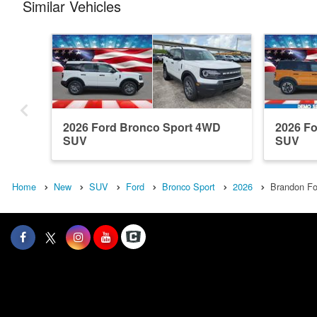
Similar Vehicles
2026 Ford Bronco Sport 4WD
2026 F
SUV
SUV
Home
New
SUV
Ford
Bronco Sport
2026
Brandon Fo