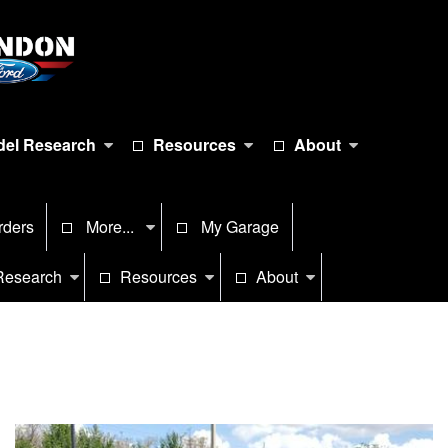
el Research
Resources
About
rders
More...
My Garage
Research
Resources
About