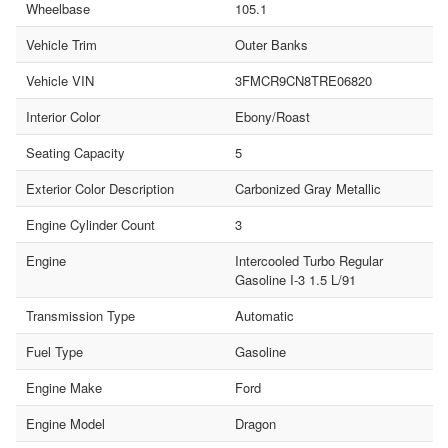
Wheelbase
105.1
Vehicle Trim
Outer Banks
Vehicle VIN
3FMCR9CN8TRE06820
Interior Color
Ebony/Roast
Seating Capacity
5
Exterior Color Description
Carbonized Gray Metallic
Engine Cylinder Count
3
Engine
Intercooled Turbo Regular
Gasoline I-3 1.5 L/91
Transmission Type
Automatic
Fuel Type
Gasoline
Engine Make
Ford
Engine Model
Dragon