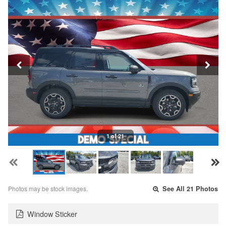
1 of 21
Photos may be stock images.
See All 21 Photos
Window Sticker