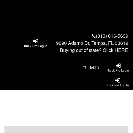
(813) 616-5639
9090 Adamo Dr, Tampa, FL 33619
Truck Pro Log In
Buying out of state? Click
HERE
Map
Truck Pro Login
Truck Pro Log In