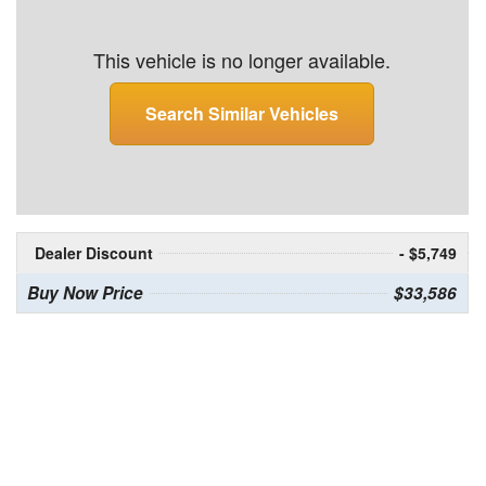
This vehicle is no longer available.
Search Similar Vehicles
Dealer Discount
- $5,749
Buy Now Price
$33,586