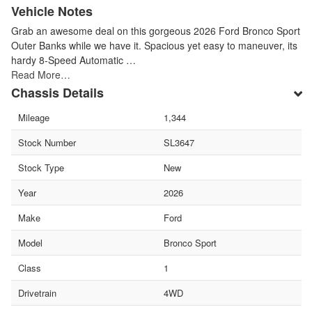
Vehicle Notes
Grab an awesome deal on this gorgeous 2026 Ford Bronco Sport
Outer Banks while we have it. Spacious yet easy to maneuver, its
hardy 8-Speed Automatic …
Read More…
Chassis Details
Mileage
1,344
Stock Number
SL3647
Stock Type
New
Year
2026
Make
Ford
Model
Bronco Sport
Class
1
Drivetrain
4WD