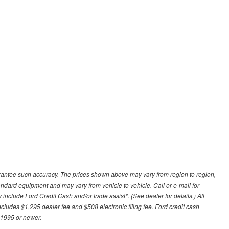
uarantee such accuracy. The prices shown above may vary from region to region,
tandard equipment and may vary from vehicle to vehicle. Call or e-mail for
 include Ford Credit Cash and/or trade assist*. (See dealer for details.) All
includes $1,295 dealer fee and $508 electronic filing fee. Ford credit cash
 1995 or newer.