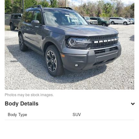
Photos may be stock images.
Body Details
Body Type
SUV