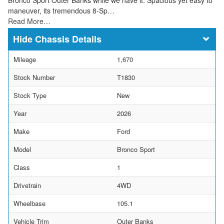
maneuver, its tremendous 8-Sp…
Read More…
Chassis Details
Mileage
1,670
Stock Number
T1830
Stock Type
New
Year
2026
Make
Ford
Model
Bronco Sport
Class
1
Drivetrain
4WD
Wheelbase
105.1
Vehicle Trim
Outer Banks