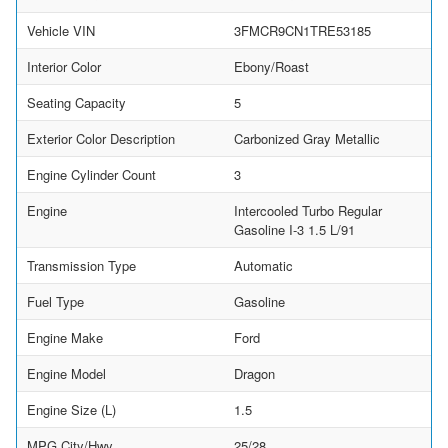
Vehicle VIN
3FMCR9CN1TRE53185
Interior Color
Ebony/Roast
Seating Capacity
5
Exterior Color Description
Carbonized Gray Metallic
Engine Cylinder Count
3
Engine
Intercooled Turbo Regular
Gasoline I-3 1.5 L/91
Transmission Type
Automatic
Fuel Type
Gasoline
Engine Make
Ford
Engine Model
Dragon
Engine Size (L)
1.5
MPG City/Hwy
25/28