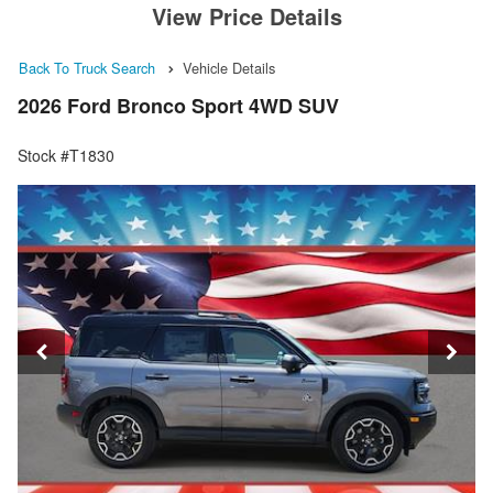
View Price Details
Back To Truck Search
Vehicle Details
2026 Ford Bronco Sport 4WD SUV
Stock #T1830