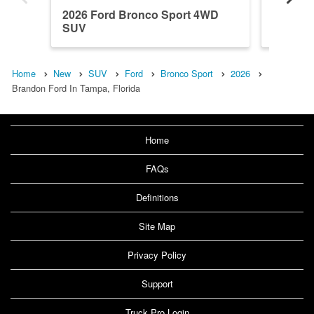
2026 Ford Bronco Sport 4WD
2026 F
SUV
SUV
Home
New
SUV
Ford
Bronco Sport
2026
Brandon Ford In Tampa, Florida
Home
FAQs
Definitions
Site Map
Privacy Policy
Support
Truck Pro Login