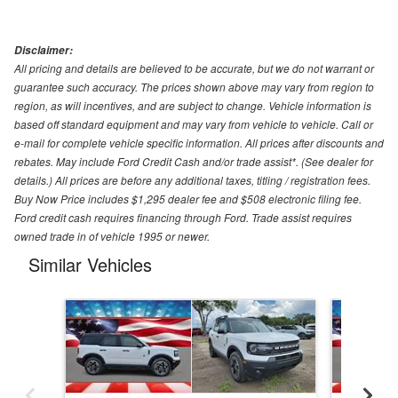
Disclaimer:
All pricing and details are believed to be accurate, but we do not warrant or
guarantee such accuracy. The prices shown above may vary from region to
region, as will incentives, and are subject to change. Vehicle information is
based off standard equipment and may vary from vehicle to vehicle. Call or
e-mail for complete vehicle specific information. All prices after discounts and
rebates. May include Ford Credit Cash and/or trade assist*. (See dealer for
details.) All prices are before any additional taxes, titling / registration fees.
Buy Now Price includes $1,295 dealer fee and $508 electronic filing fee.
Ford credit cash requires financing through Ford. Trade assist requires
owned trade in of vehicle 1995 or newer.
Similar Vehicles