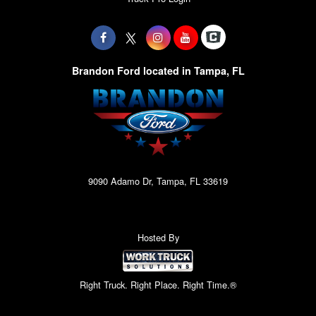
Brandon Ford located in Tampa, FL
9090 Adamo Dr, Tampa, FL 33619
Hosted By
Right Truck. Right Place. Right Time.®