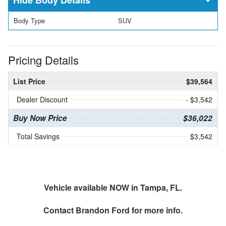
Body Type
SUV
Pricing Details
List Price
$39,564
Dealer Discount
- $3,542
Buy Now Price
$36,022
Total Savings
$3,542
Vehicle available NOW in Tampa, FL.
Contact
Brandon Ford
for more info.