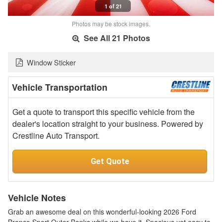
1 of 21
Photos may be stock images.
See All 21 Photos
Window Sticker
Vehicle Transportation
Get a quote to transport this specific vehicle from the
dealer's location straight to your business. Powered by
Crestline Auto Transport.
Get Quote
Vehicle Notes
Grab an awesome deal on this wonderful-looking 2026 Ford
Bronco Sport Outer Banks while we have it. Spacious yet easy to