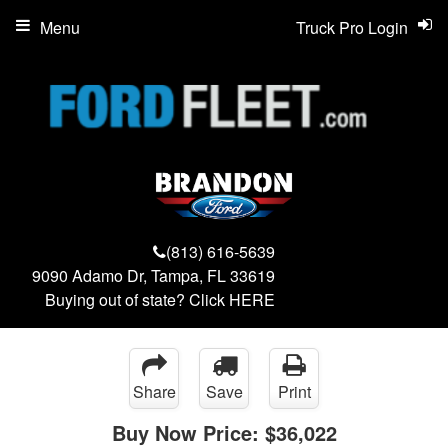
Menu
Truck Pro Login
(813) 616-5639
9090 Adamo Dr, Tampa, FL 33619
Buying out of state? Click
HERE
Share
Save
Print
Buy Now Price:
$36,022