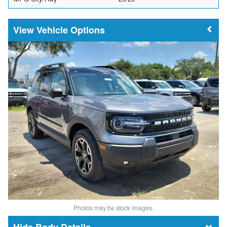
Vehicle Options
Photos may be stock images.
Body Details