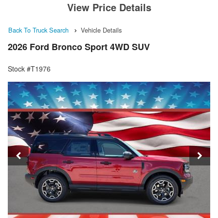
View Price Details
Back To Truck Search
Vehicle Details
2026 Ford Bronco Sport 4WD SUV
Stock #T1976