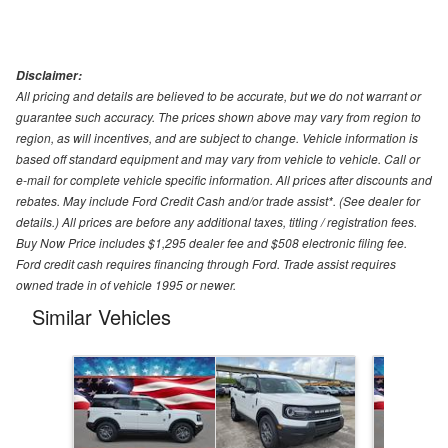
Disclaimer:
All pricing and details are believed to be accurate, but we do not warrant or
guarantee such accuracy. The prices shown above may vary from region to
region, as will incentives, and are subject to change. Vehicle information is
based off standard equipment and may vary from vehicle to vehicle. Call or
e-mail for complete vehicle specific information. All prices after discounts and
rebates. May include Ford Credit Cash and/or trade assist*. (See dealer for
details.) All prices are before any additional taxes, titling / registration fees.
Buy Now Price includes $1,295 dealer fee and $508 electronic filing fee.
Ford credit cash requires financing through Ford. Trade assist requires
owned trade in of vehicle 1995 or newer.
Similar Vehicles