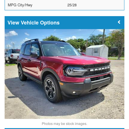
MPG City/Hwy
25/28
Vehicle Options
Photos may be stock images.