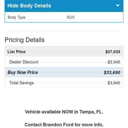
Body Details
Body Type
SUV
Pricing Details
List Price
$37,635
Dealer Discount
- $3,945
Buy Now Price
$33,690
Total Savings
$3,945
Vehicle available NOW in Tampa, FL.
Contact
Brandon Ford
for more info.