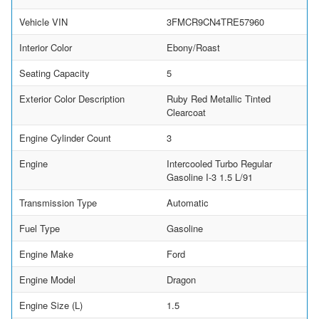
Vehicle VIN
3FMCR9CN4TRE57960
Interior Color
Ebony/Roast
Seating Capacity
5
Exterior Color Description
Ruby Red Metallic Tinted
Clearcoat
Engine Cylinder Count
3
Engine
Intercooled Turbo Regular
Gasoline I-3 1.5 L/91
Transmission Type
Automatic
Fuel Type
Gasoline
Engine Make
Ford
Engine Model
Dragon
Engine Size (L)
1.5