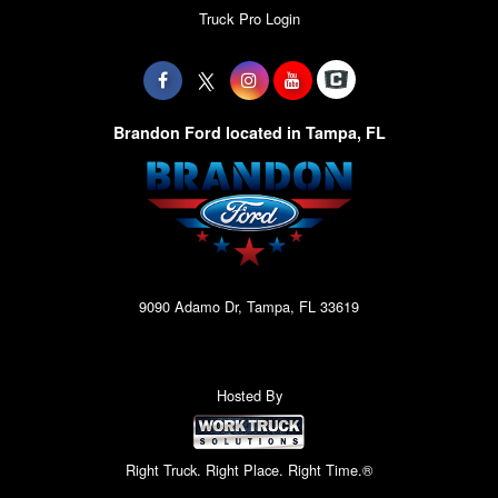
Truck Pro Login
Brandon Ford located in Tampa, FL
9090 Adamo Dr, Tampa, FL 33619
Hosted By
Right Truck. Right Place. Right Time.®