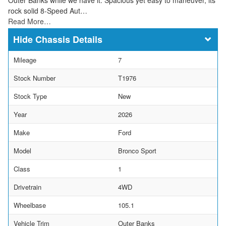
rock solid 8-Speed Aut…
Read More…
Chassis Details
Mileage
7
Stock Number
T1976
Stock Type
New
Year
2026
Make
Ford
Model
Bronco Sport
Class
1
Drivetrain
4WD
Wheelbase
105.1
Vehicle Trim
Outer Banks