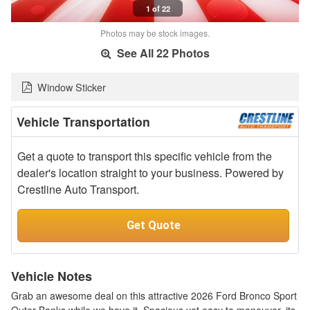
1 of 22
Photos may be stock images.
See All 22 Photos
Window Sticker
Vehicle Transportation
Get a quote to transport this specific vehicle from the
dealer's location straight to your business. Powered by
Crestline Auto Transport.
Get Quote
Vehicle Notes
Grab an awesome deal on this attractive 2026 Ford Bronco Sport
Outer Banks while we have it. Spacious yet easy to maneuver, its