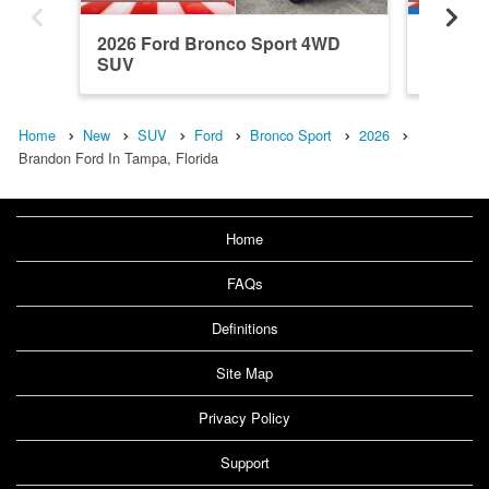
2026 Ford Bronco Sport 4WD
2026 F
SUV
SUV
Home
New
SUV
Ford
Bronco Sport
2026
Brandon Ford In Tampa, Florida
Home
FAQs
Definitions
Site Map
Privacy Policy
Support