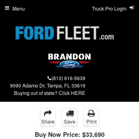
Menu
Truck Pro Login
(813) 616-5639
9090 Adamo Dr, Tampa, FL 33619
Buying out of state? Click
HERE
Share
Save
Print
Buy Now Price:
$33,690