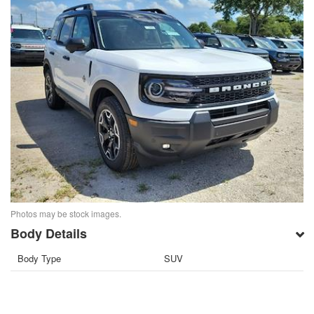
Photos may be stock images.
Body Details
Body Type
SUV