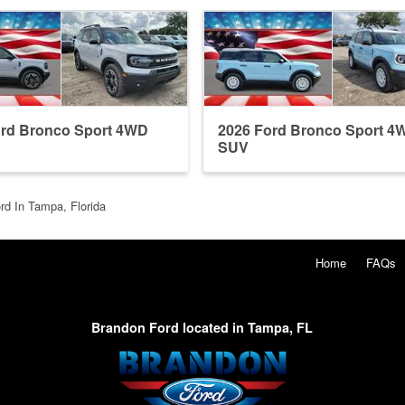
ord Bronco Sport 4WD
2026 Ford Bronco Sport 4
SUV
rd In Tampa, Florida
Home
FAQs
Brandon Ford located in Tampa, FL