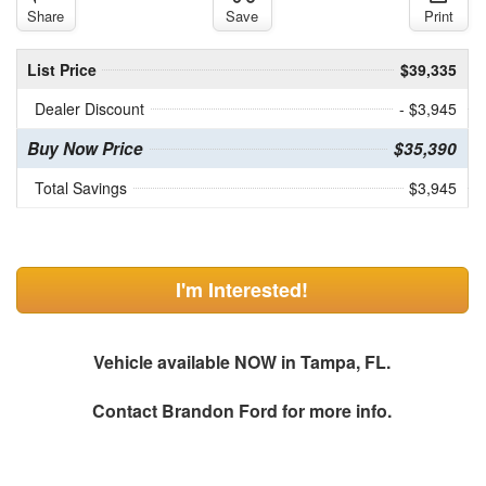
Share
Save
Print
List Price
$39,335
Dealer Discount
- $3,945
Buy Now Price
$35,390
Total Savings
$3,945
I'm Interested!
Vehicle available NOW in Tampa, FL.
Contact
Brandon Ford
for more info.