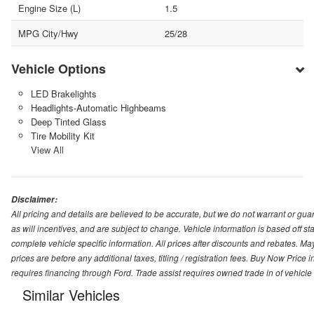
Engine Size (L)
1.5
MPG City/Hwy
25/28
Vehicle Options
LED Brakelights
Headlights-Automatic Highbeams
Deep Tinted Glass
Tire Mobility Kit
View All
Disclaimer:
All pricing and details are believed to be accurate, but we do not warrant or g
as will incentives, and are subject to change. Vehicle information is based off s
complete vehicle specific information. All prices after discounts and rebates. May
prices are before any additional taxes, titling / registration fees. Buy Now Price 
requires financing through Ford. Trade assist requires owned trade in of vehicle
Similar Vehicles