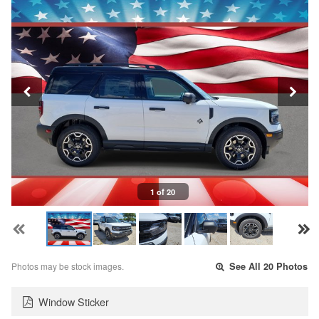
1 of 20
Photos may be stock images.
See All 20 Photos
Window Sticker