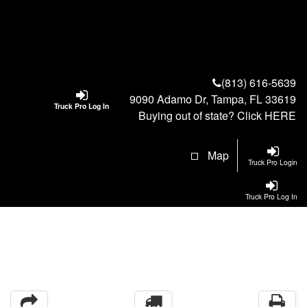
(813) 616-5639
9090 Adamo Dr, Tampa, FL 33619
Truck Pro Log In
Buying out of state? Click
HERE
Map
Truck Pro Login
Truck Pro Log In