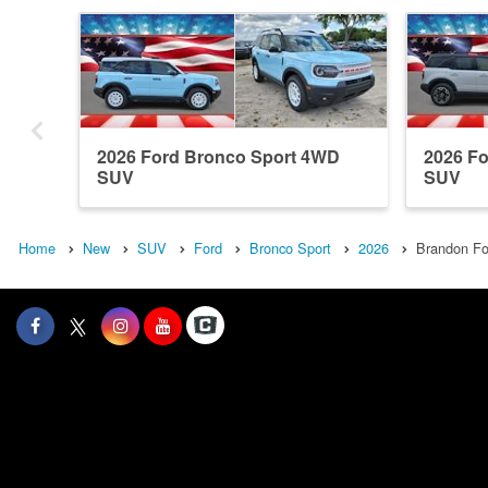
2026 Ford Bronco Sport 4WD
2026 F
SUV
SUV
Home
New
SUV
Ford
Bronco Sport
2026
Brandon Fo