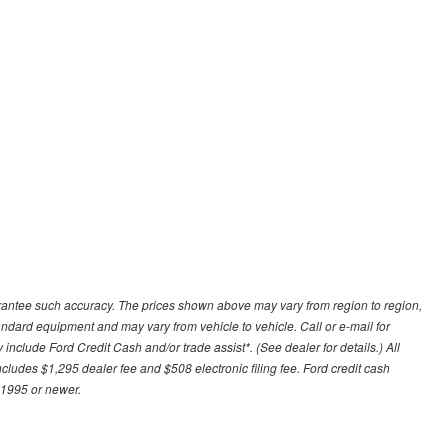
uarantee such accuracy. The prices shown above may vary from region to region,
tandard equipment and may vary from vehicle to vehicle. Call or e-mail for
 include Ford Credit Cash and/or trade assist*. (See dealer for details.) All
includes $1,295 dealer fee and $508 electronic filing fee. Ford credit cash
 1995 or newer.