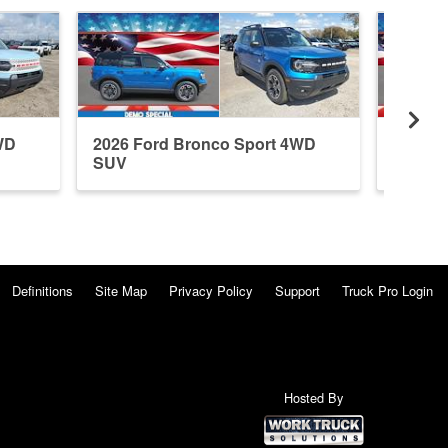
WD
2026 Ford Bronco Sport 4WD
2026 F
SUV
SUV
Definitions
Site Map
Privacy Policy
Support
Truck Pro Login
Hosted By