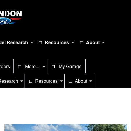
el Research
Resources
About
rders
More...
My Garage
Research
Resources
About