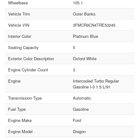
Wheelbase
105.1
Vehicle Trim
Outer Banks
Vehicle VIN
3FMCR9CN4TRE53245
Interior Color
Platinum Blue
Seating Capacity
5
Exterior Color Description
Oxford White
Engine Cylinder Count
3
Engine
Intercooled Turbo Regular
Gasoline I-3 1.5 L/91
Transmission Type
Automatic
Fuel Type
Gasoline
Engine Make
Ford
Engine Model
Dragon