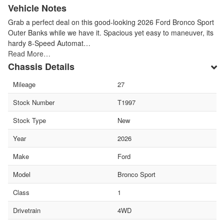
Vehicle Notes
Grab a perfect deal on this good-looking 2026 Ford Bronco Sport
Outer Banks while we have it. Spacious yet easy to maneuver, its
hardy 8-Speed Automat…
Read More…
Chassis Details
Mileage
27
Stock Number
T1997
Stock Type
New
Year
2026
Make
Ford
Model
Bronco Sport
Class
1
Drivetrain
4WD