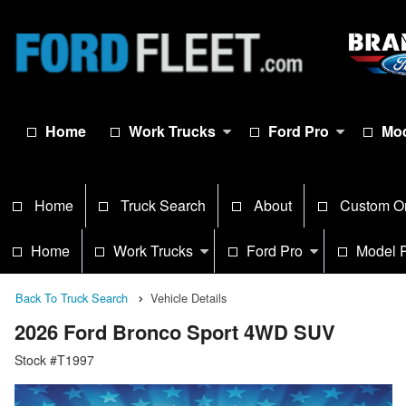
Home
Work Trucks
Ford Pro
Mod
Home
Truck Search
About
Custom O
Home
Work Trucks
Ford Pro
Model 
Back To Truck Search
Vehicle Details
2026 Ford Bronco Sport 4WD SUV
Stock #T1997