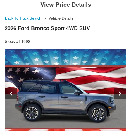
View Price Details
Back To Truck Search
Vehicle Details
2026 Ford Bronco Sport 4WD SUV
Stock #T1998