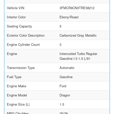
Vehicle VIN
3FMCR9CN3TRE58212
Interior Color
Ebony/Roast
Seating Capacity
5
Exterior Color Description
Carbonized Gray Metallic
Engine Cylinder Count
3
Engine
Intercooled Turbo Regular
Gasoline I-3 1.5 L/91
Transmission Type
Automatic
Fuel Type
Gasoline
Engine Make
Ford
Engine Model
Dragon
Engine Size (L)
1.5
MPG City/Hwy
25/28