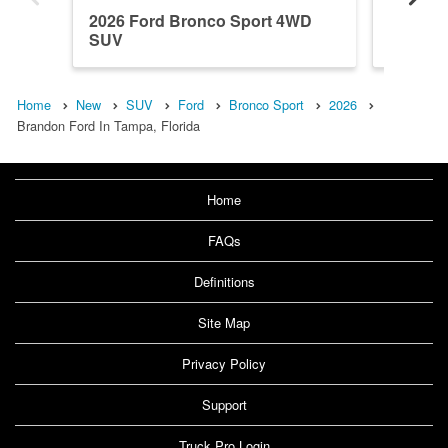
2026 Ford Bronco Sport 4WD
2026 F
SUV
SUV
Home
New
SUV
Ford
Bronco Sport
2026
Brandon Ford In Tampa, Florida
Home
FAQs
Definitions
Site Map
Privacy Policy
Support
Truck Pro Login