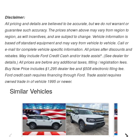
Disclaimer:
All pricing and details are believed to be accurate, but we do not warrant or
guarantee such accuracy. The prices shown above may vary from region to
region, as will incentives, and are subject to change. Vehicle information is
based off standard equipment and may vary from vehicle to vehicle. Call or
e-mail for complete vehicle specific information. All prices after discounts and
rebates. May include Ford Credit Cash and/or trade assist*. (See dealer for
details.) All prices are before any additional taxes, titling / registration fees.
Buy Now Price includes $1,295 dealer fee and $508 electronic filing fee.
Ford credit cash requires financing through Ford. Trade assist requires
owned trade in of vehicle 1995 or newer.
Similar Vehicles