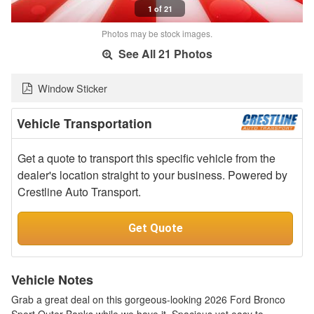
1 of 21
Photos may be stock images.
See All 21 Photos
Window Sticker
Vehicle Transportation
Get a quote to transport this specific vehicle from the
dealer's location straight to your business. Powered by
Crestline Auto Transport.
Get Quote
Vehicle Notes
Grab a great deal on this gorgeous-looking 2026 Ford Bronco
Sport Outer Banks while we have it. Spacious yet easy to