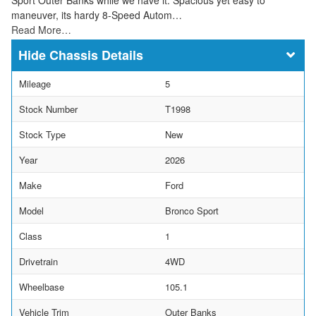
maneuver, its hardy 8-Speed Autom…
Read More…
Chassis Details
Mileage
5
Stock Number
T1998
Stock Type
New
Year
2026
Make
Ford
Model
Bronco Sport
Class
1
Drivetrain
4WD
Wheelbase
105.1
Vehicle Trim
Outer Banks