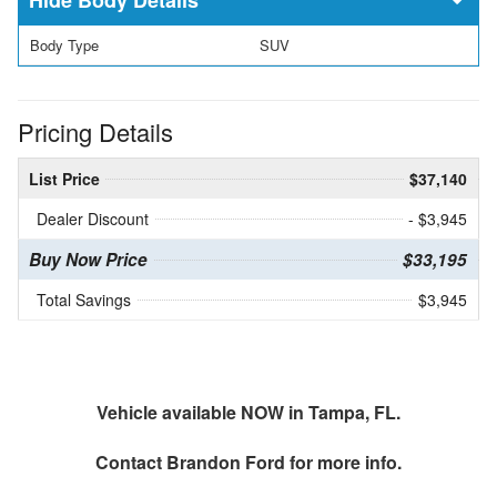
Body Type
SUV
Pricing Details
List Price
$37,140
Dealer Discount
- $3,945
Buy Now Price
$33,195
Total Savings
$3,945
Vehicle available NOW in Tampa, FL.
Contact
Brandon Ford
for more info.