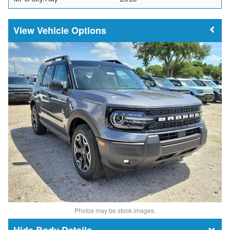
Vehicle Options
Photos may be stock images.
Body Details