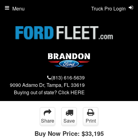
Menu
Truck Pro Login
(813) 616-5639
9090 Adamo Dr, Tampa, FL 33619
Buying out of state? Click
HERE
Share
Save
Print
Buy Now Price:
$33,195