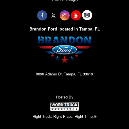
Brandon Ford located in Tampa, FL
9090 Adamo Dr, Tampa, FL 33619
Hosted By
Right Truck. Right Place. Right Time.®