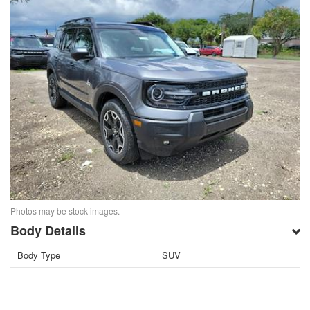
Photos may be stock images.
Body Details
Body Type
SUV