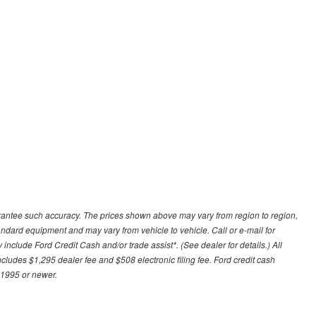
uarantee such accuracy. The prices shown above may vary from region to region,
tandard equipment and may vary from vehicle to vehicle. Call or e-mail for
 include Ford Credit Cash and/or trade assist*. (See dealer for details.) All
includes $1,295 dealer fee and $508 electronic filing fee. Ford credit cash
 1995 or newer.