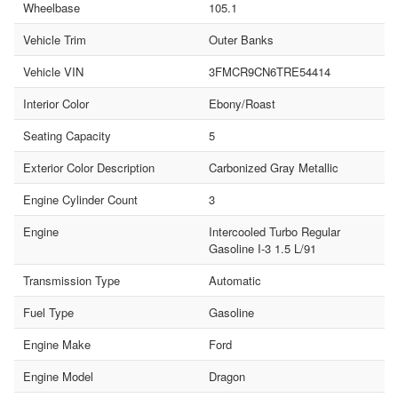
Wheelbase
105.1
Vehicle Trim
Outer Banks
Vehicle VIN
3FMCR9CN6TRE54414
Interior Color
Ebony/Roast
Seating Capacity
5
Exterior Color Description
Carbonized Gray Metallic
Engine Cylinder Count
3
Engine
Intercooled Turbo Regular
Gasoline I-3 1.5 L/91
Transmission Type
Automatic
Fuel Type
Gasoline
Engine Make
Ford
Engine Model
Dragon