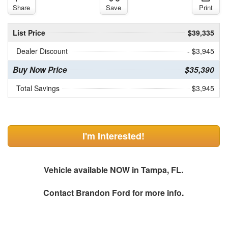
Share
Save
Print
List Price
$39,335
Dealer Discount
- $3,945
Buy Now Price
$35,390
Total Savings
$3,945
I'm Interested!
Vehicle available NOW in Tampa, FL.
Contact
Brandon Ford
for more info.