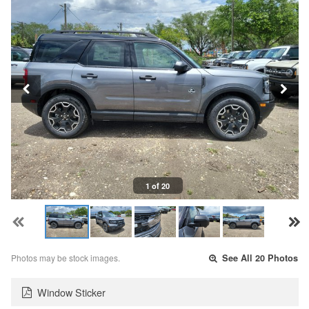
1 of 20
Photos may be stock images.
See All 20 Photos
Window Sticker