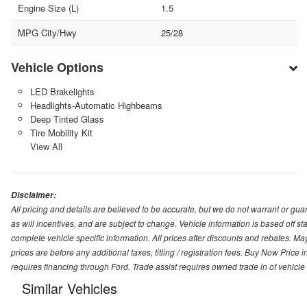
Engine Size (L)
1.5
MPG City/Hwy
25/28
Vehicle Options
LED Brakelights
Headlights-Automatic Highbeams
Deep Tinted Glass
Tire Mobility Kit
View All
Disclaimer:
All pricing and details are believed to be accurate, but we do not warrant or g
as will incentives, and are subject to change. Vehicle information is based off s
complete vehicle specific information. All prices after discounts and rebates. May
prices are before any additional taxes, titling / registration fees. Buy Now Price 
requires financing through Ford. Trade assist requires owned trade in of vehicle
Similar Vehicles