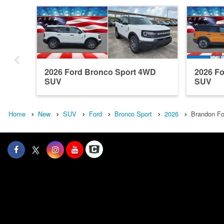
2026 Ford Bronco Sport 4WD
2026 F
SUV
SUV
Home
New
SUV
Ford
Bronco Sport
2026
Brandon Fo