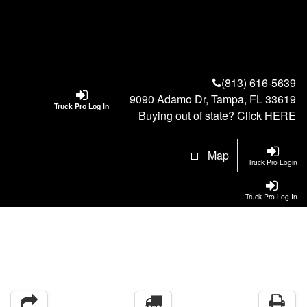
(813) 616-5639
9090 Adamo Dr, Tampa, FL 33619
Truck Pro Log In
Buying out of state? Click
HERE
Map
Truck Pro Login
Truck Pro Log In