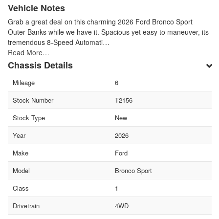
Vehicle Notes
Grab a great deal on this charming 2026 Ford Bronco Sport
Outer Banks while we have it. Spacious yet easy to maneuver, its
tremendous 8-Speed Automati…
Read More…
Chassis Details
Mileage
6
Stock Number
T2156
Stock Type
New
Year
2026
Make
Ford
Model
Bronco Sport
Class
1
Drivetrain
4WD