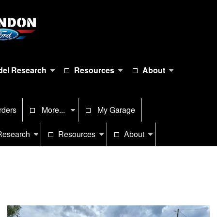
el Research
Resources
About
rders
More...
My Garage
Research
Resources
About