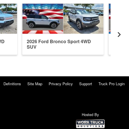
WD
2026 Ford Bronco Sport 4WD
2026 F
SUV
SUV
Definitions
Site Map
Privacy Policy
Support
Truck Pro Login
Hosted By