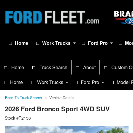
Home
Work Trucks
Ford Pro
Mod
Home
Truck Search
About
Custom O
Home
Work Trucks
Ford Pro
Model 
Back To Truck Search
Vehicle Details
2026 Ford Bronco Sport 4WD SUV
Stock #T2156