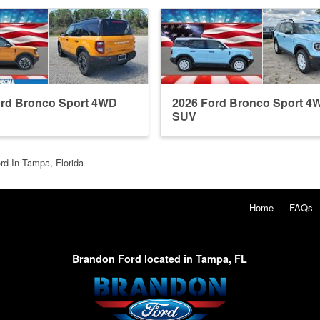
ord Bronco Sport 4WD
2026 Ford Bronco Sport 4
SUV
rd In Tampa, Florida
Home
FAQs
Brandon Ford located in Tampa, FL