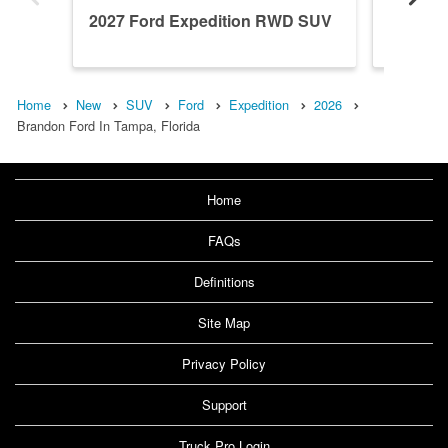
2027 Ford Expedition RWD SUV
2027 F
Home
New
SUV
Ford
Expedition
2026
Brandon Ford In Tampa, Florida
Home
FAQs
Definitions
Site Map
Privacy Policy
Support
Truck Pro Login