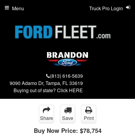
Menu
Truck Pro Login
(813) 616-5639
9090 Adamo Dr, Tampa, FL 33619
Buying out of state? Click
HERE
Share
Save
Print
Buy Now Price:
$78,754