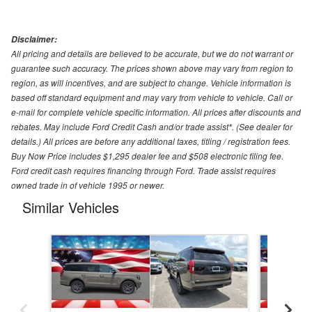
Disclaimer:
All pricing and details are believed to be accurate, but we do not warrant or
guarantee such accuracy. The prices shown above may vary from region to
region, as will incentives, and are subject to change. Vehicle information is
based off standard equipment and may vary from vehicle to vehicle. Call or
e-mail for complete vehicle specific information. All prices after discounts and
rebates. May include Ford Credit Cash and/or trade assist*. (See dealer for
details.) All prices are before any additional taxes, titling / registration fees.
Buy Now Price includes $1,295 dealer fee and $508 electronic filing fee.
Ford credit cash requires financing through Ford. Trade assist requires
owned trade in of vehicle 1995 or newer.
Similar Vehicles