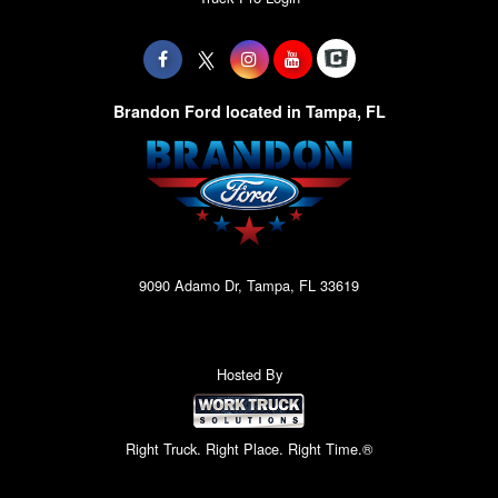
Brandon Ford located in Tampa, FL
9090 Adamo Dr, Tampa, FL 33619
Hosted By
Right Truck. Right Place. Right Time.®