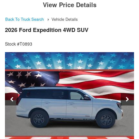
View Price Details
Back To Truck Search
Vehicle Details
2026 Ford Expedition 4WD SUV
Stock #T0893