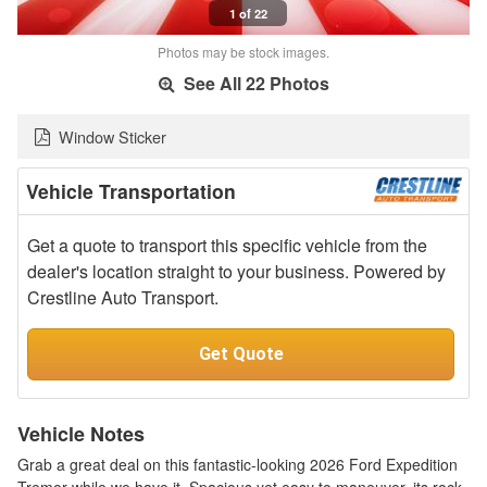
1 of 22
Photos may be stock images.
See All 22 Photos
Window Sticker
Vehicle Transportation
Get a quote to transport this specific vehicle from the
dealer's location straight to your business. Powered by
Crestline Auto Transport.
Get Quote
Vehicle Notes
Grab a great deal on this fantastic-looking 2026 Ford Expedition
Tremor while we have it. Spacious yet easy to maneuver, its rock