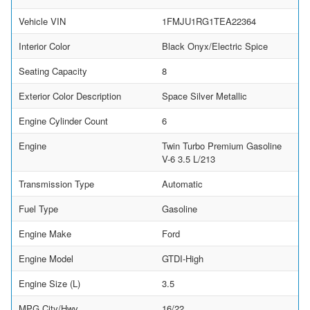
Vehicle VIN
1FMJU1RG1TEA22364
Interior Color
Black Onyx/Electric Spice
Seating Capacity
8
Exterior Color Description
Space Silver Metallic
Engine Cylinder Count
6
Engine
Twin Turbo Premium Gasoline
V-6 3.5 L/213
Transmission Type
Automatic
Fuel Type
Gasoline
Engine Make
Ford
Engine Model
GTDI-High
Engine Size (L)
3.5
MPG City/Hwy
16/22