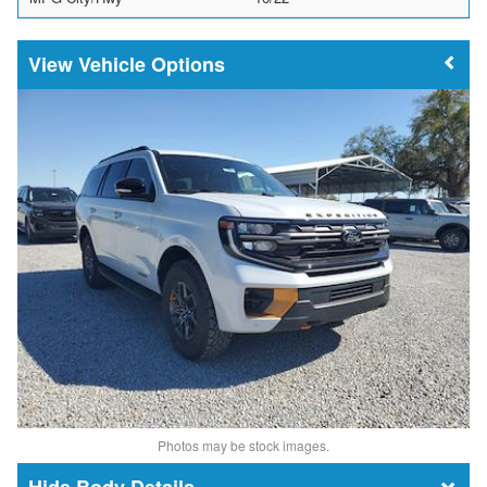
Vehicle Options
Photos may be stock images.
Body Details