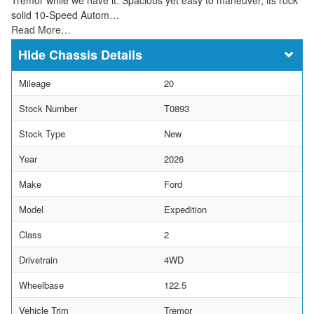
solid 10-Speed Autom…
Read More…
Chassis Details
Mileage
20
Stock Number
T0893
Stock Type
New
Year
2026
Make
Ford
Model
Expedition
Class
2
Drivetrain
4WD
Wheelbase
122.5
Vehicle Trim
Tremor