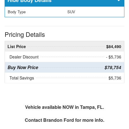
Body Type
SUV
Pricing Details
List Price
$84,490
Dealer Discount
- $5,736
Buy Now Price
$78,754
Total Savings
$5,736
Vehicle available NOW in Tampa, FL.
Contact
Brandon Ford
for more info.