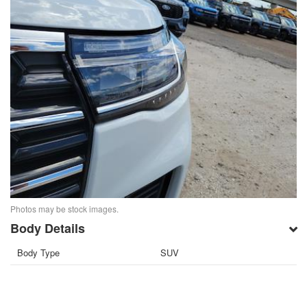
Photos may be stock images.
Body Details
Body Type
SUV