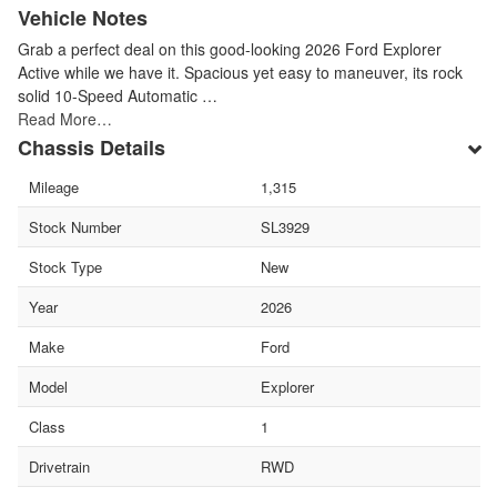
Vehicle Notes
Grab a perfect deal on this good-looking 2026 Ford Explorer
Active while we have it. Spacious yet easy to maneuver, its rock
solid 10-Speed Automatic …
Read More…
Chassis Details
Mileage
1,315
Stock Number
SL3929
Stock Type
New
Year
2026
Make
Ford
Model
Explorer
Class
1
Drivetrain
RWD