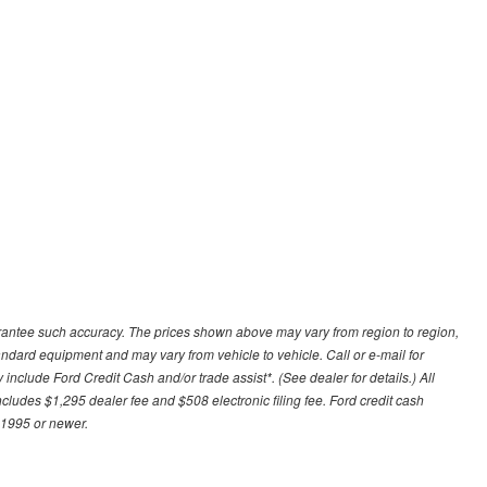
uarantee such accuracy. The prices shown above may vary from region to region,
tandard equipment and may vary from vehicle to vehicle. Call or e-mail for
 include Ford Credit Cash and/or trade assist*. (See dealer for details.) All
includes $1,295 dealer fee and $508 electronic filing fee. Ford credit cash
 1995 or newer.