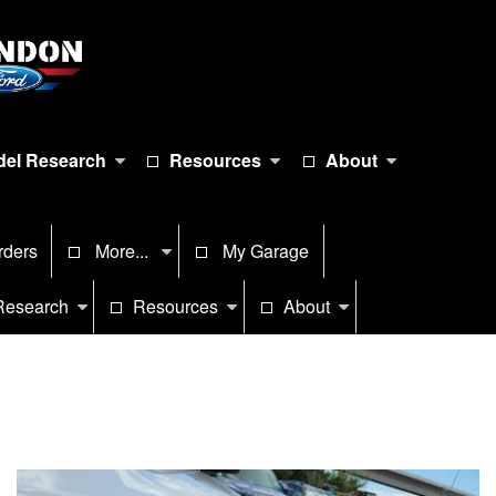
el Research
Resources
About
rders
More...
My Garage
Research
Resources
About