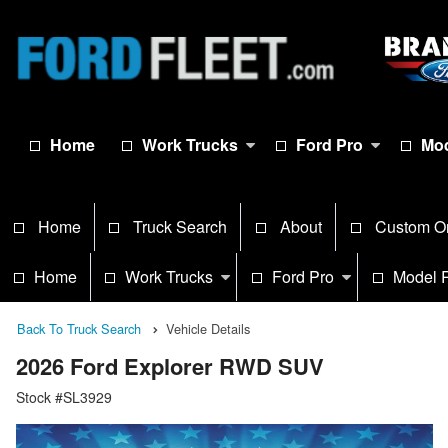
Home
Work Trucks
Ford Pro
Mod
Home
Truck Search
About
Custom O
Home
Work Trucks
Ford Pro
Model 
Back To Truck Search
Vehicle Details
2026 Ford Explorer RWD SUV
Stock #SL3929