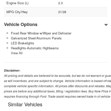
Engine Size (L)
2.3
MPG City/Hwy
21/28
Vehicle Options
Fixed Rear Window w/Wiper and Defroster
Galvanized Steel/Aluminum Panels
LED Brakelights
Headlights-Automatic Highbeams
View All
Disclaimer:
All pricing and details are believed to be accurate, but we do not warrant or g
as will incentives, and are subject to change. Vehicle information is based off s
complete vehicle specific information. All prices after discounts and rebates. May
prices are before any additional taxes, titling / registration fees. Buy Now Price 
requires financing through Ford. Trade assist requires owned trade in of vehicle
Similar Vehicles