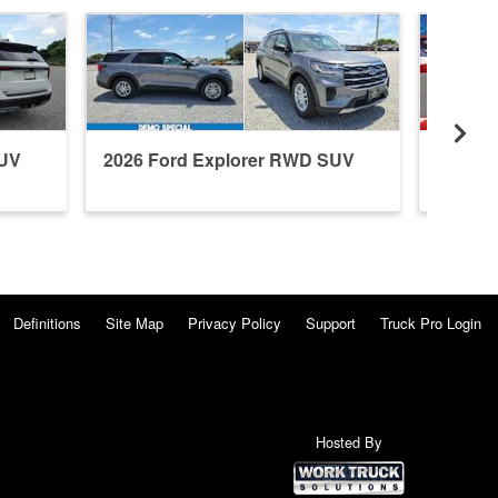
SUV
2026 Ford Explorer RWD SUV
2026 F
Definitions
Site Map
Privacy Policy
Support
Truck Pro Login
Hosted By