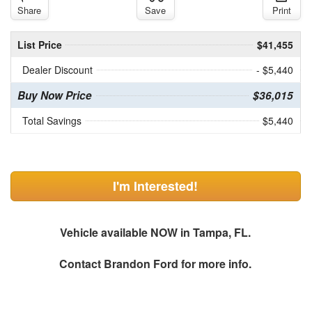
Share
Save
Print
List Price
$41,455
Dealer Discount
- $5,440
Buy Now Price
$36,015
Total Savings
$5,440
I'm Interested!
Vehicle available NOW in Tampa, FL.
Contact
Brandon Ford
for more info.