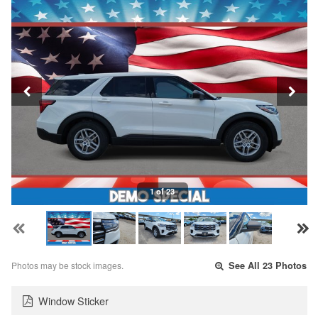
1 of 23
Photos may be stock images.
See All 23 Photos
Window Sticker