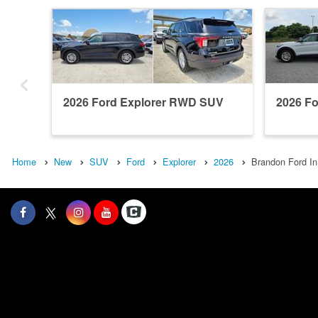
2026 Ford Explorer RWD SUV
2026 F
Home
New
SUV
Ford
Explorer
2026
Brandon Ford In