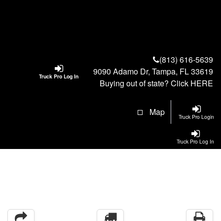
(813) 616-5639
9090 Adamo Dr, Tampa, FL 33619
Truck Pro Log In
Buying out of state? Click
HERE
Map
Truck Pro Login
Truck Pro Log In