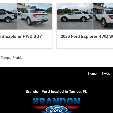
ord Explorer RWD SUV
2026 Ford Explorer RWD 
 Tampa, Florida
Home
FAQs
Brandon Ford located in Tampa, FL