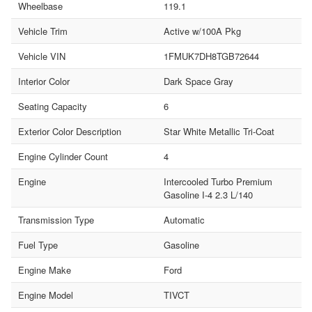
Wheelbase
119.1
Vehicle Trim
Active w/100A Pkg
Vehicle VIN
1FMUK7DH8TGB72644
Interior Color
Dark Space Gray
Seating Capacity
6
Exterior Color Description
Star White Metallic Tri-Coat
Engine Cylinder Count
4
Engine
Intercooled Turbo Premium
Gasoline I-4 2.3 L/140
Transmission Type
Automatic
Fuel Type
Gasoline
Engine Make
Ford
Engine Model
TIVCT