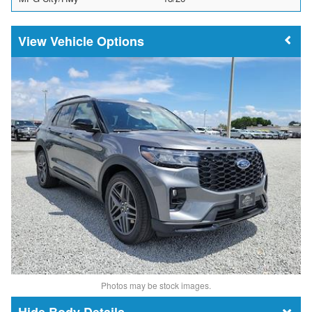
Vehicle Options
Photos may be stock images.
Body Details