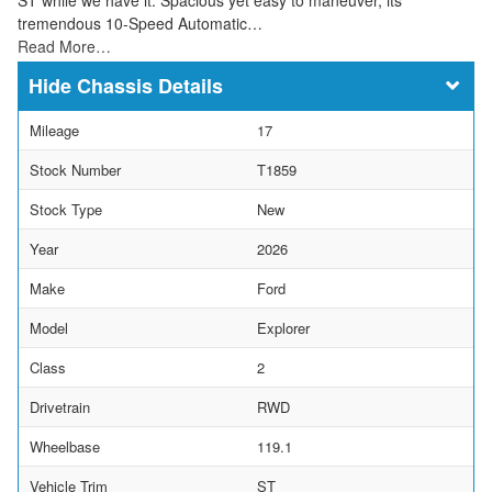
tremendous 10-Speed Automatic…
Read More…
Chassis Details
Mileage
17
Stock Number
T1859
Stock Type
New
Year
2026
Make
Ford
Model
Explorer
Class
2
Drivetrain
RWD
Wheelbase
119.1
Vehicle Trim
ST