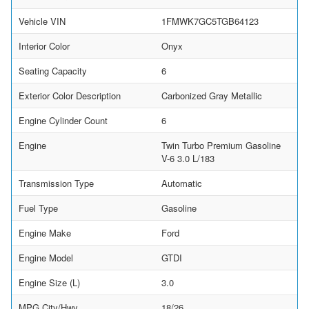
Vehicle VIN
1FMWK7GC5TGB64123
Interior Color
Onyx
Seating Capacity
6
Exterior Color Description
Carbonized Gray Metallic
Engine Cylinder Count
6
Engine
Twin Turbo Premium Gasoline
V-6 3.0 L/183
Transmission Type
Automatic
Fuel Type
Gasoline
Engine Make
Ford
Engine Model
GTDI
Engine Size (L)
3.0
MPG City/Hwy
18/26