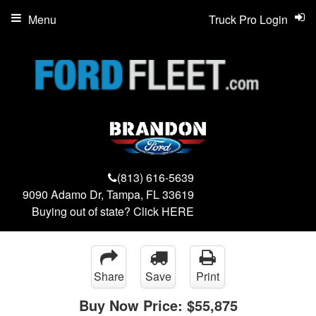
Menu
Truck Pro Login
(813) 616-5639
9090 Adamo Dr, Tampa, FL 33619
Buying out of state? Click
HERE
Share
Save
Print
Buy Now Price:
$55,875