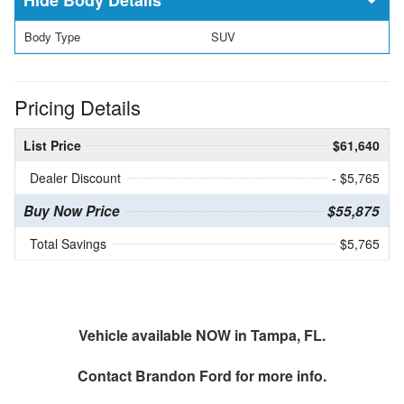
Body Type
SUV
Pricing Details
List Price
$61,640
Dealer Discount
- $5,765
Buy Now Price
$55,875
Total Savings
$5,765
Vehicle available NOW in Tampa, FL.
Contact
Brandon Ford
for more info.