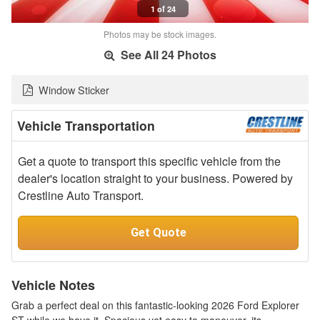
1 of 24
Photos may be stock images.
See All 24 Photos
Window Sticker
Vehicle Transportation
Get a quote to transport this specific vehicle from the
dealer's location straight to your business. Powered by
Crestline Auto Transport.
Get Quote
Vehicle Notes
Grab a perfect deal on this fantastic-looking 2026 Ford Explorer
ST while we have it. Spacious yet easy to maneuver, its