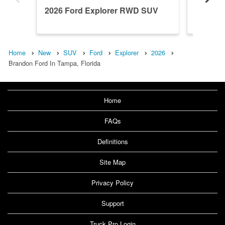
2026 Ford Explorer RWD SUV
2026 F
Home
New
SUV
Ford
Explorer
2026
Brandon Ford In Tampa, Florida
Home
FAQs
Definitions
Site Map
Privacy Policy
Support
Truck Pro Login