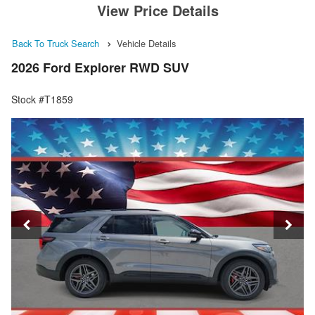
View Price Details
Back To Truck Search
Vehicle Details
2026 Ford Explorer RWD SUV
Stock #T1859