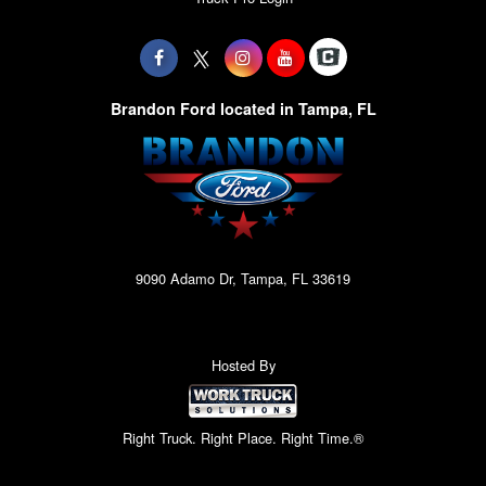
Brandon Ford located in Tampa, FL
9090 Adamo Dr, Tampa, FL 33619
Hosted By
Right Truck. Right Place. Right Time.®