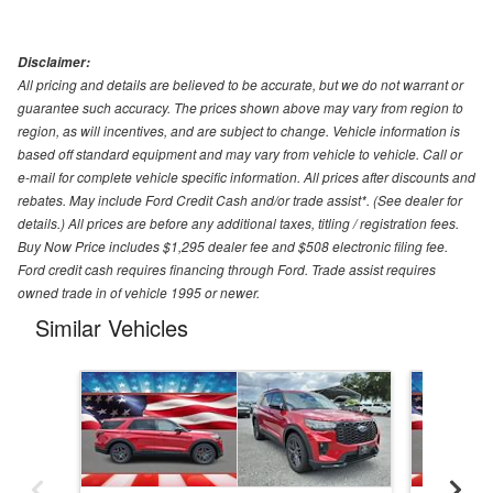
Disclaimer:
All pricing and details are believed to be accurate, but we do not warrant or
guarantee such accuracy. The prices shown above may vary from region to
region, as will incentives, and are subject to change. Vehicle information is
based off standard equipment and may vary from vehicle to vehicle. Call or
e-mail for complete vehicle specific information. All prices after discounts and
rebates. May include Ford Credit Cash and/or trade assist*. (See dealer for
details.) All prices are before any additional taxes, titling / registration fees.
Buy Now Price includes $1,295 dealer fee and $508 electronic filing fee.
Ford credit cash requires financing through Ford. Trade assist requires
owned trade in of vehicle 1995 or newer.
Similar Vehicles