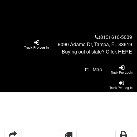
(813) 616-5639
9090 Adamo Dr, Tampa, FL 33619
Truck Pro Log In
Buying out of state? Click
HERE
Map
Truck Pro Login
Truck Pro Log In