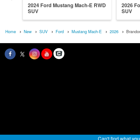
2024 Ford Mustang Mach-E RWD
2026 F
SUV
SUV
Home
New
SUV
Ford
Mustang Mach-E
2026
Brandon
Can't find what yo