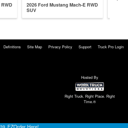
E RWD
2026 Ford Mustang Mach-E RWD
2026 F
SUV
SUV
Definitions
Site Map
Privacy Policy
Support
Truck Pro Login
Hosted By
Right Truck. Right Place. Right
Time.®
EZOrder Here!
639.