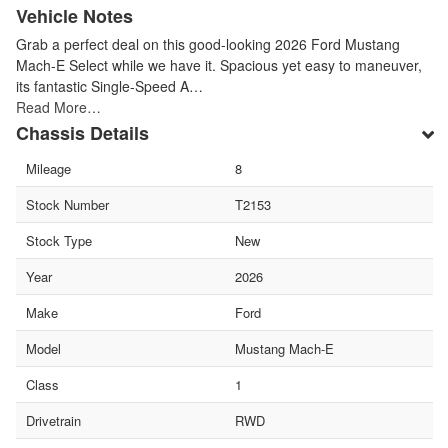
Vehicle Notes
Grab a perfect deal on this good-looking 2026 Ford Mustang
Mach-E Select while we have it. Spacious yet easy to maneuver,
its fantastic Single-Speed A…
Read More…
Chassis Details
Mileage
8
Stock Number
T2153
Stock Type
New
Year
2026
Make
Ford
Model
Mustang Mach-E
Class
1
Drivetrain
RWD