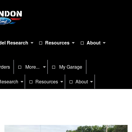
el Research
Resources
About
rders
More...
My Garage
Research
Resources
About