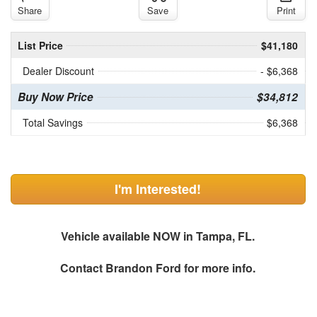
Share
Save
Print
List Price
$41,180
Dealer Discount
- $6,368
Buy Now Price
$34,812
Total Savings
$6,368
I'm Interested!
Vehicle available NOW in Tampa, FL.
Contact
Brandon Ford
for more info.