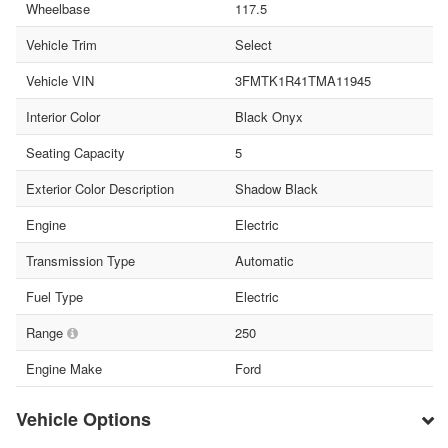
Wheelbase
117.5
Vehicle Trim
Select
Vehicle VIN
3FMTK1R41TMA11945
Interior Color
Black Onyx
Seating Capacity
5
Exterior Color Description
Shadow Black
Engine
Electric
Transmission Type
Automatic
Fuel Type
Electric
Range
250
Engine Make
Ford
Vehicle Options