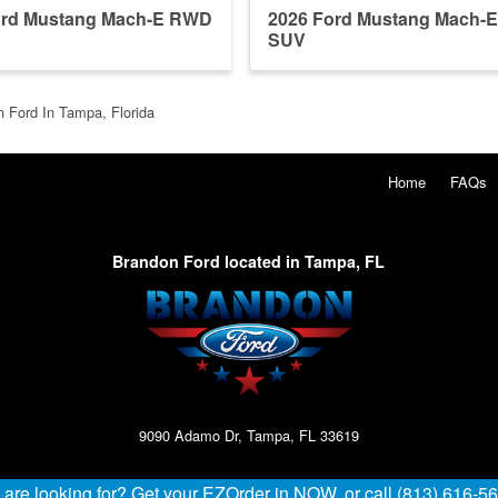
ord Mustang Mach-E RWD
2026 Ford Mustang Mach-
SUV
 Ford In Tampa, Florida
Home
FAQs
Brandon Ford located in Tampa, FL
9090 Adamo Dr, Tampa, FL 33619
u are looking for? Get your EZOrder in NOW, or call (813) 616-5