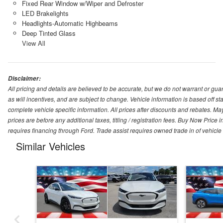
Fixed Rear Window w/Wiper and Defroster
LED Brakelights
Headlights-Automatic Highbeams
Deep Tinted Glass
View All
Disclaimer:
All pricing and details are believed to be accurate, but we do not warrant or g
as will incentives, and are subject to change. Vehicle information is based off s
complete vehicle specific information. All prices after discounts and rebates. May
prices are before any additional taxes, titling / registration fees. Buy Now Price 
requires financing through Ford. Trade assist requires owned trade in of vehicle
Similar Vehicles