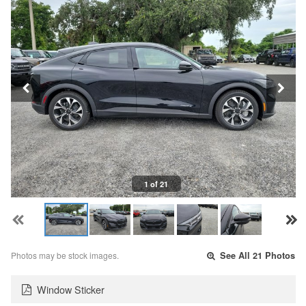
1 of 21
Photos may be stock images.
See All 21 Photos
Window Sticker