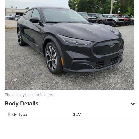
Photos may be stock images.
Body Details
Body Type
SUV