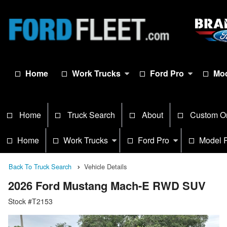
Home
Work Trucks
Ford Pro
Mod
Home
Truck Search
About
Custom O
Home
Work Trucks
Ford Pro
Model 
Back To Truck Search
Vehicle Details
2026 Ford Mustang Mach-E RWD SUV
Stock #T2153