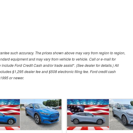
uarantee such accuracy. The prices shown above may vary from region to region,
tandard equipment and may vary from vehicle to vehicle. Call or e-mail for
 include Ford Credit Cash and/or trade assist*. (See dealer for details.) All
includes $1,295 dealer fee and $508 electronic filing fee. Ford credit cash
 1995 or newer.