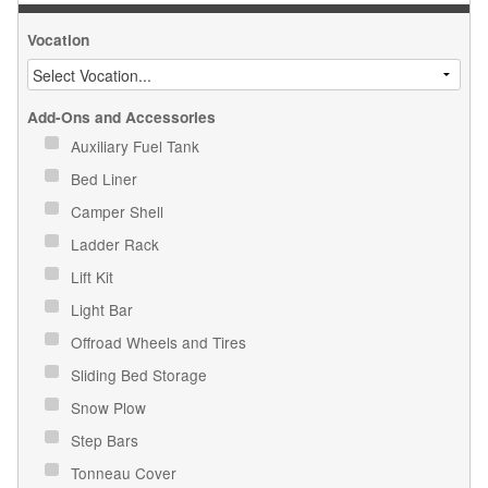
Vocation
Add-Ons and Accessories
Auxiliary Fuel Tank
Bed Liner
Camper Shell
Ladder Rack
Lift Kit
Light Bar
Offroad Wheels and Tires
Sliding Bed Storage
Snow Plow
Step Bars
Tonneau Cover