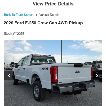
View Price Details
Back To Truck Search
Vehicle Details
2026 Ford F-250 Crew Cab 4WD Pickup
Stock #T2253