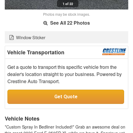
1 of 22
Photos may be stock images.
See All 22 Photos
Window Sticker
Vehicle Transportation
Get a quote to transport this specific vehicle from the
dealer's location straight to your business. Powered by
Crestline Auto Transport.
Get Quote
Vehicle Notes
*Custom Spray In Bedliner Included!* Grab an awesome deal on
this great 2026 Ford F-250SD XL while we have it. Spacious yet