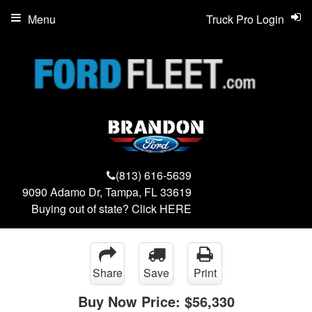
Menu
Truck Pro Login
(813) 616-5639
9090 Adamo Dr, Tampa, FL 33619
Buying out of state? Click
HERE
Share
Save
Print
Buy Now Price:
$56,330