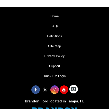
Home
FAQs
Definitions
Site Map
Privacy Policy
Support
Truck Pro Login
Brandon Ford located in Tampa, FL