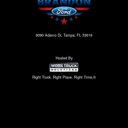
9090 Adamo Dr, Tampa, FL 33619
Hosted By
Right Truck. Right Place. Right Time.®