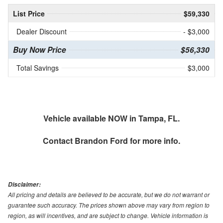
List Price
$59,330
Dealer Discount
- $3,000
Buy Now Price
$56,330
Total Savings
$3,000
Vehicle available NOW in Tampa, FL.
Contact
Brandon Ford
for more info.
Disclaimer:
All pricing and details are believed to be accurate, but we do not warrant or
guarantee such accuracy. The prices shown above may vary from region to
region, as will incentives, and are subject to change. Vehicle information is