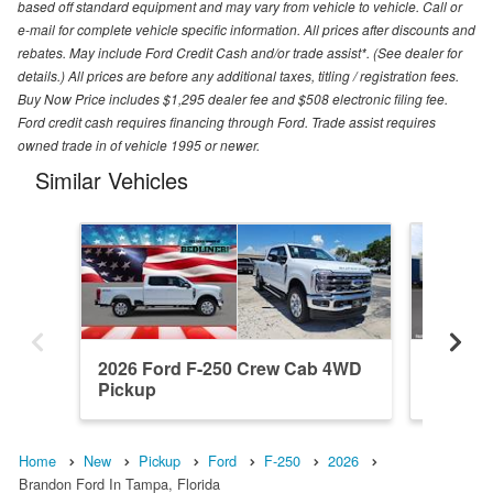
based off standard equipment and may vary from vehicle to vehicle. Call or
e-mail for complete vehicle specific information. All prices after discounts and
rebates. May include Ford Credit Cash and/or trade assist*. (See dealer for
details.) All prices are before any additional taxes, titling / registration fees.
Buy Now Price includes $1,295 dealer fee and $508 electronic filing fee.
Ford credit cash requires financing through Ford. Trade assist requires
owned trade in of vehicle 1995 or newer.
Similar Vehicles
2026 Ford F-250 Crew Cab 4WD
2026 F
Pickup
Pickup
Home
New
Pickup
Ford
F-250
2026
Brandon Ford In Tampa, Florida