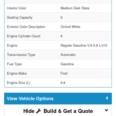
Interior Color
Medium Dark Slate
Seating Capacity
6
Exterior Color Description
Oxford White
Engine Cylinder Count
8
Engine
Regular Gasoline V-8 6.8 L/415
Transmission Type
Automatic
Fuel Type
Gasoline
Engine Make
Ford
Engine Size (L)
6.8
Vehicle Options
Build & Get a Quote