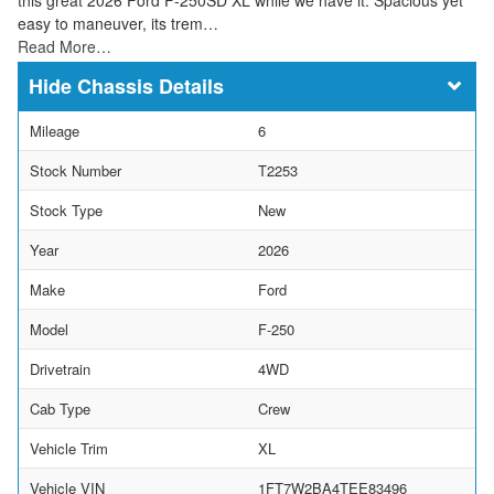
easy to maneuver, its trem…
Read More…
Chassis Details
Mileage
6
Stock Number
T2253
Stock Type
New
Year
2026
Make
Ford
Model
F-250
Drivetrain
4WD
Cab Type
Crew
Vehicle Trim
XL
Vehicle VIN
1FT7W2BA4TEE83496