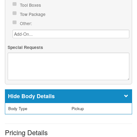
Tool Boxes
Tow Package
Other:
Special Requests
Body Details
Body Type
Pickup
Pricing Details