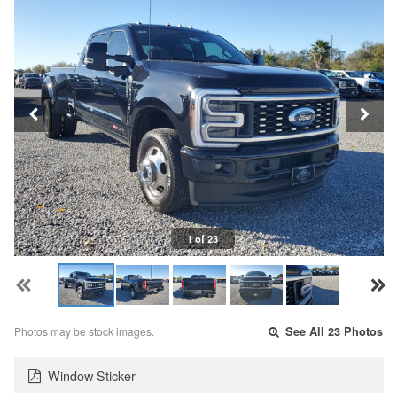
1 of 23
Photos may be stock images.
See All 23 Photos
Window Sticker