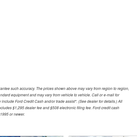
uarantee such accuracy. The prices shown above may vary from region to region,
tandard equipment and may vary from vehicle to vehicle. Call or e-mail for
 include Ford Credit Cash and/or trade assist*. (See dealer for details.) All
includes $1,295 dealer fee and $508 electronic filing fee. Ford credit cash
 1995 or newer.