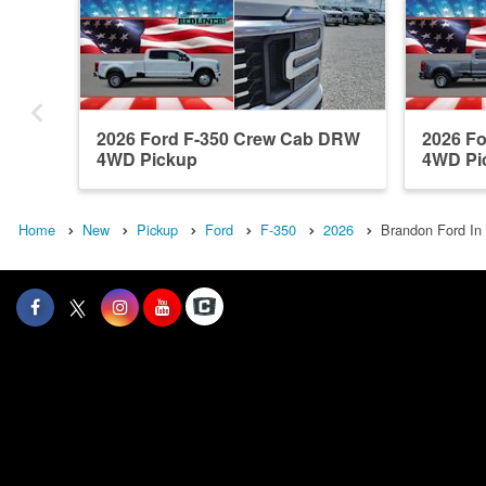
2026 Ford F-350 Crew Cab DRW
2026 F
4WD Pickup
4WD Pi
Home
New
Pickup
Ford
F-350
2026
Brandon Ford In