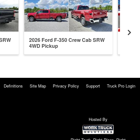
b SRW
2026 Ford F-350 Crew Cab SRW
2026 F
4WD Pickup
4WD P
Definitions
Site Map
Privacy Policy
Support
Truck Pro Login
Hosted By
Right Truck. Right Place. Right