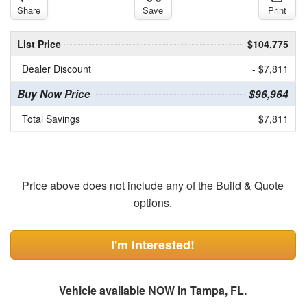
Share
Save
Print
List Price
$104,775
Dealer Discount
- $7,811
Buy Now Price
$96,964
Total Savings
$7,811
Price above does not include any of the Build & Quote
options.
I'm Interested!
Vehicle available NOW in Tampa, FL.