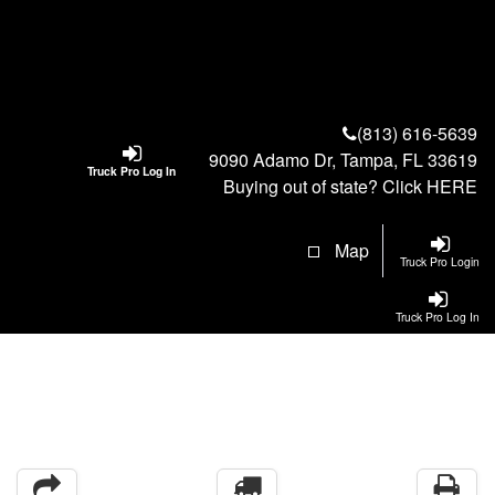
(813) 616-5639
9090 Adamo Dr, Tampa, FL 33619
Truck Pro Log In
Buying out of state? Click
HERE
Map
Truck Pro Login
Truck Pro Log In