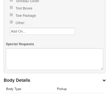
Tonneau Cover
Tool Boxes
Tow Package
Other:
Special Requests
Body Details
Body Type
Pickup