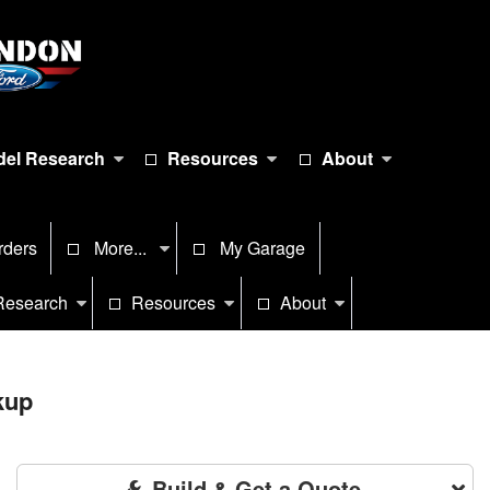
el Research
Resources
About
rders
More...
My Garage
Research
Resources
About
kup
Build & Get a Quote