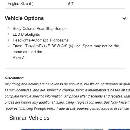
Engine Size (L)
6.7
Vehicle Options
Body-Colored Rear Step Bumper
LED Brakelights
Headlights-Automatic Highbeams
Tires: LT245/75Rx17E BSW A/S (6) -inc: Spare may not be the
same as road tire
View All
Disclaimer:
All pricing and details are believed to be accurate, but we do not warrant or g
as will incentives, and are subject to change. Vehicle information is based off s
complete vehicle specific information. All prices after discounts and rebates. May
prices are before any additional taxes, titling / registration fees. Buy Now Price 
requires financing through Ford. Trade assist requires owned trade in of vehicle
Similar Vehicles