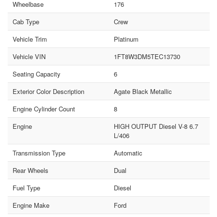
Wheelbase
176
Cab Type
Crew
Vehicle Trim
Platinum
Vehicle VIN
1FT8W3DM5TEC13730
Seating Capacity
6
Exterior Color Description
Agate Black Metallic
Engine Cylinder Count
8
Engine
HIGH OUTPUT Diesel V-8 6.7
L/406
Transmission Type
Automatic
Rear Wheels
Dual
Fuel Type
Diesel
Engine Make
Ford