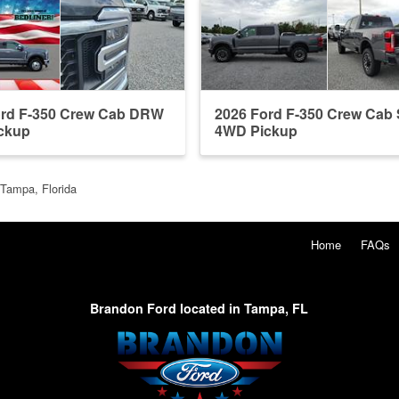
ord F-350 Crew Cab DRW
2026 Ford F-350 Crew Ca
ckup
4WD Pickup
 Tampa, Florida
Home
FAQs
Brandon Ford located in Tampa, FL