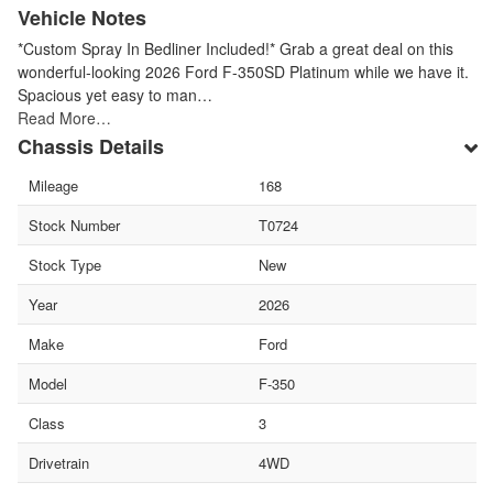
Vehicle Notes
*Custom Spray In Bedliner Included!* Grab a great deal on this
wonderful-looking 2026 Ford F-350SD Platinum while we have it.
Spacious yet easy to man…
Read More…
Chassis Details
Mileage
168
Stock Number
T0724
Stock Type
New
Year
2026
Make
Ford
Model
F-350
Class
3
Drivetrain
4WD