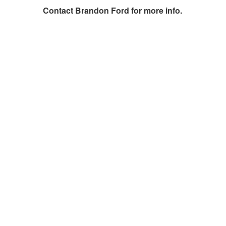
Contact
Brandon Ford
for more info.