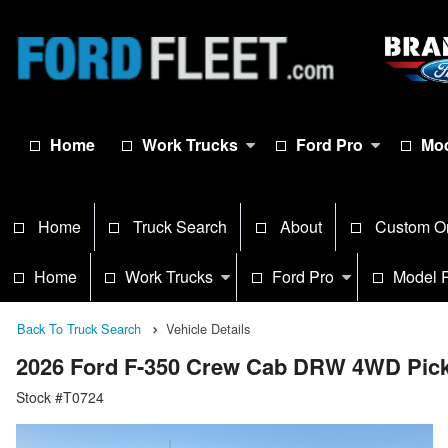
Home
Work Trucks
Ford Pro
Mod
Home
Truck Search
About
Custom O
Home
Work Trucks
Ford Pro
Model 
Back To Truck Search
Vehicle Details
2026 Ford F-350 Crew Cab DRW 4WD Pic
Stock #T0724