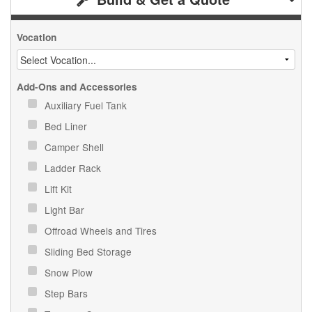
Vocation
Add-Ons and Accessories
Auxiliary Fuel Tank
Bed Liner
Camper Shell
Ladder Rack
Lift Kit
Light Bar
Offroad Wheels and Tires
Sliding Bed Storage
Snow Plow
Step Bars