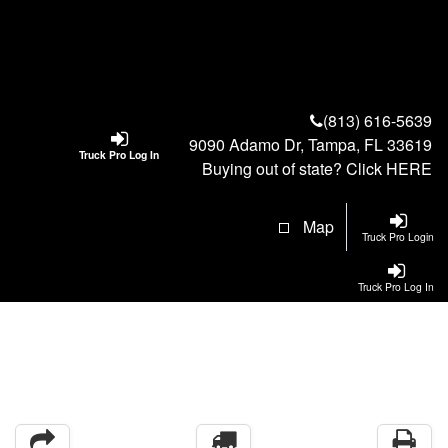
(813) 616-5639
9090 Adamo Dr, Tampa, FL 33619
Truck Pro Log In
Buying out of state? Click
HERE
Map
Truck Pro Login
Truck Pro Log In