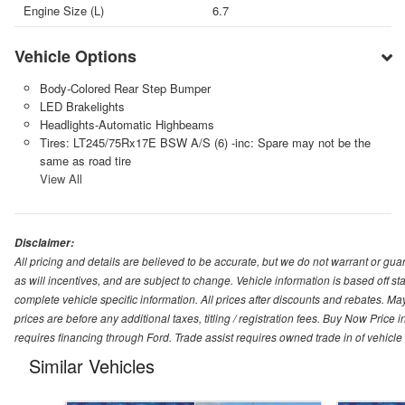
Engine Size (L)
6.7
Vehicle Options
Body-Colored Rear Step Bumper
LED Brakelights
Headlights-Automatic Highbeams
Tires: LT245/75Rx17E BSW A/S (6) -inc: Spare may not be the
same as road tire
View All
Disclaimer:
All pricing and details are believed to be accurate, but we do not warrant or g
as will incentives, and are subject to change. Vehicle information is based off s
complete vehicle specific information. All prices after discounts and rebates. May
prices are before any additional taxes, titling / registration fees. Buy Now Price 
requires financing through Ford. Trade assist requires owned trade in of vehicle
Similar Vehicles