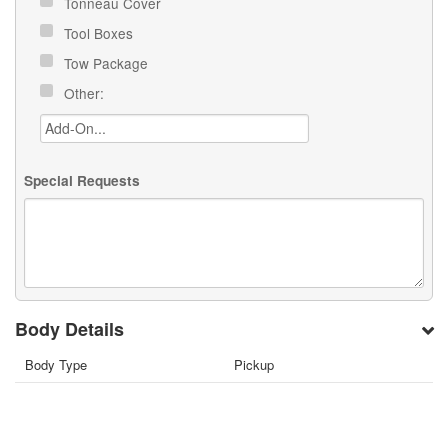
Tonneau Cover
Tool Boxes
Tow Package
Other:
Special Requests
Body Details
Body Type
Pickup