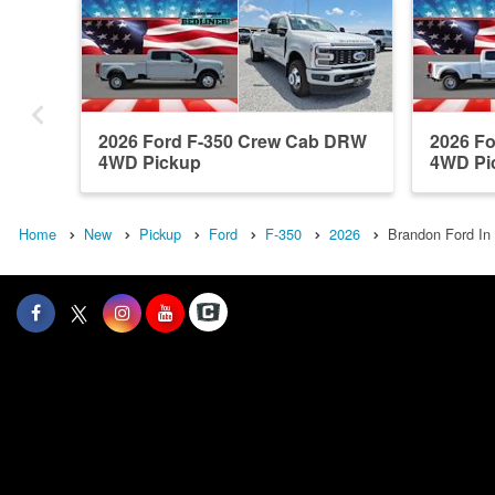
2026 Ford F-350 Crew Cab DRW
2026 F
4WD Pickup
4WD Pi
Home
New
Pickup
Ford
F-350
2026
Brandon Ford In