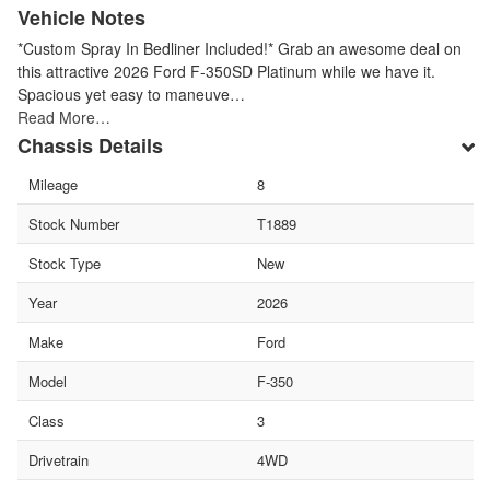
Vehicle Notes
*Custom Spray In Bedliner Included!* Grab an awesome deal on
this attractive 2026 Ford F-350SD Platinum while we have it.
Spacious yet easy to maneuve…
Read More…
Chassis Details
Mileage
8
Stock Number
T1889
Stock Type
New
Year
2026
Make
Ford
Model
F-350
Class
3
Drivetrain
4WD