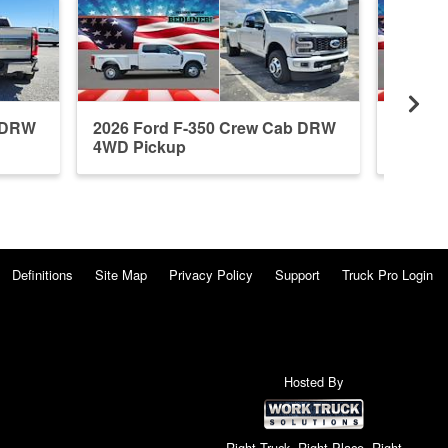
b DRW
2026 Ford F-350 Crew Cab DRW
2026 F
4WD Pickup
4WD P
Definitions
Site Map
Privacy Policy
Support
Truck Pro Login
Hosted By
Right Truck. Right Place. Right