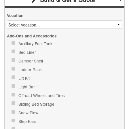
Vocation
Add-Ons and Accessories
Auxiliary Fuel Tank
Bed Liner
Camper Shell
Ladder Rack
Lift Kit
Light Bar
Offroad Wheels and Tires
Sliding Bed Storage
Snow Plow
Step Bars