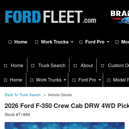
Home
Work Trucks
Ford Pro
Mod
Home
Truck Search
About
Custom O
Home
Work Trucks
Ford Pro
Model 
Back To Truck Search
Vehicle Details
2026 Ford F-350 Crew Cab DRW 4WD Pic
Stock #T1889