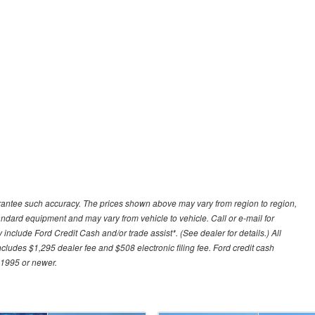
uarantee such accuracy. The prices shown above may vary from region to region,
tandard equipment and may vary from vehicle to vehicle. Call or e-mail for
 include Ford Credit Cash and/or trade assist*. (See dealer for details.) All
includes $1,295 dealer fee and $508 electronic filing fee. Ford credit cash
 1995 or newer.