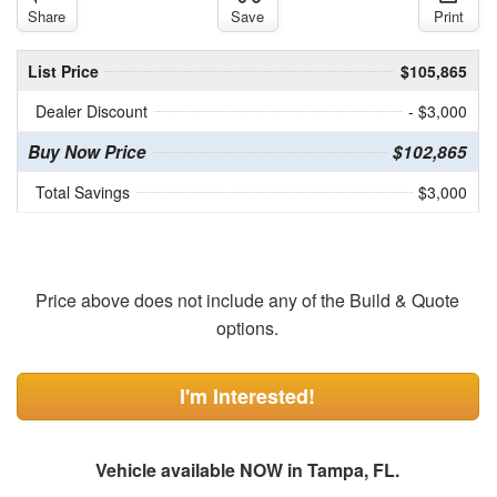
Share
Save
Print
List Price
$105,865
Dealer Discount
- $3,000
Buy Now Price
$102,865
Total Savings
$3,000
Price above does not include any of the Build & Quote
options.
I'm Interested!
Vehicle available NOW in Tampa, FL.