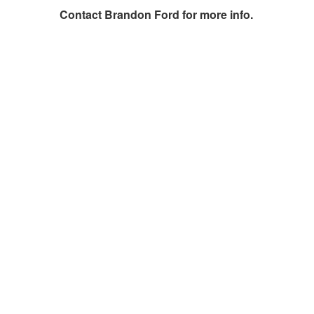
Contact
Brandon Ford
for more info.