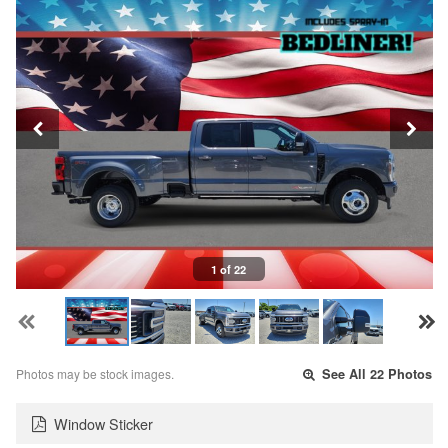
1 of 22
Photos may be stock images.
See All 22 Photos
Window Sticker