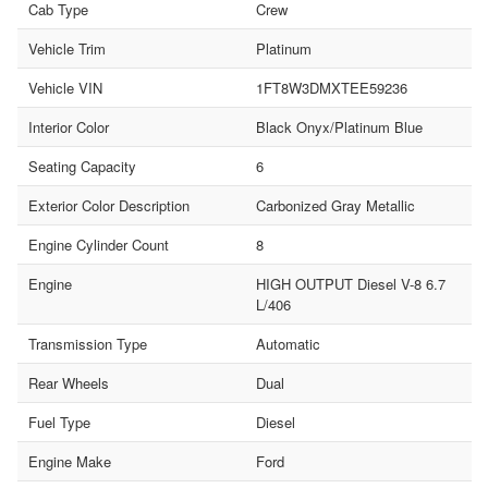
Cab Type
Crew
Vehicle Trim
Platinum
Vehicle VIN
1FT8W3DMXTEE59236
Interior Color
Black Onyx/Platinum Blue
Seating Capacity
6
Exterior Color Description
Carbonized Gray Metallic
Engine Cylinder Count
8
Engine
HIGH OUTPUT Diesel V-8 6.7
L/406
Transmission Type
Automatic
Rear Wheels
Dual
Fuel Type
Diesel
Engine Make
Ford