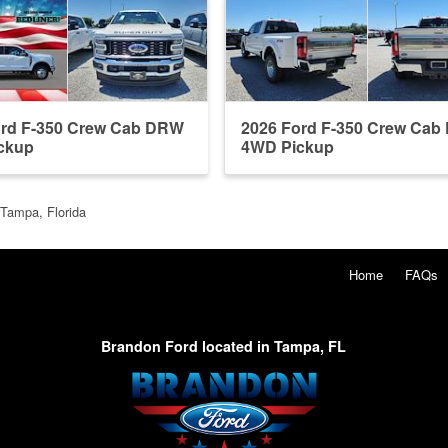
ord F-350 Crew Cab DRW
2026 Ford F-350 Crew Ca
ckup
4WD Pickup
 Tampa, Florida
Home
FAQs
Brandon Ford located in Tampa, FL