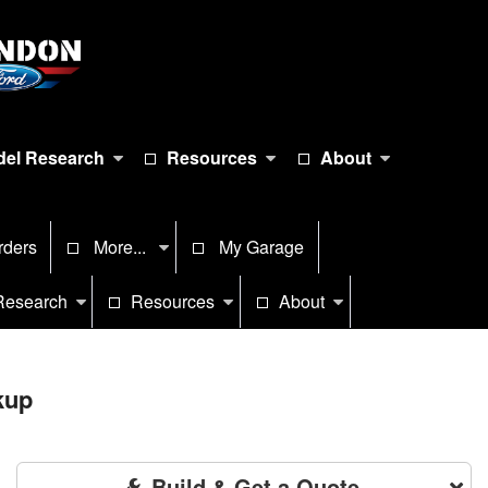
el Research
Resources
About
rders
More...
My Garage
Research
Resources
About
kup
Build & Get a Quote