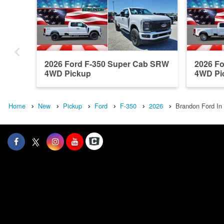
2026 Ford F-350 Super Cab SRW
2026 F
4WD Pickup
4WD Pi
Home
New
Pickup
Ford
F-350
2026
Brandon Ford In