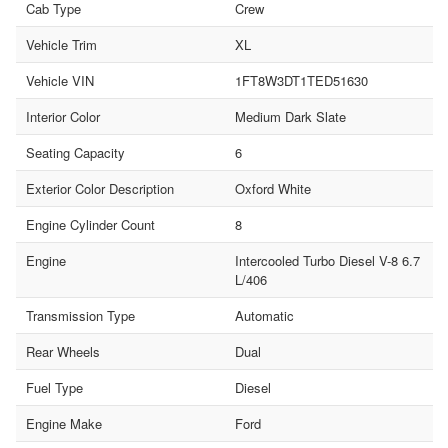
Cab Type
Crew
Vehicle Trim
XL
Vehicle VIN
1FT8W3DT1TED51630
Interior Color
Medium Dark Slate
Seating Capacity
6
Exterior Color Description
Oxford White
Engine Cylinder Count
8
Engine
Intercooled Turbo Diesel V-8 6.7
L/406
Transmission Type
Automatic
Rear Wheels
Dual
Fuel Type
Diesel
Engine Make
Ford