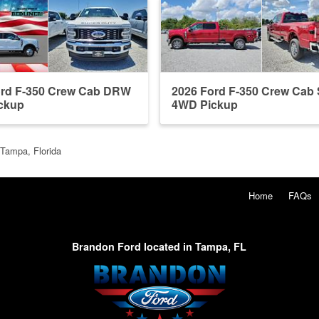
ord F-350 Crew Cab DRW
2026 Ford F-350 Crew Ca
ckup
4WD Pickup
 Tampa, Florida
Home
FAQs
Brandon Ford located in Tampa, FL