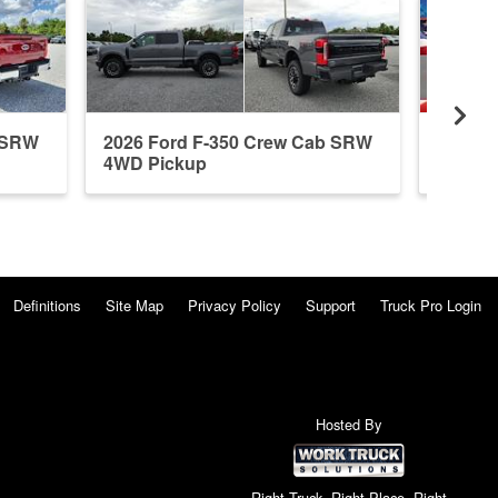
b SRW
2026 Ford F-350 Crew Cab SRW
2026 F
4WD Pickup
4WD P
Definitions
Site Map
Privacy Policy
Support
Truck Pro Login
Hosted By
Right Truck. Right Place. Right