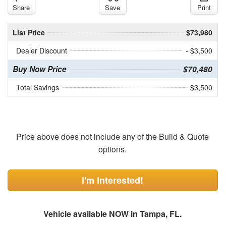
Share
Save
Print
List Price
$73,980
Dealer Discount
- $3,500
Buy Now Price
$70,480
Total Savings
$3,500
Price above does not include any of the Build & Quote
options.
I'm Interested!
Vehicle available NOW in Tampa, FL.