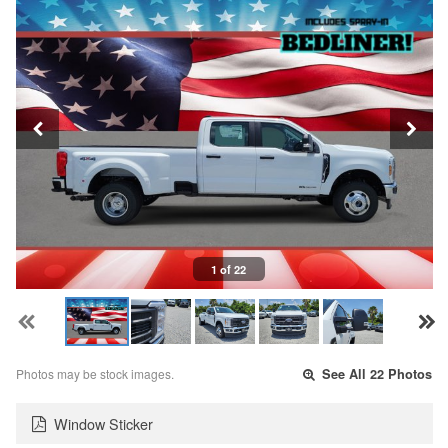
1 of 22
Photos may be stock images.
See All 22 Photos
Window Sticker