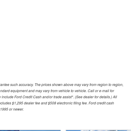
uarantee such accuracy. The prices shown above may vary from region to region,
tandard equipment and may vary from vehicle to vehicle. Call or e-mail for
 include Ford Credit Cash and/or trade assist*. (See dealer for details.) All
includes $1,295 dealer fee and $508 electronic filing fee. Ford credit cash
 1995 or newer.