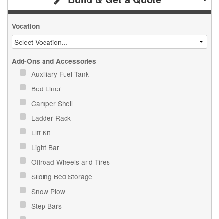
Vocation
Add-Ons and Accessories
Auxiliary Fuel Tank
Bed Liner
Camper Shell
Ladder Rack
Lift Kit
Light Bar
Offroad Wheels and Tires
Sliding Bed Storage
Snow Plow
Step Bars