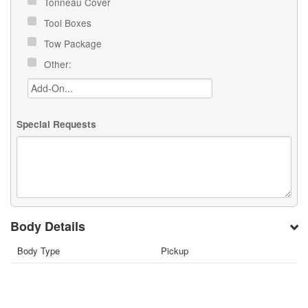
Tonneau Cover
Tool Boxes
Tow Package
Other:
Special Requests
Body Details
Body Type
Pickup