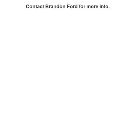
Contact
Brandon Ford
for more info.