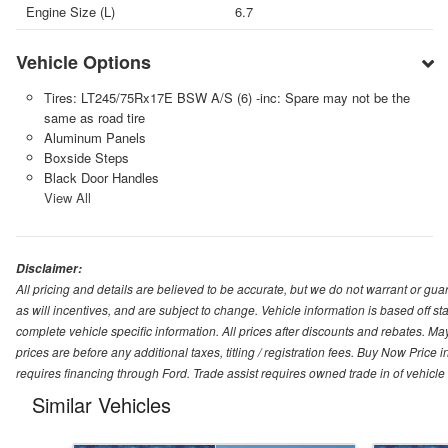
Engine Size (L)
6.7
Vehicle Options
Tires: LT245/75Rx17E BSW A/S (6) -inc: Spare may not be the
same as road tire
Aluminum Panels
Boxside Steps
Black Door Handles
View All
Disclaimer:
All pricing and details are believed to be accurate, but we do not warrant or g
as will incentives, and are subject to change. Vehicle information is based off s
complete vehicle specific information. All prices after discounts and rebates. May
prices are before any additional taxes, titling / registration fees. Buy Now Price 
requires financing through Ford. Trade assist requires owned trade in of vehicle
Similar Vehicles