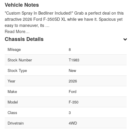
Vehicle Notes
*Custom Spray In Bedliner Included!* Grab a perfect deal on this
attractive 2026 Ford F-350SD XL while we have it. Spacious yet
easy to maneuver, its …
Read More…
Chassis Details
Mileage
8
Stock Number
T1983
Stock Type
New
Year
2026
Make
Ford
Model
F-350
Class
3
Drivetrain
4WD