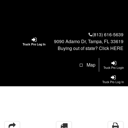
(813) 616-5639
9090 Adamo Dr, Tampa, FL 33619
Truck Pro Log In
Buying out of state? Click
HERE
Map
Truck Pro Login
Truck Pro Log In