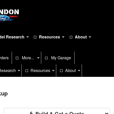
el Research
Resources
About
rders
More...
My Garage
Research
Resources
About
kup
Build & Get a Quote