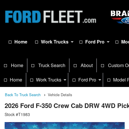
Home
Work Trucks
Ford Pro
Mod
Home
Truck Search
About
Custom O
Home
Work Trucks
Ford Pro
Model 
Back To Truck Search
Vehicle Details
2026 Ford F-350 Crew Cab DRW 4WD Pic
Stock #T1983