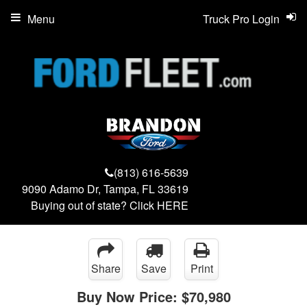
Menu
Truck Pro Login
(813) 616-5639
9090 Adamo Dr, Tampa, FL 33619
Buying out of state? Click
HERE
Share
Save
Print
Buy Now Price:
$70,980