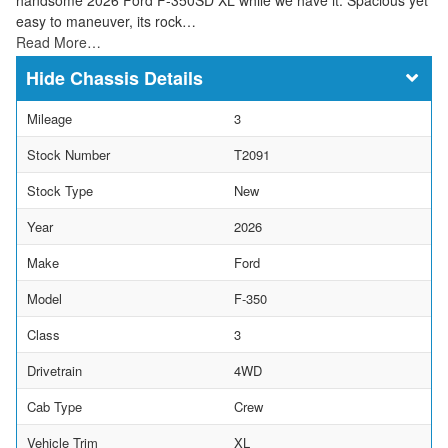
easy to maneuver, its rock…
Read More…
Chassis Details
Mileage
3
Stock Number
T2091
Stock Type
New
Year
2026
Make
Ford
Model
F-350
Class
3
Drivetrain
4WD
Cab Type
Crew
Vehicle Trim
XL