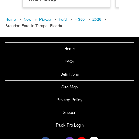
Home
New
Pickup
Ford
F-350
2026
Brandon Ford In Tampa, Florida
Home
FAQs
Definitions
Site Map
Privacy Policy
Support
Truck Pro Login