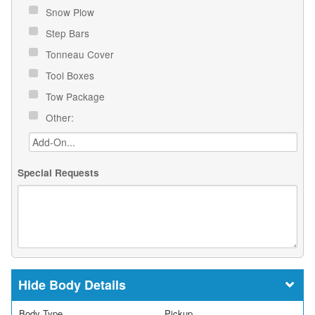
Snow Plow
Step Bars
Tonneau Cover
Tool Boxes
Tow Package
Other:
Special Requests
Body Details
Body Type
Pickup