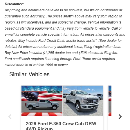
Disclaimer:
All pricing and details are believed to be accurate, but we do not warrant or
guarantee such accuracy. The prices shown above may vary from region to
region, as will incentives, and are subject to change. Vehicle information is
based off standard equipment and may vary from vehicle to vehicle. Call or
e-mail for complete vehicle specific information. All prices after discounts and
rebates. May include Ford Credit Cash and/or trade assist*. (See dealer for
details.) All prices are before any additional taxes, titling / registration fees.
Buy Now Price includes $1,295 dealer fee and $508 electronic filing fee.
Ford credit cash requires financing through Ford. Trade assist requires
owned trade in of vehicle 1995 or newer.
Similar Vehicles
2026 Ford F-350 Crew Cab DRW
2026 F
4WD Pickup
4WD Pi