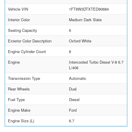
Vehicle VIN
1FT8W3DTXTED90684
Interior Color
Medium Dark Slate
Seating Capacity
6
Exterior Color Description
Oxford White
Engine Cylinder Count
8
Engine
Intercooled Turbo Diesel V-8 6.7
L/406
Transmission Type
Automatic
Rear Wheels
Dual
Fuel Type
Diesel
Engine Make
Ford
Engine Size (L)
6.7