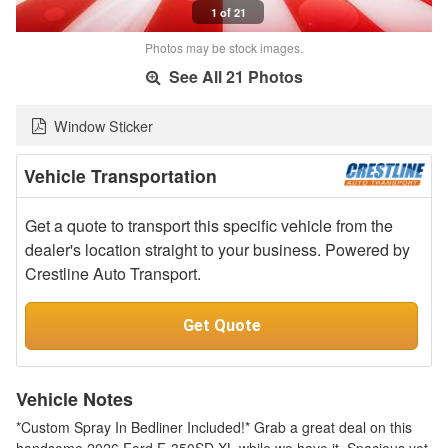
1 of 21
Photos may be stock images.
See All 21 Photos
Window Sticker
Vehicle Transportation
Get a quote to transport this specific vehicle from the
dealer's location straight to your business. Powered by
Crestline Auto Transport.
Get Quote
Vehicle Notes
*Custom Spray In Bedliner Included!* Grab a great deal on this
handsome 2026 Ford F-350SD XL while we have it. Spacious yet