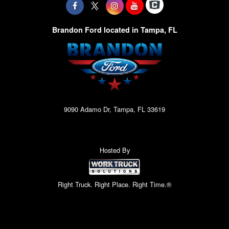
Brandon Ford located in Tampa, FL
9090 Adamo Dr, Tampa, FL 33619
Hosted By
Right Truck. Right Place. Right Time.®