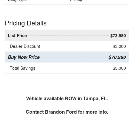
Pricing Details
List Price
$73,980
Dealer Discount
- $3,000
Buy Now Price
$70,980
Total Savings
$3,000
Vehicle available NOW in Tampa, FL.
Contact
Brandon Ford
for more info.