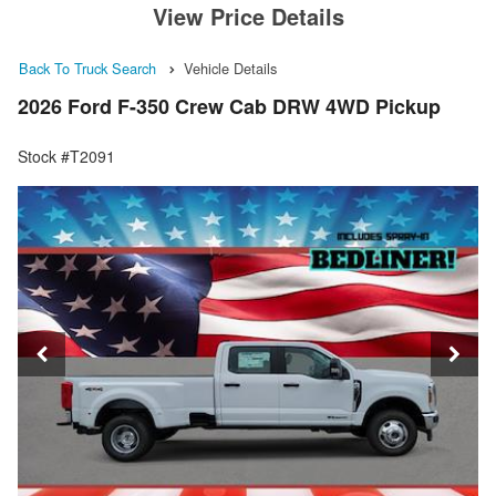
View Price Details
Back To Truck Search
Vehicle Details
2026 Ford F-350 Crew Cab DRW 4WD Pickup
Stock #T2091