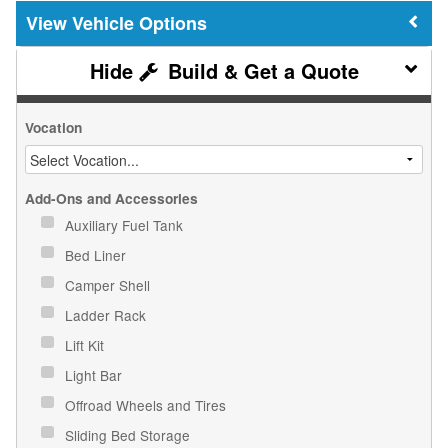
Vehicle Options
Build & Get a Quote
Vocation
Add-Ons and Accessories
Auxiliary Fuel Tank
Bed Liner
Camper Shell
Ladder Rack
Lift Kit
Light Bar
Offroad Wheels and Tires
Sliding Bed Storage