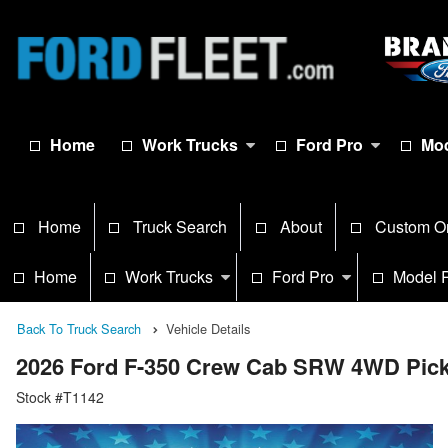
Home
Work Trucks
Ford Pro
Mod
Home
Truck Search
About
Custom O
Home
Work Trucks
Ford Pro
Model 
Back To Truck Search
Vehicle Details
2026 Ford F-350 Crew Cab SRW 4WD Pic
Stock #T1142