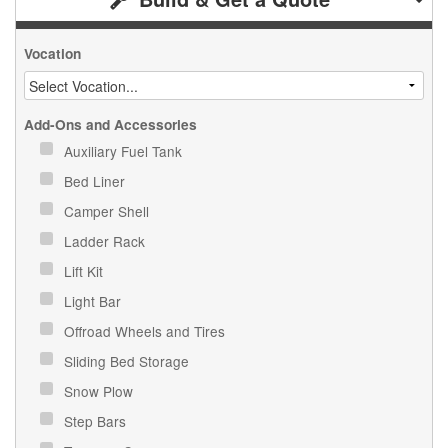
Vocation
Add-Ons and Accessories
Auxiliary Fuel Tank
Bed Liner
Camper Shell
Ladder Rack
Lift Kit
Light Bar
Offroad Wheels and Tires
Sliding Bed Storage
Snow Plow
Step Bars