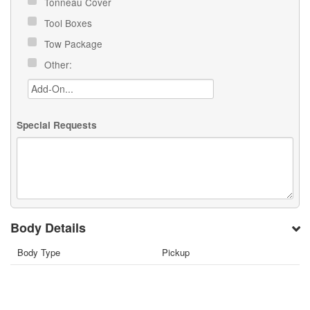
Tonneau Cover
Tool Boxes
Tow Package
Other:
Special Requests
Body Details
Body Type
Pickup