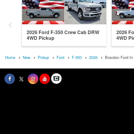
2026 Ford F-350 Crew Cab DRW
2026 F
4WD Pickup
4WD Pi
Home
New
Pickup
Ford
F-350
2026
Brandon Ford In