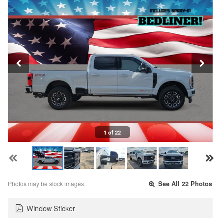
1 of 22
Photos may be stock images.
See All 22 Photos
Window Sticker