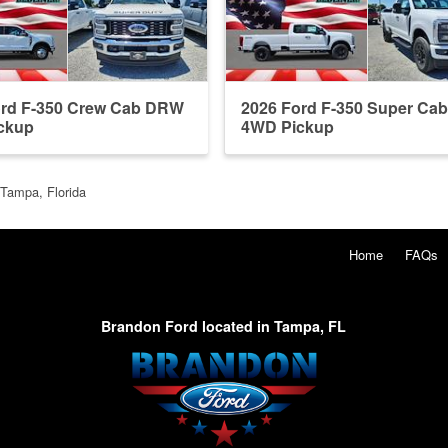
ord F-350 Crew Cab DRW
2026 Ford F-350 Super Ca
ckup
4WD Pickup
 Tampa, Florida
Home
FAQs
Brandon Ford located in Tampa, FL