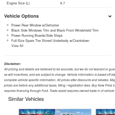
Engine Size (L)
6.7
Vehicle Options
Power Rear Window w/Defroster
Black Side Windows Trim and Black Front Windshield Trim
Power Running Boards/Side Steps
Full-Size Spare Tire Stored Underbody w/Crankdown
View All
Disclaimer:
All pricing and details are believed to be accurate, but we do not warrant or g
as will incentives, and are subject to change. Vehicle information is based off s
complete vehicle specific information. All prices after discounts and rebates. May
prices are before any additional taxes, titling / registration fees. Buy Now Price 
requires financing through Ford. Trade assist requires owned trade in of vehicle
Similar Vehicles