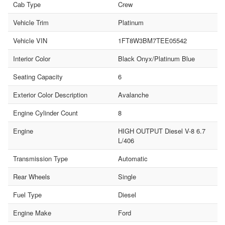
Cab Type
Crew
Vehicle Trim
Platinum
Vehicle VIN
1FT8W3BM7TEE05542
Interior Color
Black Onyx/Platinum Blue
Seating Capacity
6
Exterior Color Description
Avalanche
Engine Cylinder Count
8
Engine
HIGH OUTPUT Diesel V-8 6.7
L/406
Transmission Type
Automatic
Rear Wheels
Single
Fuel Type
Diesel
Engine Make
Ford