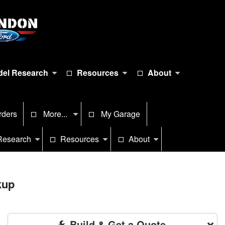
el Research
Resources
About
rders
More...
My Garage
Research
Resources
About
kup
Build & Get a Quote