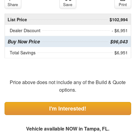
Share
Save
Print
List Price
$102,994
Dealer Discount
- $6,951
Buy Now Price
$96,043
Total Savings
$6,951
Price above does not include any of the Build & Quote
options.
I'm Interested!
Vehicle available NOW in Tampa, FL.