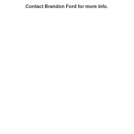
Contact
Brandon Ford
for more info.