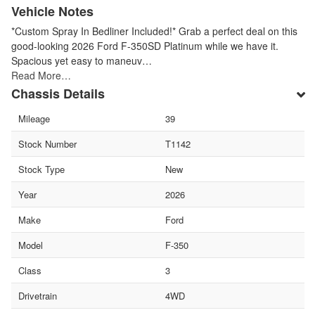
Vehicle Notes
*Custom Spray In Bedliner Included!* Grab a perfect deal on this
good-looking 2026 Ford F-350SD Platinum while we have it.
Spacious yet easy to maneuv…
Read More…
Chassis Details
Mileage
39
Stock Number
T1142
Stock Type
New
Year
2026
Make
Ford
Model
F-350
Class
3
Drivetrain
4WD