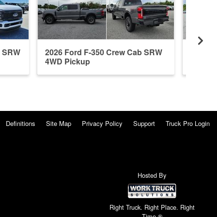
b SRW
2026 Ford F-350 Crew Cab SRW
2026 F
4WD Pickup
4WD P
Definitions
Site Map
Privacy Policy
Support
Truck Pro Login
Hosted By
Right Truck. Right Place. Right
Time.®