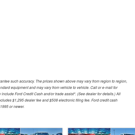
uarantee such accuracy. The prices shown above may vary from region to region,
tandard equipment and may vary from vehicle to vehicle. Call or e-mail for
 include Ford Credit Cash and/or trade assist*. (See dealer for details.) All
includes $1,295 dealer fee and $508 electronic filing fee. Ford credit cash
 1995 or newer.