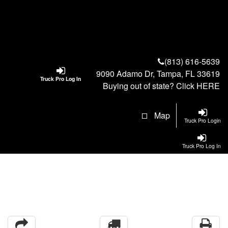
(813) 616-5639
9090 Adamo Dr, Tampa, FL 33619
Truck Pro Log In
Buying out of state? Click
HERE
Map
Truck Pro Login
Truck Pro Log In