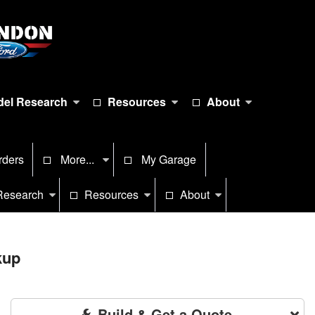
el Research
Resources
About
rders
More...
My Garage
Research
Resources
About
kup
Build & Get a Quote