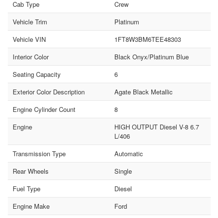
Cab Type
Crew
Vehicle Trim
Platinum
Vehicle VIN
1FT8W3BM6TEE48303
Interior Color
Black Onyx/Platinum Blue
Seating Capacity
6
Exterior Color Description
Agate Black Metallic
Engine Cylinder Count
8
Engine
HIGH OUTPUT Diesel V-8 6.7
L/406
Transmission Type
Automatic
Rear Wheels
Single
Fuel Type
Diesel
Engine Make
Ford