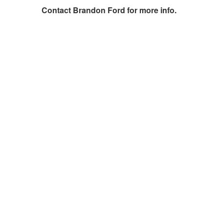
Contact
Brandon Ford
for more info.