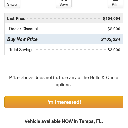
Share
Save
Print
List Price
$104,094
Dealer Discount
- $2,000
Buy Now Price
$102,094
Total Savings
$2,000
Price above does not include any of the Build & Quote
options.
I'm Interested!
Vehicle available NOW in Tampa, FL.