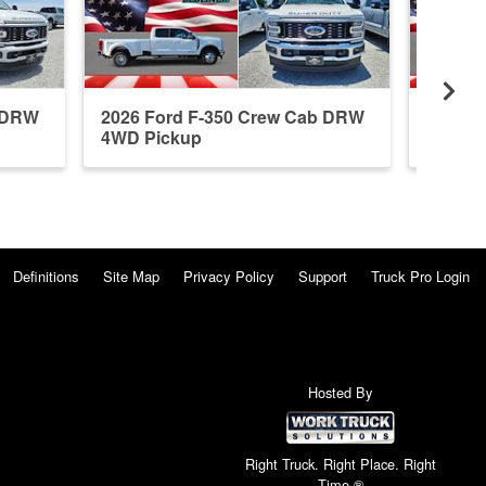
b DRW
2026 Ford F-350 Crew Cab DRW
2026 F
4WD Pickup
4WD P
Definitions
Site Map
Privacy Policy
Support
Truck Pro Login
Hosted By
Right Truck. Right Place. Right
Time.®