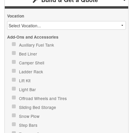
Vocation
Add-Ons and Accessories
Auxiliary Fuel Tank
Bed Liner
Camper Shell
Ladder Rack
Lift Kit
Light Bar
Offroad Wheels and Tires
Sliding Bed Storage
Snow Plow
Step Bars