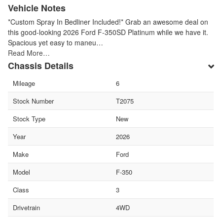
Vehicle Notes
*Custom Spray In Bedliner Included!* Grab an awesome deal on
this good-looking 2026 Ford F-350SD Platinum while we have it.
Spacious yet easy to maneu…
Read More…
Chassis Details
Mileage
6
Stock Number
T2075
Stock Type
New
Year
2026
Make
Ford
Model
F-350
Class
3
Drivetrain
4WD