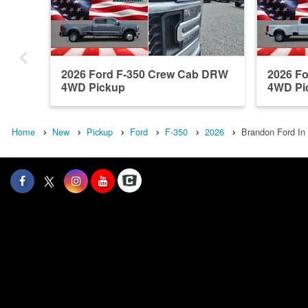
2026 Ford F-350 Crew Cab DRW
2026 F
4WD Pickup
4WD Pi
Home
New
Pickup
Ford
F-350
2026
Brandon Ford In