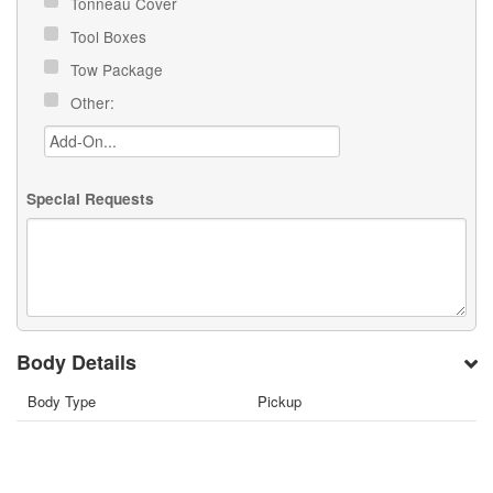
Tonneau Cover
Tool Boxes
Tow Package
Other:
Special Requests
Body Details
Body Type
Pickup