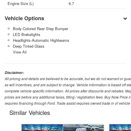
Engine Size (L)
6.7
Vehicle Options
Body-Colored Rear Step Bumper
LED Brakelights
Headlights-Automatic Highbeams
Deep Tinted Glass
View All
Disclaimer:
All pricing and details are believed to be accurate, but we do not warrant or g
as will incentives, and are subject to change. Vehicle information is based off s
complete vehicle specific information. All prices after discounts and rebates. May
prices are before any additional taxes, titling / registration fees. Buy Now Price 
requires financing through Ford. Trade assist requires owned trade in of vehicle
Similar Vehicles