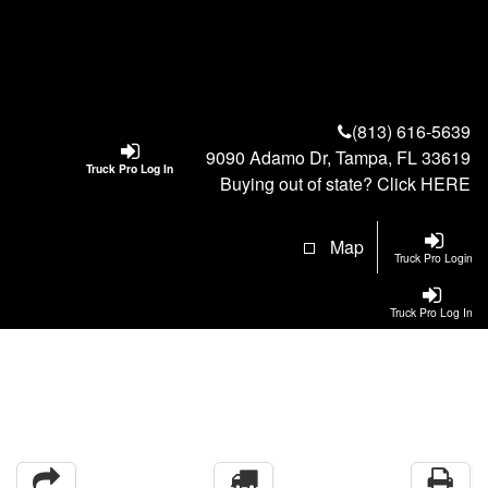
(813) 616-5639
9090 Adamo Dr, Tampa, FL 33619
Truck Pro Log In
Buying out of state? Click
HERE
Map
Truck Pro Login
Truck Pro Log In