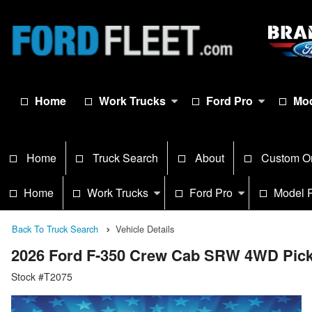
Home
Work Trucks
Ford Pro
Mod
Home
Truck Search
About
Custom O
Home
Work Trucks
Ford Pro
Model 
Back To Truck Search
Vehicle Details
2026 Ford F-350 Crew Cab SRW 4WD Pic
Stock #T2075