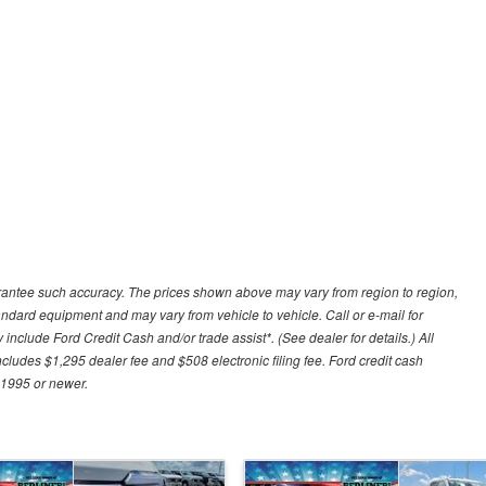
uarantee such accuracy. The prices shown above may vary from region to region,
tandard equipment and may vary from vehicle to vehicle. Call or e-mail for
 include Ford Credit Cash and/or trade assist*. (See dealer for details.) All
includes $1,295 dealer fee and $508 electronic filing fee. Ford credit cash
 1995 or newer.