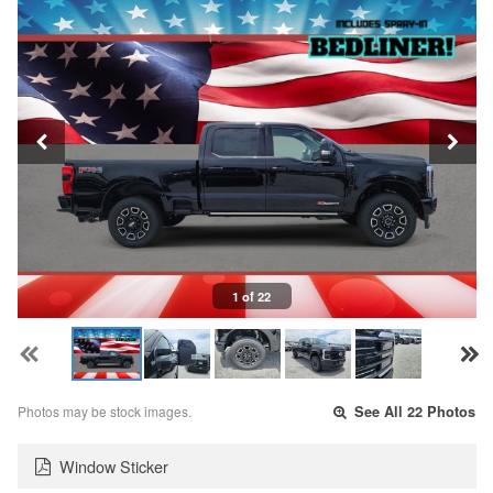
1 of 22
Photos may be stock images.
See All 22 Photos
Window Sticker