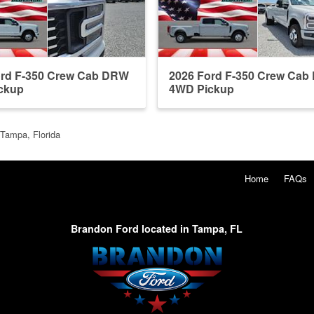
ord F-350 Crew Cab DRW
2026 Ford F-350 Crew Ca
ckup
4WD Pickup
 Tampa, Florida
Home
FAQs
Brandon Ford located in Tampa, FL