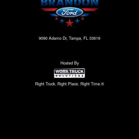
9090 Adamo Dr, Tampa, FL 33619
Hosted By
Right Truck. Right Place. Right Time.®