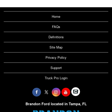
Home
FAQs
Definitions
Site Map
Privacy Policy
Support
Truck Pro Login
Brandon Ford located in Tampa, FL