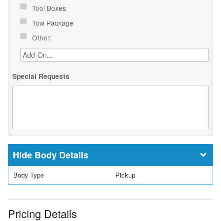
Tool Boxes
Tow Package
Other:
Special Requests
Body Details
Body Type
Pickup
Pricing Details