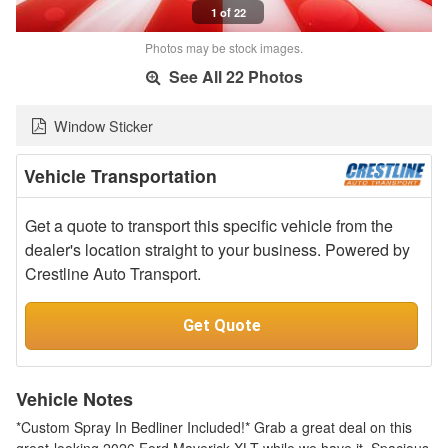
1 of 22
Photos may be stock images.
See All 22 Photos
Window Sticker
Vehicle Transportation
Get a quote to transport this specific vehicle from the
dealer's location straight to your business. Powered by
Crestline Auto Transport.
Get Quote
Vehicle Notes
*Custom Spray In Bedliner Included!* Grab a great deal on this
great-looking 2026 Ford Maverick XLT while we have it. Spacious