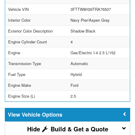
Vehicle VIN
3FTTW8H39TRA76507
Interior Color
Navy Pier/Aspen Gray
Exterior Color Description
Shadow Black
Engine Cylinder Count
4
Engine
Gas/Electric I-4 2.5 L/152
Transmission Type
Automatic
Fuel Type
Hybrid
Engine Make
Ford
Engine Size (L)
2.5
Vehicle Options
Build & Get a Quote