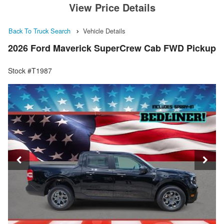
View Price Details
Back To Truck Search
Vehicle Details
2026 Ford Maverick SuperCrew Cab FWD Pickup
Stock #T1987