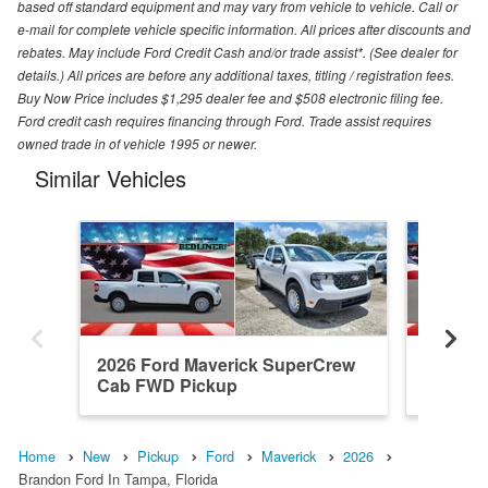
based off standard equipment and may vary from vehicle to vehicle. Call or
e-mail for complete vehicle specific information. All prices after discounts and
rebates. May include Ford Credit Cash and/or trade assist*. (See dealer for
details.) All prices are before any additional taxes, titling / registration fees.
Buy Now Price includes $1,295 dealer fee and $508 electronic filing fee.
Ford credit cash requires financing through Ford. Trade assist requires
owned trade in of vehicle 1995 or newer.
Similar Vehicles
2026 Ford Maverick SuperCrew
2026 F
Cab FWD Pickup
Cab FW
Home
New
Pickup
Ford
Maverick
2026
Brandon Ford In Tampa, Florida