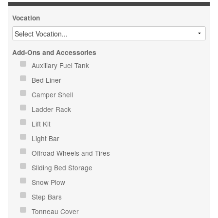
Vocation
Add-Ons and Accessories
Auxiliary Fuel Tank
Bed Liner
Camper Shell
Ladder Rack
Lift Kit
Light Bar
Offroad Wheels and Tires
Sliding Bed Storage
Snow Plow
Step Bars
Tonneau Cover