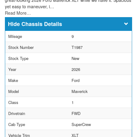
yet easy to maneuver, i…
Read More…
Chassis Details
Mileage
9
Stock Number
T1987
Stock Type
New
Year
2026
Make
Ford
Model
Maverick
Class
1
Drivetrain
FWD
Cab Type
SuperCrew
Vehicle Trim
XLT