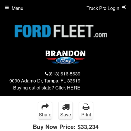
Menu
Truck Pro Login
(813) 616-5639
9090 Adamo Dr, Tampa, FL 33619
Buying out of state? Click
HERE
Share
Save
Print
Buy Now Price:
$33,234