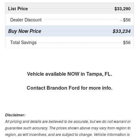
List Price
$33,290
Dealer Discount
- $56
Buy Now Price
$33,234
Total Savings
$56
Vehicle available NOW in Tampa, FL.
Contact
Brandon Ford
for more info.
Disclaimer:
All pricing and details are believed to be accurate, but we do not warrant or
guarantee such accuracy. The prices shown above may vary from region to
region, as will incentives, and are subject to change. Vehicle information is