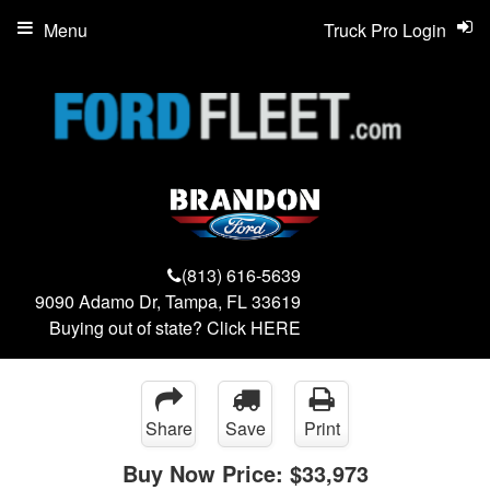
Menu
Truck Pro Login
(813) 616-5639
9090 Adamo Dr, Tampa, FL 33619
Buying out of state? Click
HERE
Share
Save
Print
Buy Now Price:
$33,973