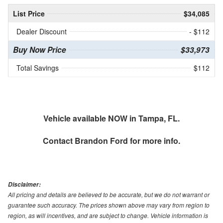
List Price
$34,085
Dealer Discount
- $112
Buy Now Price
$33,973
Total Savings
$112
Vehicle available NOW in Tampa, FL.
Contact
Brandon Ford
for more info.
Disclaimer:
All pricing and details are believed to be accurate, but we do not warrant or
guarantee such accuracy. The prices shown above may vary from region to
region, as will incentives, and are subject to change. Vehicle information is