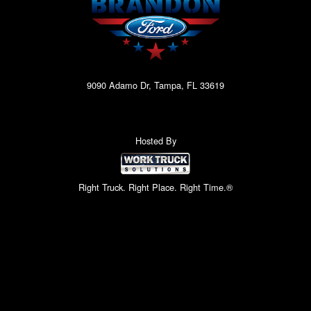
9090 Adamo Dr, Tampa, FL 33619
Hosted By
Right Truck. Right Place. Right Time.®