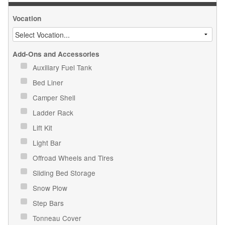
Vocation
Add-Ons and Accessories
Auxiliary Fuel Tank
Bed Liner
Camper Shell
Ladder Rack
Lift Kit
Light Bar
Offroad Wheels and Tires
Sliding Bed Storage
Snow Plow
Step Bars
Tonneau Cover