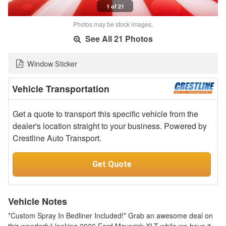
1 of 21
Photos may be stock images.
See All 21 Photos
Window Sticker
Vehicle Transportation
Get a quote to transport this specific vehicle from the
dealer's location straight to your business. Powered by
Crestline Auto Transport.
Get Quote
Vehicle Notes
*Custom Spray In Bedliner Included!* Grab an awesome deal on
this wonderful-looking 2026 Ford Maverick XLT while we have it.