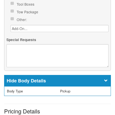
Tool Boxes
Tow Package
Other:
Special Requests
Body Details
Body Type
Pickup
Pricing Details