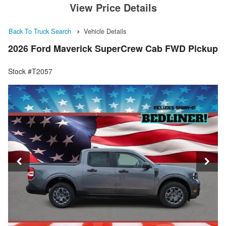
View Price Details
Back To Truck Search
Vehicle Details
2026 Ford Maverick SuperCrew Cab FWD Pickup
Stock #T2057