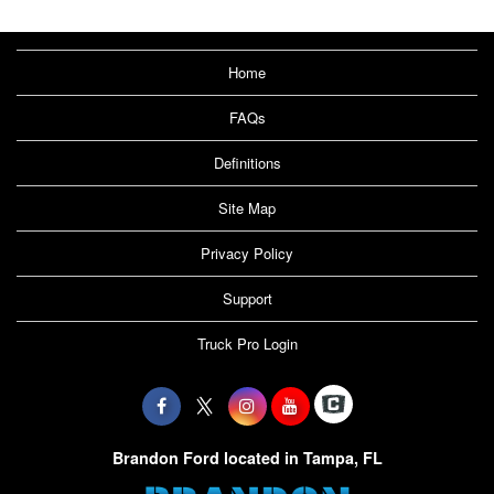
Home
FAQs
Definitions
Site Map
Privacy Policy
Support
Truck Pro Login
Brandon Ford located in Tampa, FL