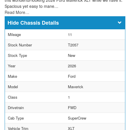
Spacious yet easy to mane…
Read More…
Chassis Details
Mileage
11
Stock Number
T2057
Stock Type
New
Year
2026
Make
Ford
Model
Maverick
Class
1
Drivetrain
FWD
Cab Type
SuperCrew
Vehicle Trim
XLT