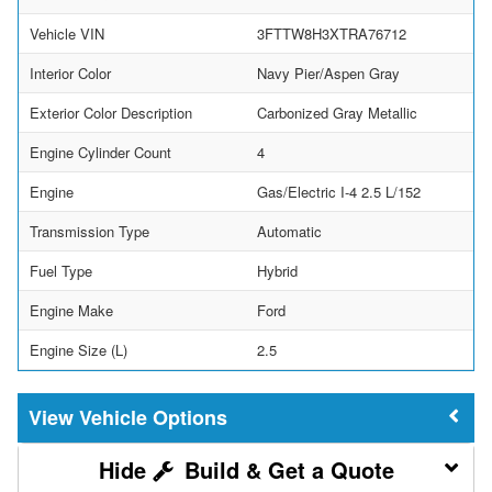
Vehicle VIN
3FTTW8H3XTRA76712
Interior Color
Navy Pier/Aspen Gray
Exterior Color Description
Carbonized Gray Metallic
Engine Cylinder Count
4
Engine
Gas/Electric I-4 2.5 L/152
Transmission Type
Automatic
Fuel Type
Hybrid
Engine Make
Ford
Engine Size (L)
2.5
Vehicle Options
Build & Get a Quote