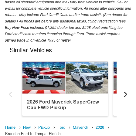
based off standard equipment and may vary from vehicle to vehicle. Call or
e-mail for complete vehicle specific information. All prices after discounts and
rebates. May include Ford Credit Cash and/or trade assist*. (See dealer for
details.) All prices are before any additional taxes, titling / registration fees.
Buy Now Price includes $1,295 dealer fee and $508 electronic filing fee.
Ford credit cash requires financing through Ford. Trade assist requires
owned trade in of vehicle 1995 or newer.
Similar Vehicles
2026 Ford Maverick SuperCrew
2026 F
Cab FWD Pickup
Cab FW
Home
New
Pickup
Ford
Maverick
2026
Brandon Ford In Tampa, Florida