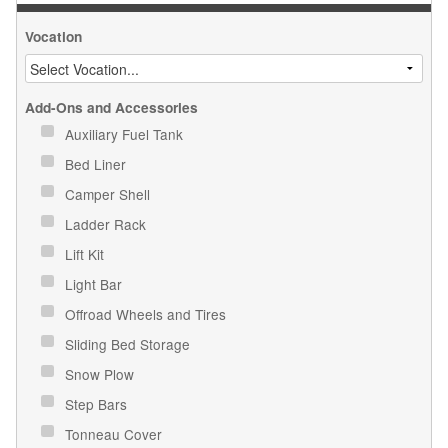
Vocation
Add-Ons and Accessories
Auxiliary Fuel Tank
Bed Liner
Camper Shell
Ladder Rack
Lift Kit
Light Bar
Offroad Wheels and Tires
Sliding Bed Storage
Snow Plow
Step Bars
Tonneau Cover