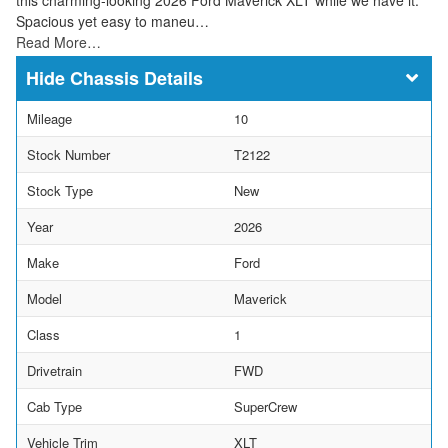
Spacious yet easy to maneu…
Read More…
Chassis Details
Mileage
10
Stock Number
T2122
Stock Type
New
Year
2026
Make
Ford
Model
Maverick
Class
1
Drivetrain
FWD
Cab Type
SuperCrew
Vehicle Trim
XLT