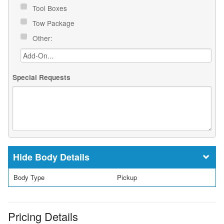
Tool Boxes
Tow Package
Other:
Special Requests
Body Details
Body Type
Pickup
Pricing Details