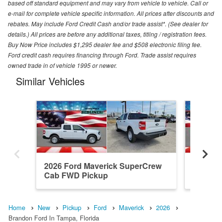
based off standard equipment and may vary from vehicle to vehicle. Call or
e-mail for complete vehicle specific information. All prices after discounts and
rebates. May include Ford Credit Cash and/or trade assist*. (See dealer for
details.) All prices are before any additional taxes, titling / registration fees.
Buy Now Price includes $1,295 dealer fee and $508 electronic filing fee.
Ford credit cash requires financing through Ford. Trade assist requires
owned trade in of vehicle 1995 or newer.
Similar Vehicles
2026 Ford Maverick SuperCrew
2026 F
Cab FWD Pickup
Cab FW
Home
New
Pickup
Ford
Maverick
2026
Brandon Ford In Tampa, Florida