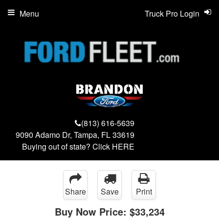
Menu
Truck Pro Login
(813) 616-5639
9090 Adamo Dr, Tampa, FL 33619
Buying out of state? Click
HERE
Share
Save
Print
Buy Now Price:
$33,234