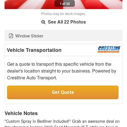
1 of 22
Photos may be stock images.
See All 22 Photos
Window Sticker
Vehicle Transportation
Get a quote to transport this specific vehicle from the
dealer's location straight to your business. Powered by
Crestline Auto Transport.
Get Quote
Vehicle Notes
*Custom Spray In Bedliner Included!* Grab an awesome deal on
this charming-looking 2026 Ford Maverick XLT while we have it.