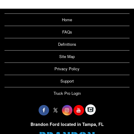
Home
FAQs
Definitions
Site Map
Privacy Policy
Support
Truck Pro Login
Brandon Ford located in Tampa, FL