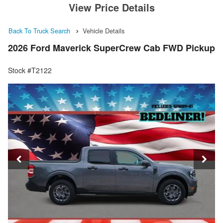
View Price Details
Back To Truck Search
Vehicle Details
2026 Ford Maverick SuperCrew Cab FWD Pickup
Stock #T2122