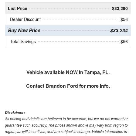
List Price
$33,290
Dealer Discount
- $56
Buy Now Price
$33,234
Total Savings
$56
Vehicle available NOW in Tampa, FL.
Contact
Brandon Ford
for more info.
Disclaimer:
All pricing and details are believed to be accurate, but we do not warrant or
guarantee such accuracy. The prices shown above may vary from region to
region, as will incentives, and are subject to change. Vehicle information is