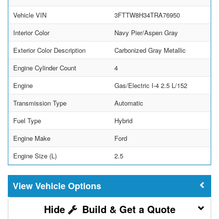
Vehicle VIN
3FTTW8H34TRA76950
Interior Color
Navy Pier/Aspen Gray
Exterior Color Description
Carbonized Gray Metallic
Engine Cylinder Count
4
Engine
Gas/Electric I-4 2.5 L/152
Transmission Type
Automatic
Fuel Type
Hybrid
Engine Make
Ford
Engine Size (L)
2.5
Vehicle Options
Build & Get a Quote