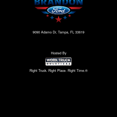
9090 Adamo Dr, Tampa, FL 33619
Hosted By
Right Truck. Right Place. Right Time.®