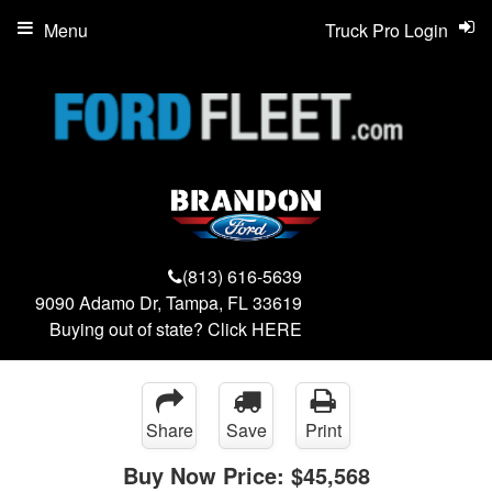
Menu
Truck Pro Login
(813) 616-5639
9090 Adamo Dr, Tampa, FL 33619
Buying out of state? Click
HERE
Share
Save
Print
Buy Now Price:
$45,568