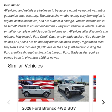
Disclaimer:
All pricing and details are believed to be accurate, but we do not warrant or
guarantee such accuracy. The prices shown above may vary from region to
region, as will incentives, and are subject to change. Vehicle information is
based off standard equipment and may vary from vehicle to vehicle. Call or
e-mail for complete vehicle specific information. All prices after discounts and
rebates. May include Ford Credit Cash and/or trade assist*. (See dealer for
details.) All prices are before any additional taxes, titling / registration fees.
Buy Now Price includes $1,295 dealer fee and $508 electronic filing fee.
Ford credit cash requires financing through Ford. Trade assist requires
owned trade in of vehicle 1995 or newer.
Similar Vehicles
2026 Ford Bronco 4WD SUV
2026 F