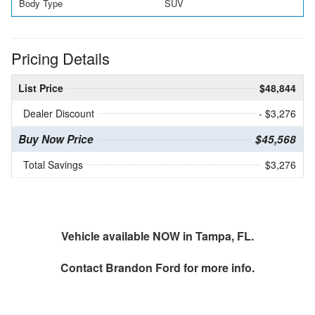
Body Type
SUV
Pricing Details
List Price
$48,844
Dealer Discount
- $3,276
Buy Now Price
$45,568
Total Savings
$3,276
Vehicle available NOW in Tampa, FL.
Contact
Brandon Ford
for more info.