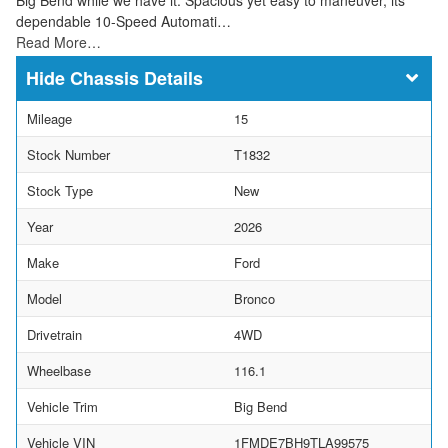
dependable 10-Speed Automati…
Read More…
Chassis Details
Mileage
15
Stock Number
T1832
Stock Type
New
Year
2026
Make
Ford
Model
Bronco
Drivetrain
4WD
Wheelbase
116.1
Vehicle Trim
Big Bend
Vehicle VIN
1FMDE7BH9TLA99575