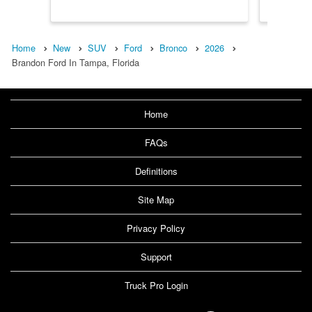
Home
New
SUV
Ford
Bronco
2026
Brandon Ford In Tampa, Florida
Home
FAQs
Definitions
Site Map
Privacy Policy
Support
Truck Pro Login