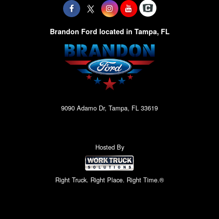
Brandon Ford located in Tampa, FL
9090 Adamo Dr, Tampa, FL 33619
Hosted By
Right Truck. Right Place. Right Time.®