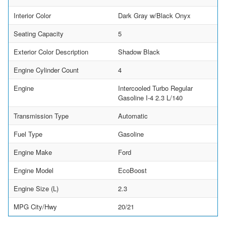
Interior Color
Dark Gray w/Black Onyx
Seating Capacity
5
Exterior Color Description
Shadow Black
Engine Cylinder Count
4
Engine
Intercooled Turbo Regular
Gasoline I-4 2.3 L/140
Transmission Type
Automatic
Fuel Type
Gasoline
Engine Make
Ford
Engine Model
EcoBoost
Engine Size (L)
2.3
MPG City/Hwy
20/21