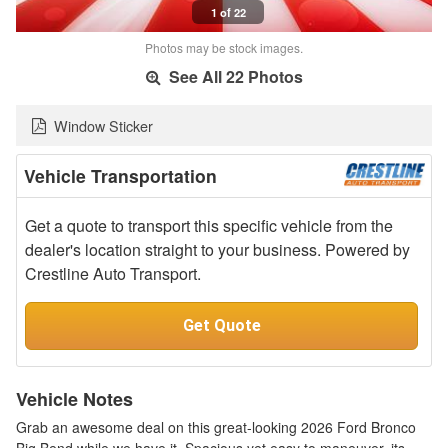
1 of 22
Photos may be stock images.
See All 22 Photos
Window Sticker
Vehicle Transportation
Get a quote to transport this specific vehicle from the
dealer's location straight to your business. Powered by
Crestline Auto Transport.
Get Quote
Vehicle Notes
Grab an awesome deal on this great-looking 2026 Ford Bronco
Big Bend while we have it. Spacious yet easy to maneuver, its