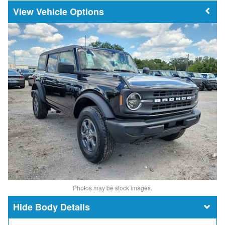
Vehicle Options
Photos may be stock images.
Body Details