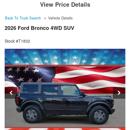
View Price Details
Back To Truck Search
Vehicle Details
2026 Ford Bronco 4WD SUV
Stock #T1832