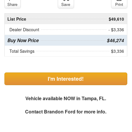
Share
Save
Print
List Price
$49,610
Dealer Discount
- $3,336
Buy Now Price
$46,274
Total Savings
$3,336
I'm Interested!
Vehicle available NOW in Tampa, FL.
Contact
Brandon Ford
for more info.