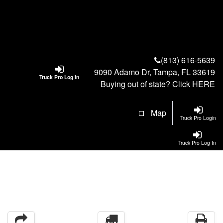
(813) 616-5639
9090 Adamo Dr, Tampa, FL 33619
Truck Pro Log In
Buying out of state? Click
HERE
Map
Truck Pro Login
Truck Pro Log In