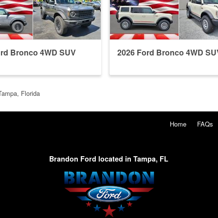
ord Bronco 4WD SUV
2026 Ford Bronco 4WD SU
Tampa, Florida
Home
FAQs
Brandon Ford located in Tampa, FL