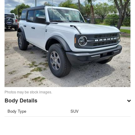
Photos may be stock images.
Body Details
Body Type
SUV