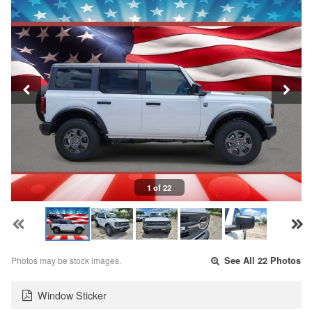
1 of 22
Photos may be stock images.
See All 22 Photos
Window Sticker