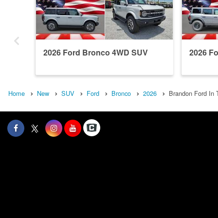
2026 Ford Bronco 4WD SUV
2026 F
Home
New
SUV
Ford
Bronco
2026
Brandon Ford In 