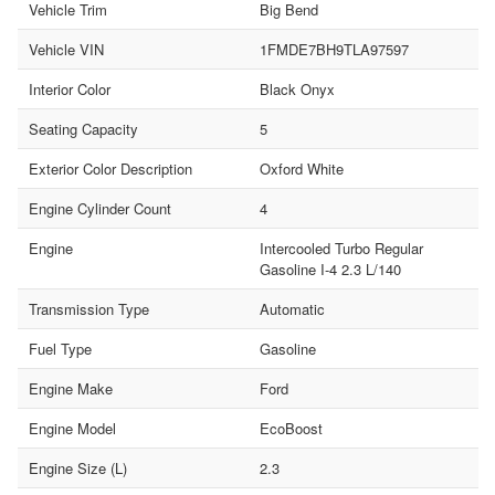
Vehicle Trim
Big Bend
Vehicle VIN
1FMDE7BH9TLA97597
Interior Color
Black Onyx
Seating Capacity
5
Exterior Color Description
Oxford White
Engine Cylinder Count
4
Engine
Intercooled Turbo Regular
Gasoline I-4 2.3 L/140
Transmission Type
Automatic
Fuel Type
Gasoline
Engine Make
Ford
Engine Model
EcoBoost
Engine Size (L)
2.3