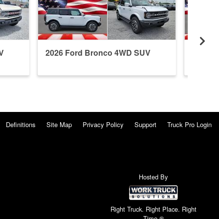
V
2026 Ford Bronco 4WD SUV
2026 F
Definitions
Site Map
Privacy Policy
Support
Truck Pro Login
Hosted By
Right Truck. Right Place. Right
Time.®