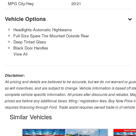
MPG City/Hwy
20/21
Vehicle Options
Headlights-Automatic Highbeams
Full-Size Spare Tire Mounted Outside Rear
Deep Tinted Glass
Black Door Handles
View All
Disclaimer:
All pricing and details are believed to be accurate, but we do not warrant or g
as will incentives, and are subject to change. Vehicle information is based off s
complete vehicle specific information. All prices after discounts and rebates. May
prices are before any additional taxes, titling / registration fees. Buy Now Price 
requires financing through Ford. Trade assist requires owned trade in of vehicle
Similar Vehicles