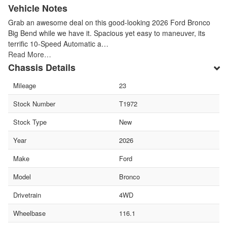
Vehicle Notes
Grab an awesome deal on this good-looking 2026 Ford Bronco
Big Bend while we have it. Spacious yet easy to maneuver, its
terrific 10-Speed Automatic a…
Read More…
Chassis Details
Mileage
23
Stock Number
T1972
Stock Type
New
Year
2026
Make
Ford
Model
Bronco
Drivetrain
4WD
Wheelbase
116.1