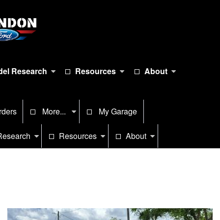
el Research
Resources
About
rders
More...
My Garage
Research
Resources
About