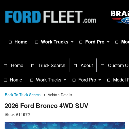
Home
Work Trucks
Ford Pro
Mod
Home
Truck Search
About
Custom O
Home
Work Trucks
Ford Pro
Model 
Back To Truck Search
Vehicle Details
2026 Ford Bronco 4WD SUV
Stock #T1972