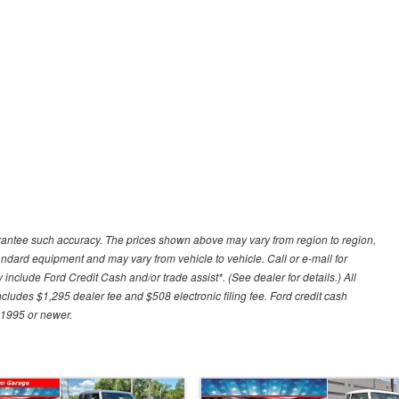
uarantee such accuracy. The prices shown above may vary from region to region,
tandard equipment and may vary from vehicle to vehicle. Call or e-mail for
 include Ford Credit Cash and/or trade assist*. (See dealer for details.) All
includes $1,295 dealer fee and $508 electronic filing fee. Ford credit cash
 1995 or newer.