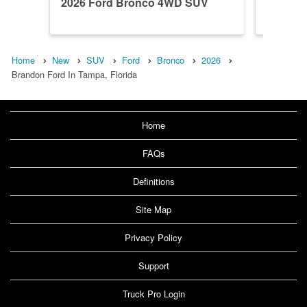
2026 Ford Bronco 4WD SUV
2026 F
Home
New
SUV
Ford
Bronco
2026
Brandon Ford In Tampa, Florida
Home
FAQs
Definitions
Site Map
Privacy Policy
Support
Truck Pro Login