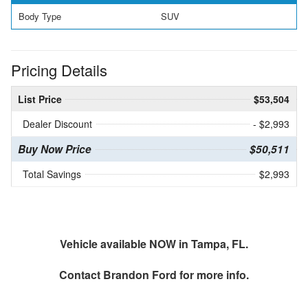
Body Type
SUV
Pricing Details
List Price
$53,504
Dealer Discount
- $2,993
Buy Now Price
$50,511
Total Savings
$2,993
Vehicle available NOW in Tampa, FL.
Contact
Brandon Ford
for more info.