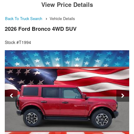
View Price Details
Back To Truck Search
Vehicle Details
2026 Ford Bronco 4WD SUV
Stock #T1994