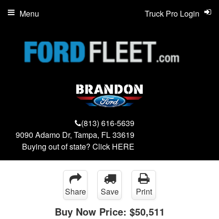
Menu
Truck Pro Login
(813) 616-5639
9090 Adamo Dr, Tampa, FL 33619
Buying out of state? Click
HERE
Share
Save
Print
Buy Now Price:
$50,511