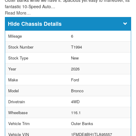
fantastic 10-Speed Auto…
Read More…
Chassis Details
Mileage
6
Stock Number
T1994
Stock Type
New
Year
2026
Make
Ford
Model
Bronco
Drivetrain
4WD
Wheelbase
116.1
Vehicle Trim
Outer Banks
Vehicle VIN
1FMDE8BH1TLA95557