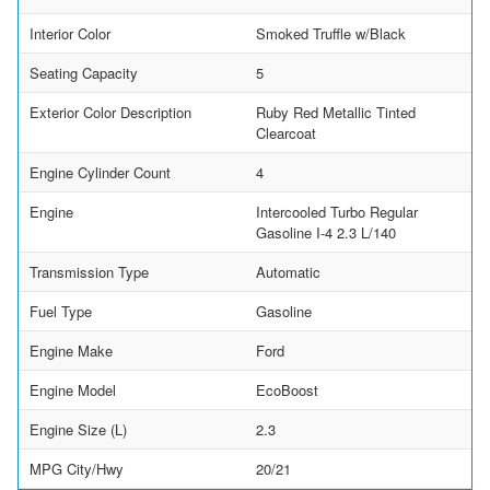
Interior Color
Smoked Truffle w/Black
Seating Capacity
5
Exterior Color Description
Ruby Red Metallic Tinted
Clearcoat
Engine Cylinder Count
4
Engine
Intercooled Turbo Regular
Gasoline I-4 2.3 L/140
Transmission Type
Automatic
Fuel Type
Gasoline
Engine Make
Ford
Engine Model
EcoBoost
Engine Size (L)
2.3
MPG City/Hwy
20/21