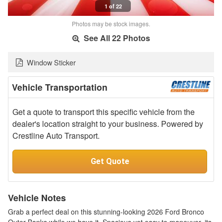
1 of 22
Photos may be stock images.
See All 22 Photos
Window Sticker
Vehicle Transportation
Get a quote to transport this specific vehicle from the
dealer's location straight to your business. Powered by
Crestline Auto Transport.
Get Quote
Vehicle Notes
Grab a perfect deal on this stunning-looking 2026 Ford Bronco
Outer Banks while we have it. Spacious yet easy to maneuver, its