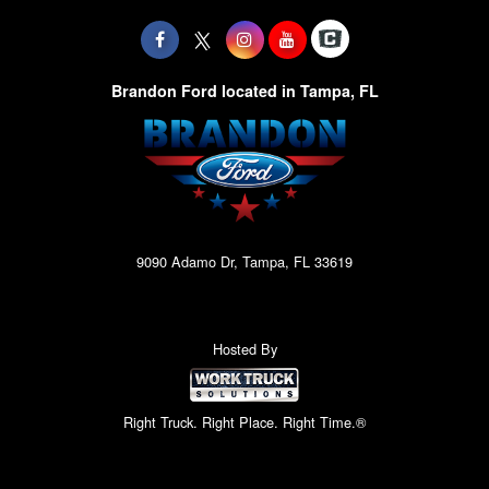
Brandon Ford located in Tampa, FL
9090 Adamo Dr, Tampa, FL 33619
Hosted By
Right Truck. Right Place. Right Time.®