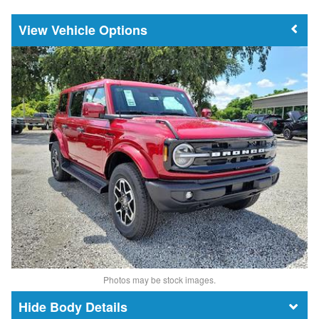
Vehicle Options
Photos may be stock images.
Body Details