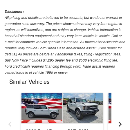
Disclaimer:
All pricing and details are believed to be accurate, but we do not warrant or
guarantee such accuracy. The prices shown above may vary from region to
region, as will incentives, and are subject to change. Vehicle information is
based off standard equipment and may vary from vehicle to vehicle. Call or
e-mail for complete vehicle specific information. All prices after discounts and
rebates. May include Ford Credit Cash and/or trade assist*. (See dealer for
details.) All prices are before any additional taxes, titling / registration fees.
Buy Now Price includes $1,295 dealer fee and $508 electronic filing fee.
Ford credit cash requires financing through Ford. Trade assist requires
owned trade in of vehicle 1995 or newer.
Similar Vehicles