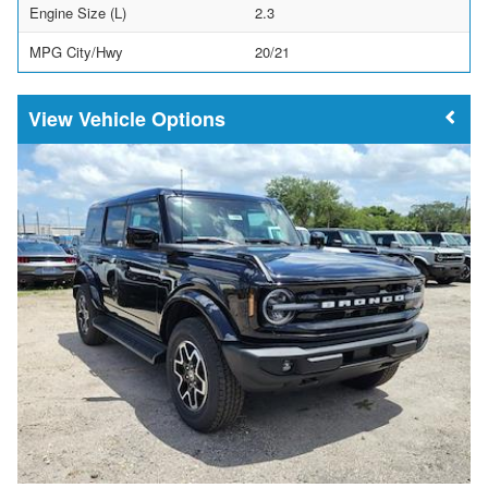
Engine Size (L)
2.3
MPG City/Hwy
20/21
Vehicle Options