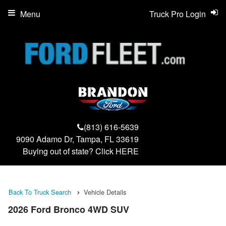
Menu
Truck Pro Login
(813) 616-5639
9090 Adamo Dr, Tampa, FL 33619
Buying out of state? Click
HERE
Back To Truck Search
Vehicle Details
2026 Ford Bronco 4WD SUV