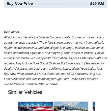
Buy Now Price
$49,629
Disclaimer:
All pricing and details are believed to be accurate, but we do not warrant or
guarantee such accuracy. The prices shown above may vary from region to
region, as will incentives, and are subject to change. Vehicle information is
based off standard equipment and may vary from vehicle to vehicle. Call or
e-mail for complete vehicle specific information. All prices after discounts and
rebates. May include Ford Credit Cash and/or trade assist*. (See dealer for
details.) All prices are before any additional taxes, titling / registration fees.
Buy Now Price includes $1,295 dealer fee and $508 electronic filing fee.
Ford credit cash requires financing through Ford. Trade assist requires
owned trade in of vehicle 1995 or newer.
Similar Vehicles