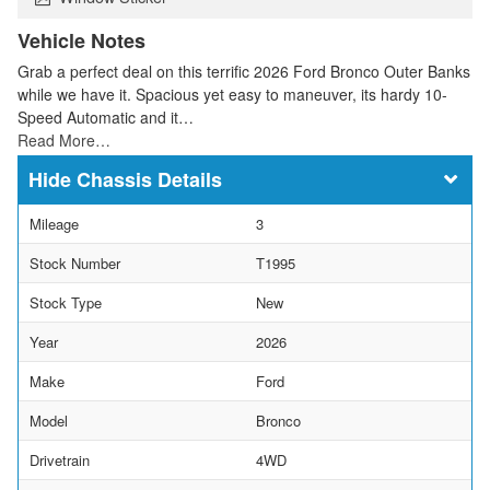
Vehicle Notes
Grab a perfect deal on this terrific 2026 Ford Bronco Outer Banks
while we have it. Spacious yet easy to maneuver, its hardy 10-
Speed Automatic and it…
Read More…
Chassis Details
Mileage
3
Stock Number
T1995
Stock Type
New
Year
2026
Make
Ford
Model
Bronco
Drivetrain
4WD