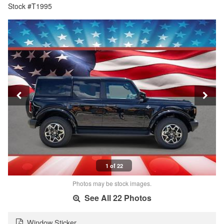
Stock #T1995
1 of 22
Photos may be stock images.
See All 22 Photos
Window Sticker