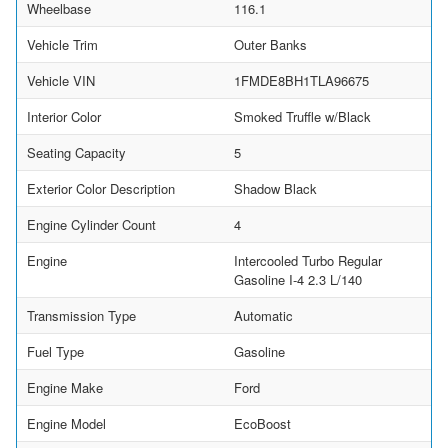
Wheelbase
116.1
Vehicle Trim
Outer Banks
Vehicle VIN
1FMDE8BH1TLA96675
Interior Color
Smoked Truffle w/Black
Seating Capacity
5
Exterior Color Description
Shadow Black
Engine Cylinder Count
4
Engine
Intercooled Turbo Regular
Gasoline I-4 2.3 L/140
Transmission Type
Automatic
Fuel Type
Gasoline
Engine Make
Ford
Engine Model
EcoBoost