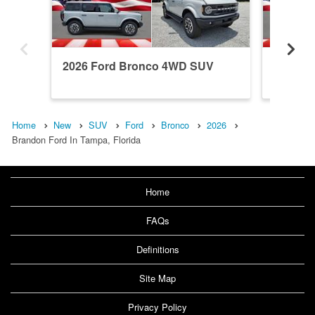
2026 Ford Bronco 4WD SUV
2026 F
Home
New
SUV
Ford
Bronco
2026
Brandon Ford In Tampa, Florida
Home
FAQs
Definitions
Site Map
Privacy Policy