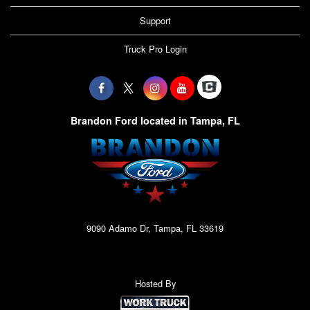
Support
Truck Pro Login
Brandon Ford located in Tampa, FL
9090 Adamo Dr, Tampa, FL 33619
Hosted By