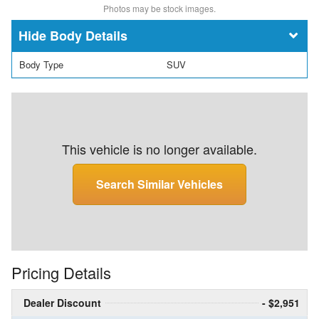
Photos may be stock images.
Body Details
Body Type
SUV
This vehicle is no longer available.
Search Similar Vehicles
Pricing Details
Dealer Discount
- $2,951