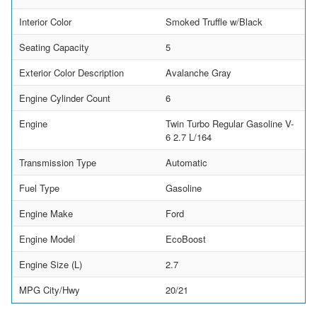
Interior Color
Smoked Truffle w/Black
Seating Capacity
5
Exterior Color Description
Avalanche Gray
Engine Cylinder Count
6
Engine
Twin Turbo Regular Gasoline V-
6 2.7 L/164
Transmission Type
Automatic
Fuel Type
Gasoline
Engine Make
Ford
Engine Model
EcoBoost
Engine Size (L)
2.7
MPG City/Hwy
20/21