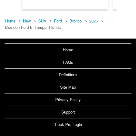
Home
New
SUV
Ford
Bronco
2026
Brandon Ford In Tampa, Florida
Home
FAQs
Definitions
Site Map
Privacy Policy
Support
Truck Pro Login