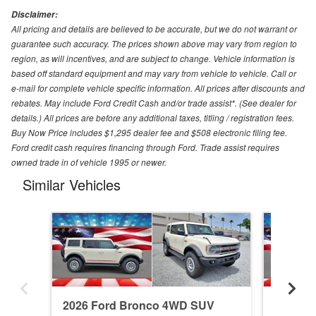
Disclaimer:
All pricing and details are believed to be accurate, but we do not warrant or
guarantee such accuracy. The prices shown above may vary from region to
region, as will incentives, and are subject to change. Vehicle information is
based off standard equipment and may vary from vehicle to vehicle. Call or
e-mail for complete vehicle specific information. All prices after discounts and
rebates. May include Ford Credit Cash and/or trade assist*. (See dealer for
details.) All prices are before any additional taxes, titling / registration fees.
Buy Now Price includes $1,295 dealer fee and $508 electronic filing fee.
Ford credit cash requires financing through Ford. Trade assist requires
owned trade in of vehicle 1995 or newer.
Similar Vehicles
2026 Ford Bronco 4WD SUV
2026 F