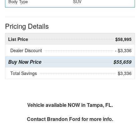
Body Type
SUV
Pricing Details
List Price
$58,995
Dealer Discount
- $3,336
Buy Now Price
$55,659
Total Savings
$3,336
Vehicle available NOW in Tampa, FL.
Contact
Brandon Ford
for more info.