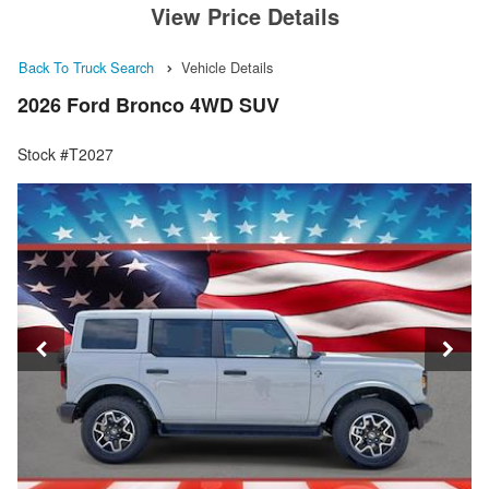
View Price Details
Back To Truck Search
Vehicle Details
2026 Ford Bronco 4WD SUV
Stock #T2027