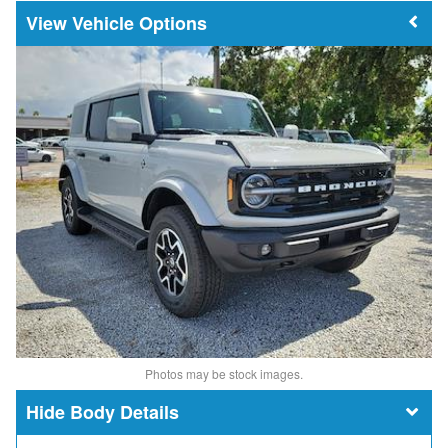
Vehicle Options
Photos may be stock images.
Body Details