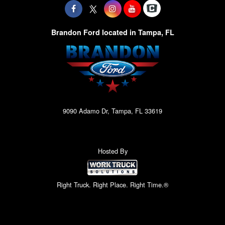
Brandon Ford located in Tampa, FL
9090 Adamo Dr, Tampa, FL 33619
Hosted By
Right Truck. Right Place. Right Time.®