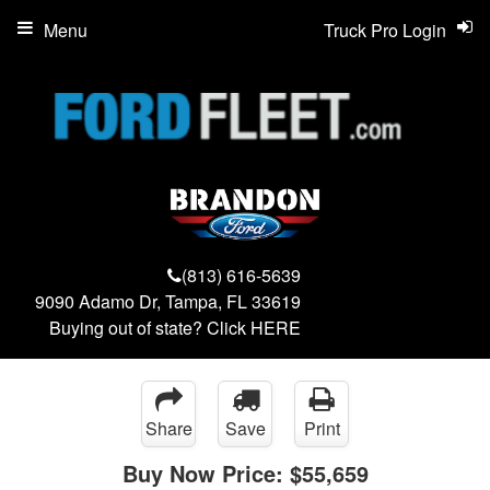
Menu
Truck Pro Login
(813) 616-5639
9090 Adamo Dr, Tampa, FL 33619
Buying out of state? Click
HERE
Share
Save
Print
Buy Now Price:
$55,659