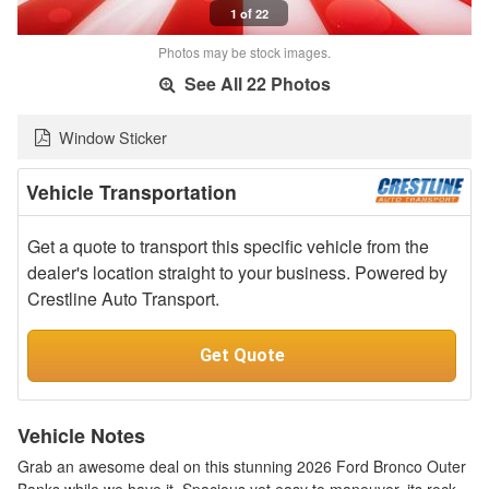
1 of 22
Photos may be stock images.
See All 22 Photos
Window Sticker
Vehicle Transportation
Get a quote to transport this specific vehicle from the
dealer's location straight to your business. Powered by
Crestline Auto Transport.
Get Quote
Vehicle Notes
Grab an awesome deal on this stunning 2026 Ford Bronco Outer
Banks while we have it. Spacious yet easy to maneuver, its rock