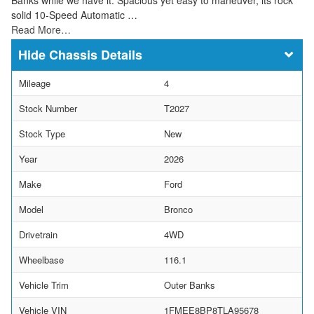
solid 10-Speed Automatic …
Read More…
Chassis Details
Mileage
4
Stock Number
T2027
Stock Type
New
Year
2026
Make
Ford
Model
Bronco
Drivetrain
4WD
Wheelbase
116.1
Vehicle Trim
Outer Banks
Vehicle VIN
1FMEE8BP8TLA95678