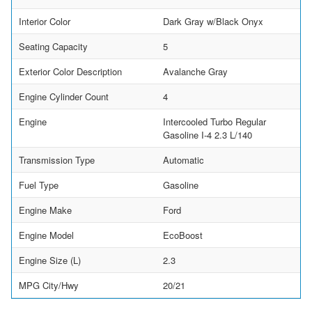
Interior Color
Dark Gray w/Black Onyx
Seating Capacity
5
Exterior Color Description
Avalanche Gray
Engine Cylinder Count
4
Engine
Intercooled Turbo Regular
Gasoline I-4 2.3 L/140
Transmission Type
Automatic
Fuel Type
Gasoline
Engine Make
Ford
Engine Model
EcoBoost
Engine Size (L)
2.3
MPG City/Hwy
20/21