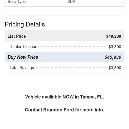
Body Type
SUV
Pricing Details
List Price
$49,239
Dealer Discount
- $3,300
Buy Now Price
$45,939
Total Savings
$3,300
Vehicle available NOW in Tampa, FL.
Contact
Brandon Ford
for more info.