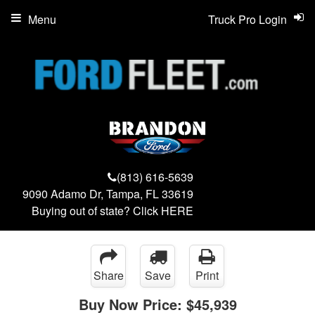
Menu
Truck Pro Login
(813) 616-5639
9090 Adamo Dr, Tampa, FL 33619
Buying out of state? Click
HERE
Share
Save
Print
Buy Now Price:
$45,939