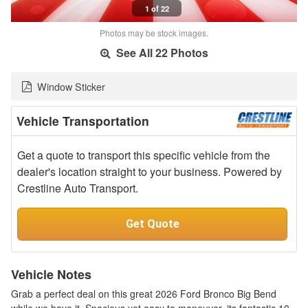
1 of 22
Photos may be stock images.
See All 22 Photos
Window Sticker
Vehicle Transportation
Get a quote to transport this specific vehicle from the
dealer's location straight to your business. Powered by
Crestline Auto Transport.
Get Quote
Vehicle Notes
Grab a perfect deal on this great 2026 Ford Bronco Big Bend
while we have it. Spacious yet easy to maneuver, its fantastic 10-