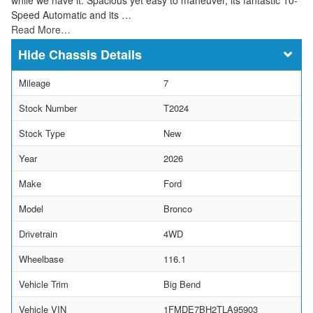
Speed Automatic and its …
Read More…
Chassis Details
Mileage
7
Stock Number
T2024
Stock Type
New
Year
2026
Make
Ford
Model
Bronco
Drivetrain
4WD
Wheelbase
116.1
Vehicle Trim
Big Bend
Vehicle VIN
1FMDE7BH2TLA95903