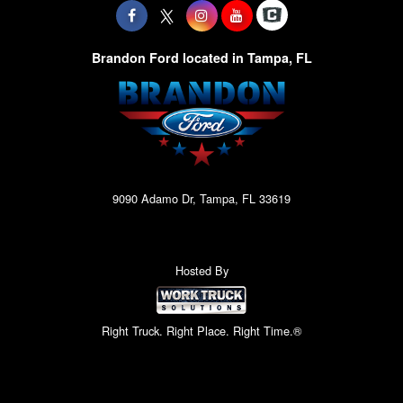
Brandon Ford located in Tampa, FL
9090 Adamo Dr, Tampa, FL 33619
Hosted By
Right Truck. Right Place. Right Time.®