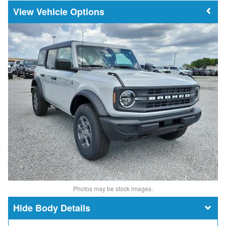
Vehicle Options
Photos may be stock images.
Body Details