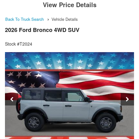
View Price Details
Back To Truck Search
Vehicle Details
2026 Ford Bronco 4WD SUV
Stock #T2024