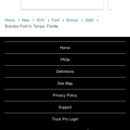
Home
New
SUV
Ford
Bronco
2026
Brandon Ford In Tampa, Florida
Home
FAQs
Definitions
Site Map
Privacy Policy
Support
Truck Pro Login