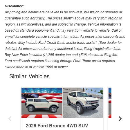
Disclaimer:
All pricing and details are believed to be accurate, but we do not warrant or
guarantee such accuracy. The prices shown above may vary from region to
region, as will incentives, and are subject to change. Vehicle information is
based off standard equipment and may vary from vehicle to vehicle. Call or
e-mail for complete vehicle specific information. All prices after discounts and
rebates. May include Ford Credit Cash and/or trade assist*. (See dealer for
details.) All prices are before any additional taxes, titling / registration fees.
Buy Now Price includes $1,295 dealer fee and $508 electronic filing fee.
Ford credit cash requires financing through Ford. Trade assist requires
owned trade in of vehicle 1995 or newer.
Similar Vehicles
2026 Ford Bronco 4WD SUV
2026 F