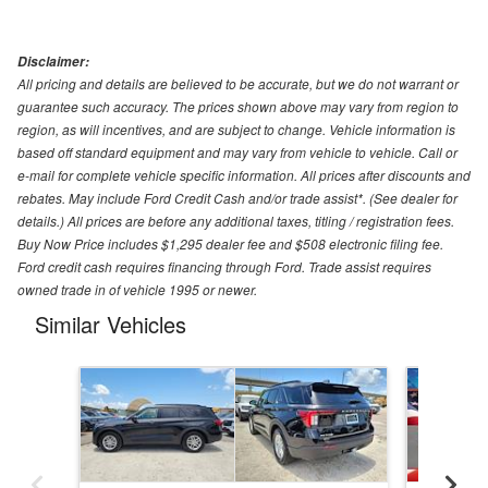
Disclaimer:
All pricing and details are believed to be accurate, but we do not warrant or
guarantee such accuracy. The prices shown above may vary from region to
region, as will incentives, and are subject to change. Vehicle information is
based off standard equipment and may vary from vehicle to vehicle. Call or
e-mail for complete vehicle specific information. All prices after discounts and
rebates. May include Ford Credit Cash and/or trade assist*. (See dealer for
details.) All prices are before any additional taxes, titling / registration fees.
Buy Now Price includes $1,295 dealer fee and $508 electronic filing fee.
Ford credit cash requires financing through Ford. Trade assist requires
owned trade in of vehicle 1995 or newer.
Similar Vehicles