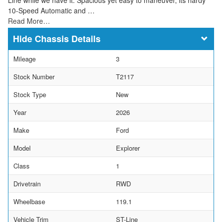
10-Speed Automatic and …
Read More…
Chassis Details
Mileage
3
Stock Number
T2117
Stock Type
New
Year
2026
Make
Ford
Model
Explorer
Class
1
Drivetrain
RWD
Wheelbase
119.1
Vehicle Trim
ST-Line