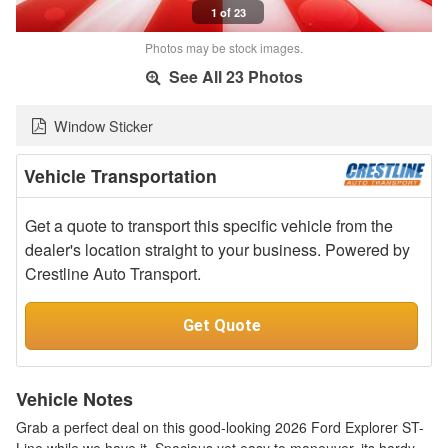
1 of 23
Photos may be stock images.
See All 23 Photos
Window Sticker
Vehicle Transportation
Get a quote to transport this specific vehicle from the
dealer's location straight to your business. Powered by
Crestline Auto Transport.
Get Quote
Vehicle Notes
Grab a perfect deal on this good-looking 2026 Ford Explorer ST-
Line while we have it. Spacious yet easy to maneuver, its hardy