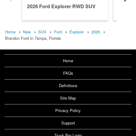
2026 Ford Explorer RWD SUV
2026 F
Home
New
SUV
Ford
Explorer
2026
Brandon Ford In Tampa, Florida
Home
FAQs
Definitions
Site Map
Privacy Policy
Support
Truck Pro Login