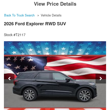
View Price Details
Back To Truck Search
Vehicle Details
2026 Ford Explorer RWD SUV
Stock #T2117