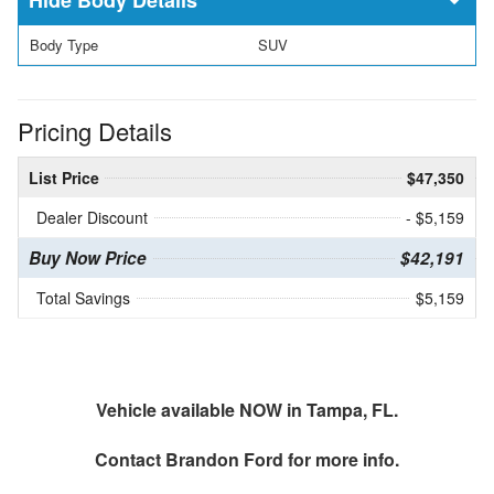
Body Type
SUV
Pricing Details
List Price
$47,350
Dealer Discount
- $5,159
Buy Now Price
$42,191
Total Savings
$5,159
Vehicle available NOW in Tampa, FL.
Contact
Brandon Ford
for more info.