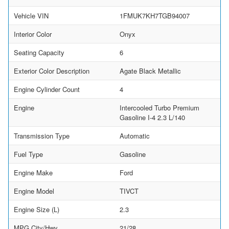
Vehicle VIN
1FMUK7KH7TGB94007
Interior Color
Onyx
Seating Capacity
6
Exterior Color Description
Agate Black Metallic
Engine Cylinder Count
4
Engine
Intercooled Turbo Premium
Gasoline I-4 2.3 L/140
Transmission Type
Automatic
Fuel Type
Gasoline
Engine Make
Ford
Engine Model
TIVCT
Engine Size (L)
2.3
MPG City/Hwy
21/28