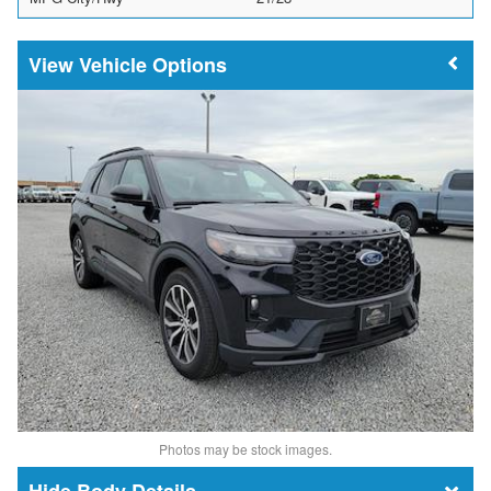
Vehicle Options
Photos may be stock images.
Body Details