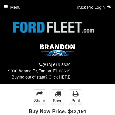
Menu
Truck Pro Login
(813) 616-5639
9090 Adamo Dr, Tampa, FL 33619
Buying out of state? Click
HERE
Share
Save
Print
Buy Now Price:
$42,191