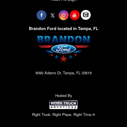
Brandon Ford located in Tampa, FL
9090 Adamo Dr, Tampa, FL 33619
Hosted By
Right Truck. Right Place. Right Time.®