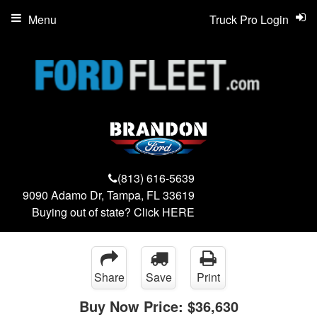
Menu
Truck Pro Login
(813) 616-5639
9090 Adamo Dr, Tampa, FL 33619
Buying out of state? Click
HERE
Share
Save
Print
Buy Now Price:
$36,630