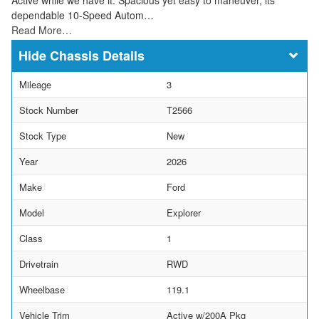
dependable 10-Speed Autom…
Read More…
Chassis Details
Mileage
3
Stock Number
T2566
Stock Type
New
Year
2026
Make
Ford
Model
Explorer
Class
1
Drivetrain
RWD
Wheelbase
119.1
Vehicle Trim
Active w/200A Pkg