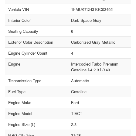
Vehicle VIN
1FMUK7DH3TGC03492
Interior Color
Dark Space Gray
Seating Capacity
6
Exterior Color Description
Carbonized Gray Metallic
Engine Cylinder Count
4
Engine
Intercooled Turbo Premium
Gasoline I-4 2.3 L/140
Transmission Type
Automatic
Fuel Type
Gasoline
Engine Make
Ford
Engine Model
TIVCT
Engine Size (L)
2.3
MPG City/Hwy
21/28