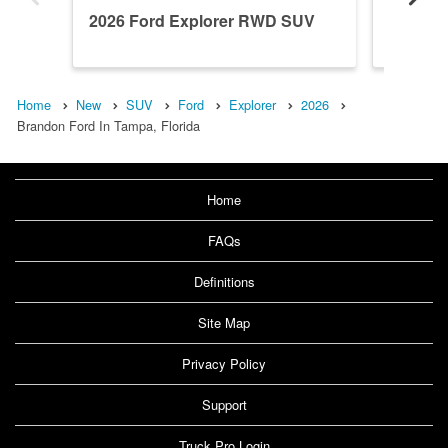
2026 Ford Explorer RWD SUV
2026 F
Home
New
SUV
Ford
Explorer
2026
Brandon Ford In Tampa, Florida
Home
FAQs
Definitions
Site Map
Privacy Policy
Support
Truck Pro Login