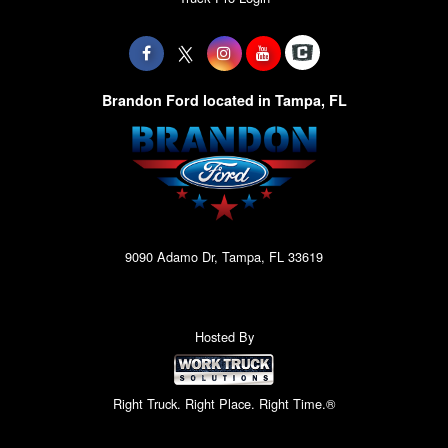
Brandon Ford located in Tampa, FL
9090 Adamo Dr, Tampa, FL 33619
Hosted By
Right Truck. Right Place. Right Time.®