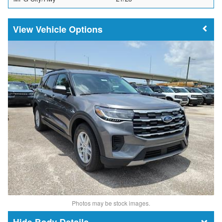
Vehicle Options
Photos may be stock images.
Body Details