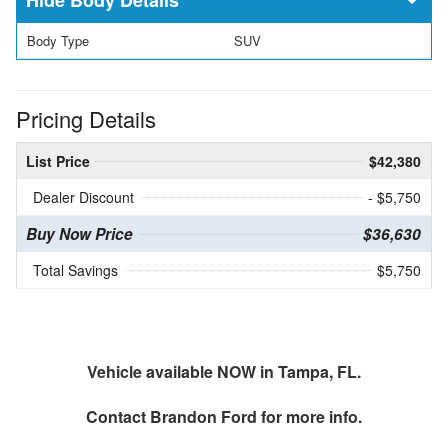
Body Type
SUV
Pricing Details
List Price
$42,380
Dealer Discount
- $5,750
Buy Now Price
$36,630
Total Savings
$5,750
Vehicle available NOW in Tampa, FL.
Contact
Brandon Ford
for more info.