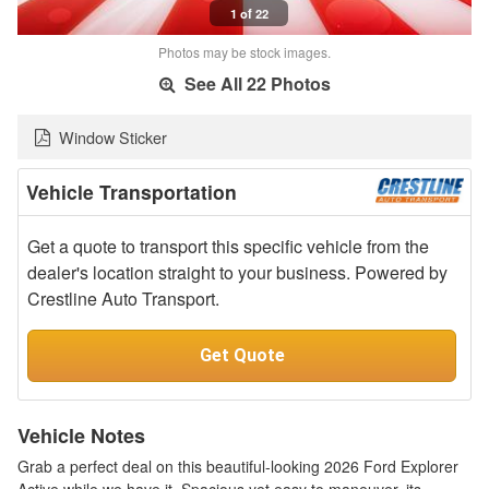
1 of 22
Photos may be stock images.
See All 22 Photos
Window Sticker
Vehicle Transportation
Get a quote to transport this specific vehicle from the
dealer's location straight to your business. Powered by
Crestline Auto Transport.
Get Quote
Vehicle Notes
Grab a perfect deal on this beautiful-looking 2026 Ford Explorer
Active while we have it. Spacious yet easy to maneuver, its