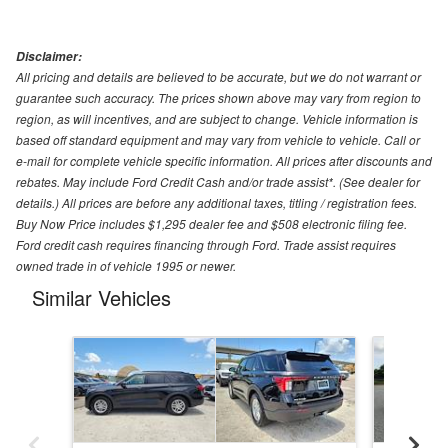
Disclaimer:
All pricing and details are believed to be accurate, but we do not warrant or
guarantee such accuracy. The prices shown above may vary from region to
region, as will incentives, and are subject to change. Vehicle information is
based off standard equipment and may vary from vehicle to vehicle. Call or
e-mail for complete vehicle specific information. All prices after discounts and
rebates. May include Ford Credit Cash and/or trade assist*. (See dealer for
details.) All prices are before any additional taxes, titling / registration fees.
Buy Now Price includes $1,295 dealer fee and $508 electronic filing fee.
Ford credit cash requires financing through Ford. Trade assist requires
owned trade in of vehicle 1995 or newer.
Similar Vehicles