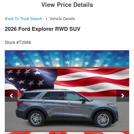
View Price Details
Back To Truck Search
Vehicle Details
2026 Ford Explorer RWD SUV
Stock #T2566