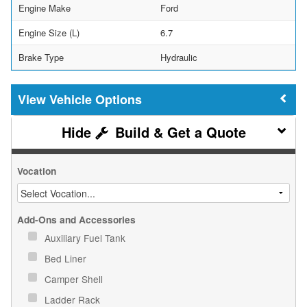
Engine Make
Ford
Engine Size (L)
6.7
Brake Type
Hydraulic
Vehicle Options
Build & Get a Quote
Vocation
Add-Ons and Accessories
Auxiliary Fuel Tank
Bed Liner
Camper Shell
Ladder Rack