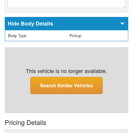
Body Details
Body Type
Pickup
This vehicle is no longer available.
Search Similar Vehicles
Pricing Details