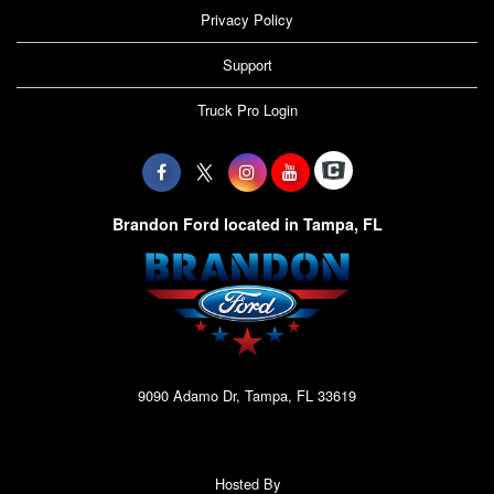
Privacy Policy
Support
Truck Pro Login
Brandon Ford located in Tampa, FL
9090 Adamo Dr, Tampa, FL 33619
Hosted By