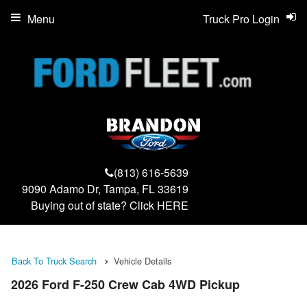
Menu
Truck Pro Login
(813) 616-5639
9090 Adamo Dr, Tampa, FL 33619
Buying out of state? Click
HERE
Back To Truck Search
Vehicle Details
2026 Ford F-250 Crew Cab 4WD Pickup