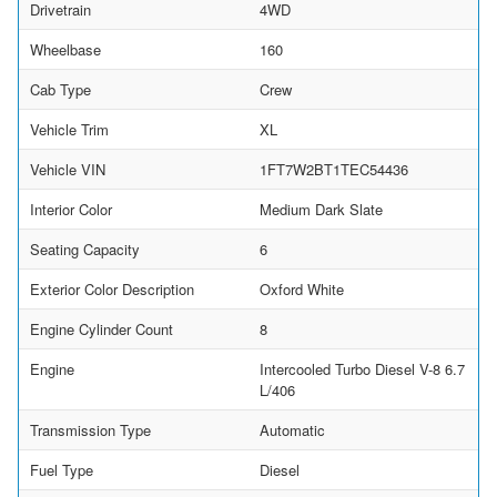
Drivetrain
4WD
Wheelbase
160
Cab Type
Crew
Vehicle Trim
XL
Vehicle VIN
1FT7W2BT1TEC54436
Interior Color
Medium Dark Slate
Seating Capacity
6
Exterior Color Description
Oxford White
Engine Cylinder Count
8
Engine
Intercooled Turbo Diesel V-8 6.7
L/406
Transmission Type
Automatic
Fuel Type
Diesel