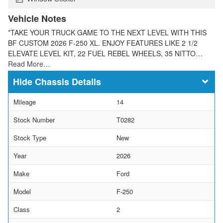
Vehicle Notes
*TAKE YOUR TRUCK GAME TO THE NEXT LEVEL WITH THIS
BF CUSTOM 2026 F-250 XL. ENJOY FEATURES LIKE 2 1/2
ELEVATE LEVEL KIT, 22 FUEL REBEL WHEELS, 35 NITTO…
Read More…
Chassis Details
Mileage
14
Stock Number
T0282
Stock Type
New
Year
2026
Make
Ford
Model
F-250
Class
2