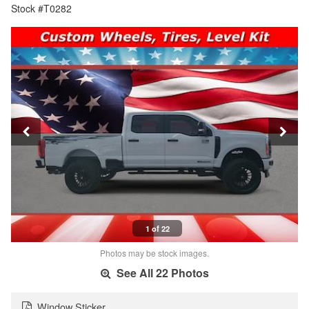
Stock #T0282
1 of 22
Photos may be stock images.
See All 22 Photos
Window Sticker