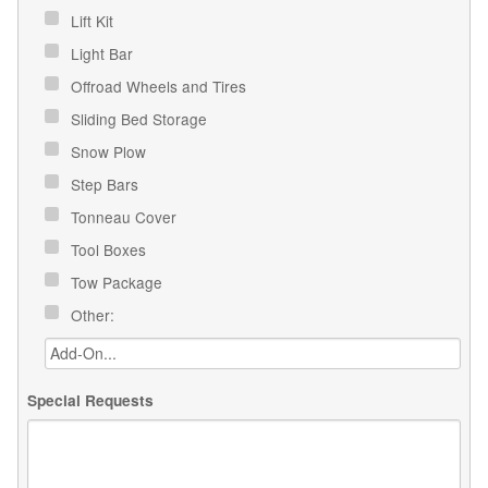
Lift Kit
Light Bar
Offroad Wheels and Tires
Sliding Bed Storage
Snow Plow
Step Bars
Tonneau Cover
Tool Boxes
Tow Package
Other:
Special Requests