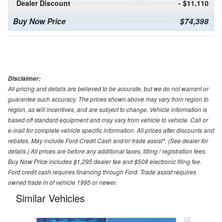
Dealer Discount
- $11,110
Buy Now Price
$74,398
Disclaimer:
All pricing and details are believed to be accurate, but we do not warrant or
guarantee such accuracy. The prices shown above may vary from region to
region, as will incentives, and are subject to change. Vehicle information is
based off standard equipment and may vary from vehicle to vehicle. Call or
e-mail for complete vehicle specific information. All prices after discounts and
rebates. May include Ford Credit Cash and/or trade assist*. (See dealer for
details.) All prices are before any additional taxes, titling / registration fees.
Buy Now Price includes $1,295 dealer fee and $508 electronic filing fee.
Ford credit cash requires financing through Ford. Trade assist requires
owned trade in of vehicle 1995 or newer.
Similar Vehicles