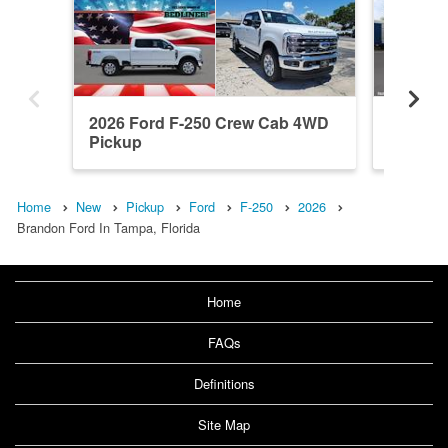
2026 Ford F-250 Crew Cab 4WD
2026 F
Pickup
Pickup
Home
New
Pickup
Ford
F-250
2026
Brandon Ford In Tampa, Florida
Home
FAQs
Definitions
Site Map