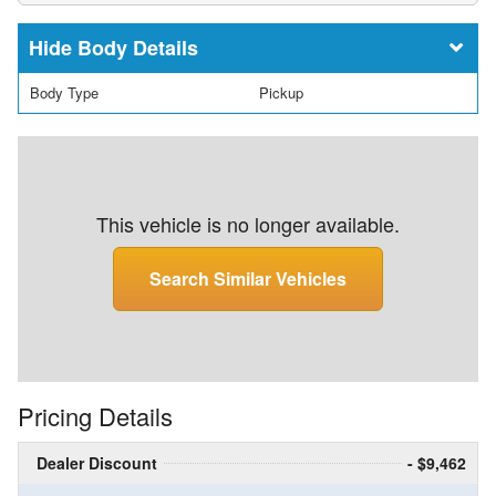
Body Details
Body Type
Pickup
This vehicle is no longer available.
Search Similar Vehicles
Pricing Details
Dealer Discount
- $9,462