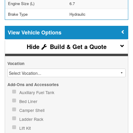
Engine Size (L)
6.7
Brake Type
Hydraulic
Vehicle Options
Build & Get a Quote
Vocation
Add-Ons and Accessories
Auxiliary Fuel Tank
Bed Liner
Camper Shell
Ladder Rack
Lift Kit