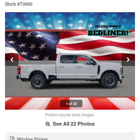
Stock #T0690
1 of 22
Photos may be stock images.
See All 22 Photos
Window Sticker