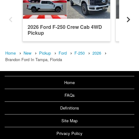
2026 Ford F-250 Crew Cab 4WD
2026 F
Pickup
Pickup
Home
New
Pickup
Ford
F-250
2026
Brandon Ford In Tampa, Florida
Home
FAQs
Definitions
Site Map
Privacy Policy