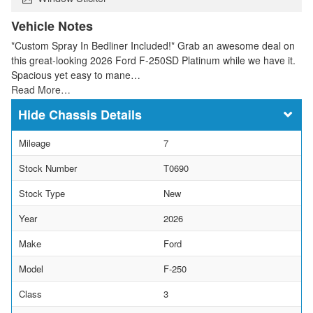
Vehicle Notes
*Custom Spray In Bedliner Included!* Grab an awesome deal on
this great-looking 2026 Ford F-250SD Platinum while we have it.
Spacious yet easy to mane…
Read More…
Chassis Details
Mileage
7
Stock Number
T0690
Stock Type
New
Year
2026
Make
Ford
Model
F-250
Class
3