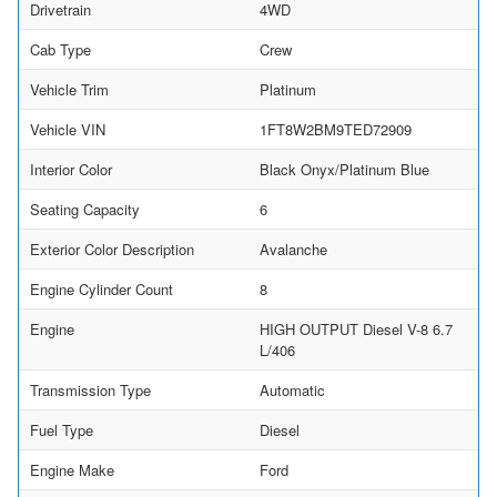
Drivetrain
4WD
Cab Type
Crew
Vehicle Trim
Platinum
Vehicle VIN
1FT8W2BM9TED72909
Interior Color
Black Onyx/Platinum Blue
Seating Capacity
6
Exterior Color Description
Avalanche
Engine Cylinder Count
8
Engine
HIGH OUTPUT Diesel V-8 6.7
L/406
Transmission Type
Automatic
Fuel Type
Diesel
Engine Make
Ford