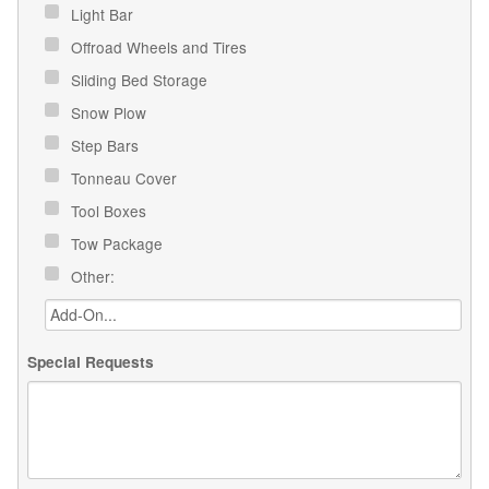
Light Bar
Offroad Wheels and Tires
Sliding Bed Storage
Snow Plow
Step Bars
Tonneau Cover
Tool Boxes
Tow Package
Other:
Special Requests