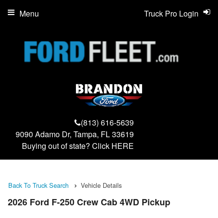
Menu
Truck Pro Login
(813) 616-5639
9090 Adamo Dr, Tampa, FL 33619
Buying out of state? Click
HERE
Back To Truck Search
Vehicle Details
2026 Ford F-250 Crew Cab 4WD Pickup