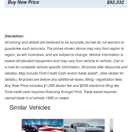
Buy Now Price
$92,332
Disclaimer:
All pricing and details are believed to be accurate, but we do not warrant or
guarantee such accuracy. The prices shown above may vary from region to
region, as will incentives, and are subject to change. Vehicle information is
based off standard equipment and may vary from vehicle to vehicle. Call or
e-mail for complete vehicle specific information. All prices after discounts and
rebates. May include Ford Credit Cash and/or trade assist*. (See dealer for
details.) All prices are before any additional taxes, titling / registration fees.
Buy Now Price includes $1,295 dealer fee and $508 electronic filing fee.
Ford credit cash requires financing through Ford. Trade assist requires
owned trade in of vehicle 1995 or newer.
Similar Vehicles