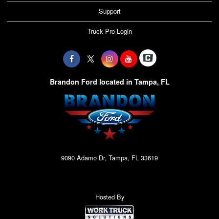
Support
Truck Pro Login
Brandon Ford located in Tampa, FL
9090 Adamo Dr, Tampa, FL 33619
Hosted By