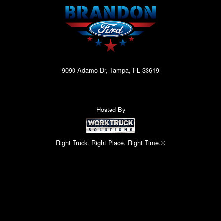
9090 Adamo Dr, Tampa, FL 33619
Hosted By
Right Truck. Right Place. Right Time.®