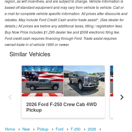
region, as will incentives, and are subject to change. Vehicle information is
based off standard equipment and may vary from vehicle to vehicle. Call or
e-mail for complete vehicle specific information. All prices after discounts and
rebates. May include Ford Credit Cash and/or trade assist*. (See dealer for
details.) All prices are before any additional taxes, titling / registration fees.
Buy Now Price includes $1,295 dealer fee and $508 electronic filing fee.
Ford credit cash requires financing through Ford. Trade assist requires
owned trade in of vehicle 1995 or newer.
Similar Vehicles
2026 Ford F-250 Crew Cab 4WD
2026 F
Pickup
Pickup
Home
New
Pickup
Ford
F-250
2026