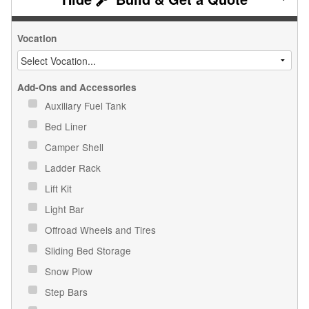
Vocation
Add-Ons and Accessories
Auxiliary Fuel Tank
Bed Liner
Camper Shell
Ladder Rack
Lift Kit
Light Bar
Offroad Wheels and Tires
Sliding Bed Storage
Snow Plow
Step Bars