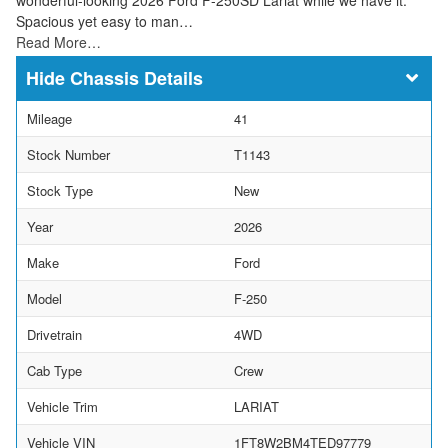
Spacious yet easy to man…
Read More…
Chassis Details
Mileage
41
Stock Number
T1143
Stock Type
New
Year
2026
Make
Ford
Model
F-250
Drivetrain
4WD
Cab Type
Crew
Vehicle Trim
LARIAT
Vehicle VIN
1FT8W2BM4TED97779