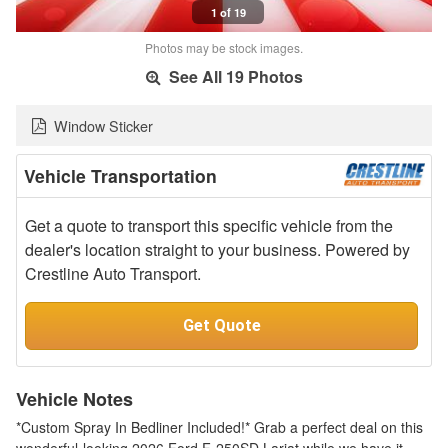
1 of 19
Photos may be stock images.
See All 19 Photos
Window Sticker
Vehicle Transportation
Get a quote to transport this specific vehicle from the
dealer's location straight to your business. Powered by
Crestline Auto Transport.
Get Quote
Vehicle Notes
*Custom Spray In Bedliner Included!* Grab a perfect deal on this
wonderful-looking 2026 Ford F-250SD Lariat while we have it.