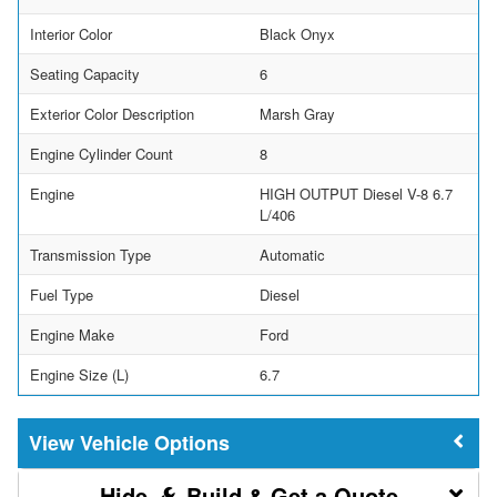
Interior Color
Black Onyx
Seating Capacity
6
Exterior Color Description
Marsh Gray
Engine Cylinder Count
8
Engine
HIGH OUTPUT Diesel V-8 6.7
L/406
Transmission Type
Automatic
Fuel Type
Diesel
Engine Make
Ford
Engine Size (L)
6.7
Vehicle Options
Build & Get a Quote