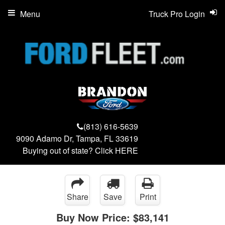
Menu
Truck Pro Login
(813) 616-5639
9090 Adamo Dr, Tampa, FL 33619
Buying out of state? Click
HERE
Share
Save
Print
Buy Now Price:
$83,141