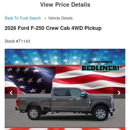
View Price Details
Back To Truck Search
Vehicle Details
2026 Ford F-250 Crew Cab 4WD Pickup
Stock #T1143