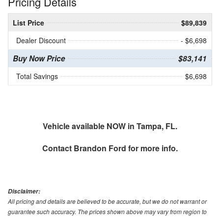
Pricing Details
List Price
$89,839
Dealer Discount
- $6,698
Buy Now Price
$83,141
Total Savings
$6,698
Vehicle available NOW in Tampa, FL.
Contact
Brandon Ford
for more info.
Disclaimer:
All pricing and details are believed to be accurate, but we do not warrant or
guarantee such accuracy. The prices shown above may vary from region to