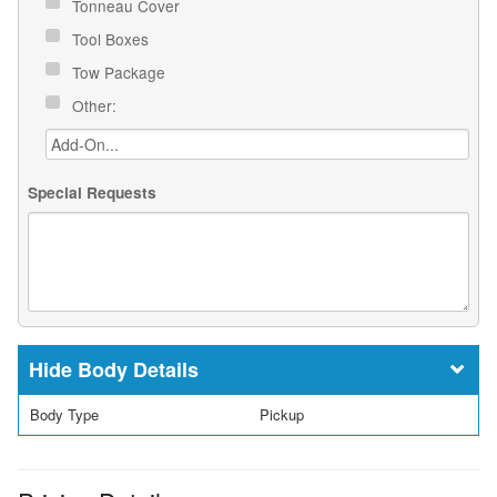
Tonneau Cover
Tool Boxes
Tow Package
Other:
Special Requests
Body Details
Body Type
Pickup