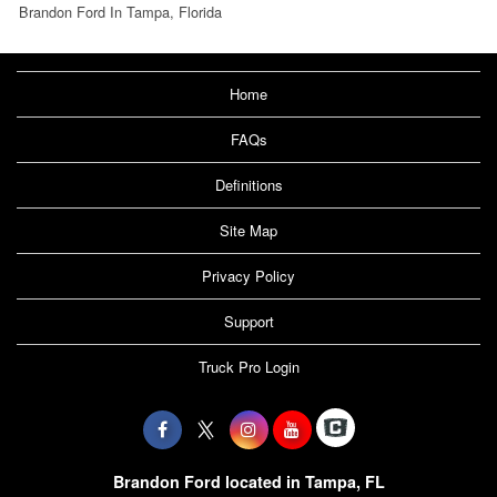
Brandon Ford In Tampa, Florida
Home
FAQs
Definitions
Site Map
Privacy Policy
Support
Truck Pro Login
Brandon Ford located in Tampa, FL