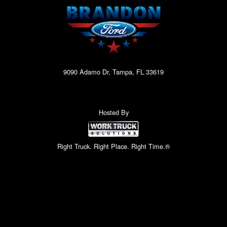
9090 Adamo Dr, Tampa, FL 33619
Hosted By
Right Truck. Right Place. Right Time.®