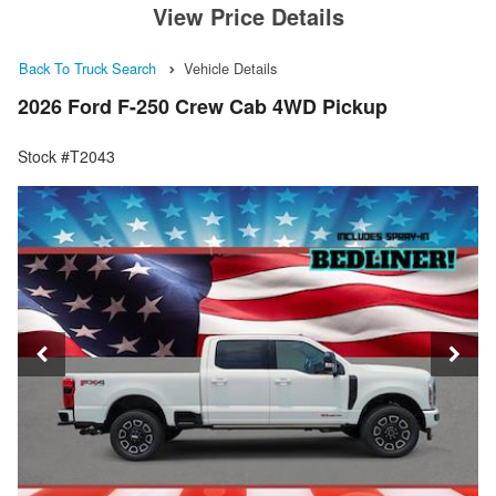
View Price Details
Back To Truck Search
Vehicle Details
2026 Ford F-250 Crew Cab 4WD Pickup
Stock #T2043