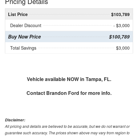
Pricing Details
List Price
$103,789
Dealer Discount
- $3,000
Buy Now Price
$100,789
Total Savings
$3,000
Vehicle available NOW in Tampa, FL.
Contact
Brandon Ford
for more info.
Disclaimer:
All pricing and details are believed to be accurate, but we do not warrant or
guarantee such accuracy. The prices shown above may vary from region to