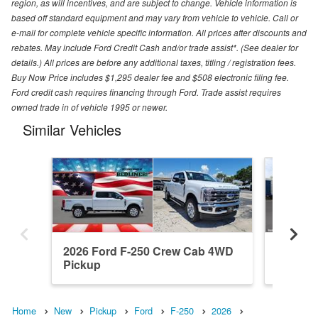
region, as will incentives, and are subject to change. Vehicle information is
based off standard equipment and may vary from vehicle to vehicle. Call or
e-mail for complete vehicle specific information. All prices after discounts and
rebates. May include Ford Credit Cash and/or trade assist*. (See dealer for
details.) All prices are before any additional taxes, titling / registration fees.
Buy Now Price includes $1,295 dealer fee and $508 electronic filing fee.
Ford credit cash requires financing through Ford. Trade assist requires
owned trade in of vehicle 1995 or newer.
Similar Vehicles
2026 Ford F-250 Crew Cab 4WD
2026 F
Pickup
Pickup
Home
New
Pickup
Ford
F-250
2026