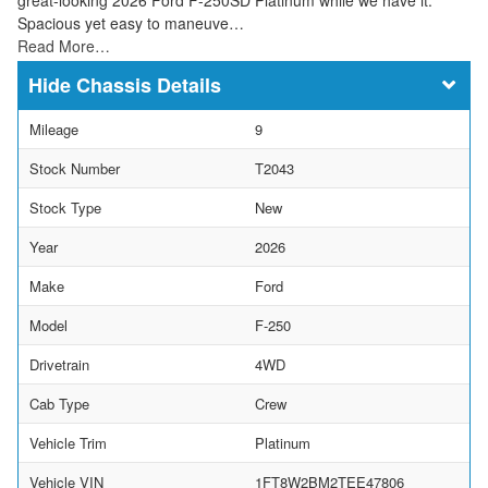
Spacious yet easy to maneuve…
Read More…
Chassis Details
Mileage
9
Stock Number
T2043
Stock Type
New
Year
2026
Make
Ford
Model
F-250
Drivetrain
4WD
Cab Type
Crew
Vehicle Trim
Platinum
Vehicle VIN
1FT8W2BM2TEE47806