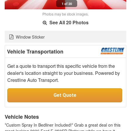
1 of 20
Photos may be stock images.
See All 20 Photos
Window Sticker
Vehicle Transportation
Get a quote to transport this specific vehicle from the
dealer's location straight to your business. Powered by
Crestline Auto Transport.
Get Quote
Vehicle Notes
*Custom Spray In Bedliner Included!* Grab a great deal on this
great-looking 2026 Ford F-250SD Platinum while we have it.