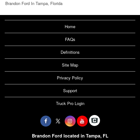
Brandon Ford In Tampa, Florida
Home
FAQs
Definitions
Site Map
Privacy Policy
Support
Truck Pro Login
Brandon Ford located in Tampa, FL