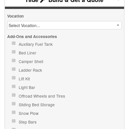
Vocation
Add-Ons and Accessories
Auxiliary Fuel Tank
Bed Liner
Camper Shell
Ladder Rack
Lift Kit
Light Bar
Offroad Wheels and Tires
Sliding Bed Storage
Snow Plow
Step Bars