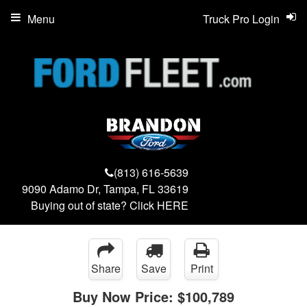
Menu
Truck Pro Login
(813) 616-5639
9090 Adamo Dr, Tampa, FL 33619
Buying out of state? Click
HERE
Share
Save
Print
Buy Now Price:
$100,789