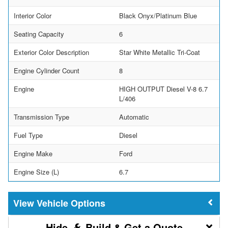
Interior Color
Black Onyx/Platinum Blue
Seating Capacity
6
Exterior Color Description
Star White Metallic Tri-Coat
Engine Cylinder Count
8
Engine
HIGH OUTPUT Diesel V-8 6.7
L/406
Transmission Type
Automatic
Fuel Type
Diesel
Engine Make
Ford
Engine Size (L)
6.7
Vehicle Options
Build & Get a Quote