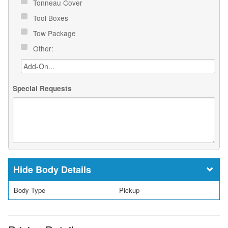
Tonneau Cover
Tool Boxes
Tow Package
Other:
Special Requests
Body Details
Body Type
Pickup