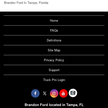
Brandon Ford In Tampa, Florida
Home
FAQs
Definitions
Site Map
Privacy Policy
Support
Truck Pro Login
Brandon Ford located in Tampa, FL