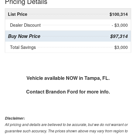
Pricing Details
List Price
$100,314
Dealer Discount
- $3,000
Buy Now Price
$97,314
Total Savings
$3,000
Vehicle available NOW in Tampa, FL.
Contact
Brandon Ford
for more info.
Disclaimer:
All pricing and details are believed to be accurate, but we do not warrant or
guarantee such accuracy. The prices shown above may vary from region to