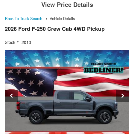
View Price Details
Back To Truck Search
Vehicle Details
2026 Ford F-250 Crew Cab 4WD Pickup
Stock #T2013