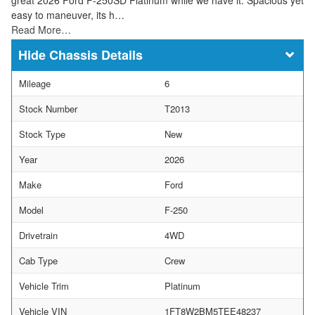
easy to maneuver, its h…
Read More…
Chassis Details
Mileage
6
Stock Number
T2013
Stock Type
New
Year
2026
Make
Ford
Model
F-250
Drivetrain
4WD
Cab Type
Crew
Vehicle Trim
Platinum
Vehicle VIN
1FT8W2BM5TEE48237