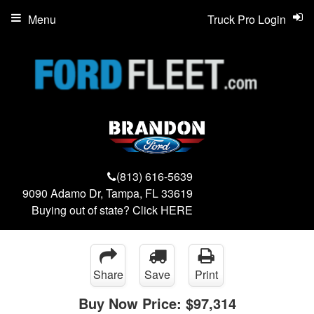
Menu
Truck Pro Login
(813) 616-5639
9090 Adamo Dr, Tampa, FL 33619
Buying out of state? Click
HERE
Share
Save
Print
Buy Now Price:
$97,314