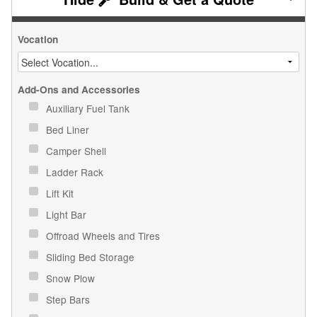
Vocation
Add-Ons and Accessories
Auxiliary Fuel Tank
Bed Liner
Camper Shell
Ladder Rack
Lift Kit
Light Bar
Offroad Wheels and Tires
Sliding Bed Storage
Snow Plow
Step Bars