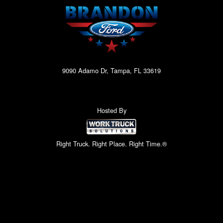
9090 Adamo Dr, Tampa, FL 33619
Hosted By
Right Truck. Right Place. Right Time.®