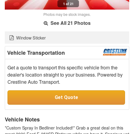
1 of 21
Photos may be stock images.
See All 21 Photos
Window Sticker
Vehicle Transportation
Get a quote to transport this specific vehicle from the
dealer's location straight to your business. Powered by
Crestline Auto Transport.
Get Quote
Vehicle Notes
*Custom Spray In Bedliner Included!* Grab a great deal on this
great 2026 Ford F-250SD Platinum while we have it. Spacious yet