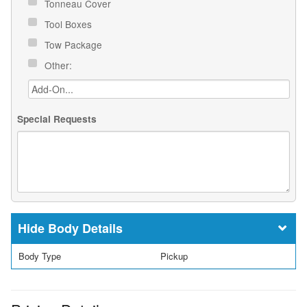
Tonneau Cover
Tool Boxes
Tow Package
Other:
Special Requests
Body Details
Body Type
Pickup