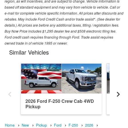
region, as will incentives, and are subject to change. Vehicle information is
based off standard equipment and may vary from vehicle to vehicle. Call or
e-mail for complete vehicle specific information. All prices after discounts and
rebates. May include Ford Credit Cash and/or trade assist*. (See dealer for
details.) All prices are before any additional taxes, titling / registration fees.
Buy Now Price includes $1,295 dealer fee and $508 electronic filing fee.
Ford credit cash requires financing through Ford. Trade assist requires
owned trade in of vehicle 1995 or newer.
Similar Vehicles
2026 Ford F-250 Crew Cab 4WD
2026 F
Pickup
Pickup
Home
New
Pickup
Ford
F-250
2026