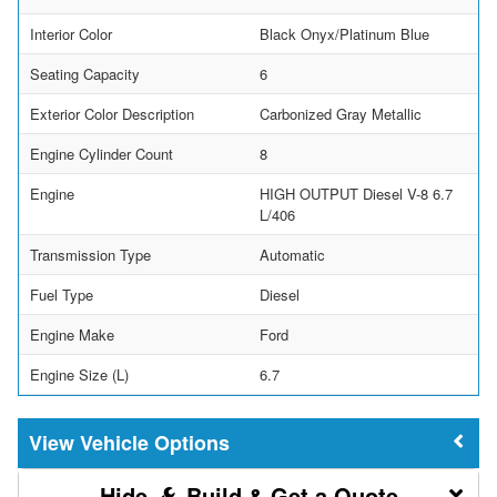
Interior Color
Black Onyx/Platinum Blue
Seating Capacity
6
Exterior Color Description
Carbonized Gray Metallic
Engine Cylinder Count
8
Engine
HIGH OUTPUT Diesel V-8 6.7
L/406
Transmission Type
Automatic
Fuel Type
Diesel
Engine Make
Ford
Engine Size (L)
6.7
Vehicle Options
Build & Get a Quote