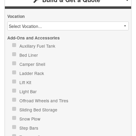
Vocation
Add-Ons and Accessories
Auxiliary Fuel Tank
Bed Liner
Camper Shell
Ladder Rack
Lift Kit
Light Bar
Offroad Wheels and Tires
Sliding Bed Storage
Snow Plow
Step Bars