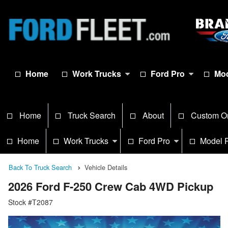
Home
Work Trucks
Ford Pro
Mod
Home
Truck Search
About
Custom O
Home
Work Trucks
Ford Pro
Model 
Back To Truck Search
Vehicle Details
2026 Ford F-250 Crew Cab 4WD Pickup
Stock #T2087