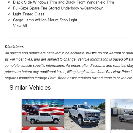
Black Side Windows Trim and Black Front Windshield Trim
Full-Size Spare Tire Stored Underbody w/Crankdown
Light Tinted Glass
Cargo Lamp w/High Mount Stop Light
View All
Disclaimer:
All pricing and details are believed to be accurate, but we do not warrant or g
as will incentives, and are subject to change. Vehicle information is based off s
complete vehicle specific information. All prices after discounts and rebates. May
prices are before any additional taxes, titling / registration fees. Buy Now Price 
requires financing through Ford. Trade assist requires owned trade in of vehicle
Similar Vehicles