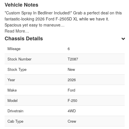
Vehicle Notes
*Custom Spray In Bedliner Included!* Grab a perfect deal on this
fantastic-looking 2026 Ford F-250SD XL while we have it.
Spacious yet easy to maneuve…
Read More…
Chassis Details
Mileage
6
Stock Number
T2087
Stock Type
New
Year
2026
Make
Ford
Model
F-250
Drivetrain
4WD
Cab Type
Crew