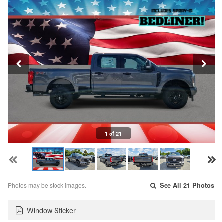
1 of 21
Photos may be stock images.
See All 21 Photos
Window Sticker