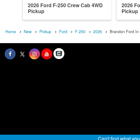
2026 Ford F-250 Crew Cab 4WD
2026 F
Pickup
Pickup
Home
New
Pickup
Ford
F-250
2026
Brandon Ford In
Can't find what yo