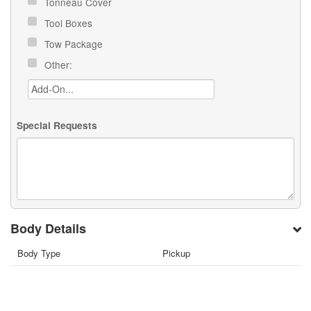
Tonneau Cover
Tool Boxes
Tow Package
Other:
Special Requests
Body Details
Body Type
Pickup