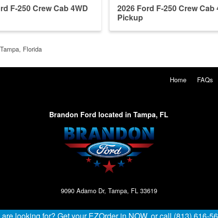
ord F-250 Crew Cab 4WD
2026 Ford F-250 Crew Cab
Pickup
 Tampa, Florida
Home
FAQs
Brandon Ford located in Tampa, FL
9090 Adamo Dr, Tampa, FL 33619
u are looking for? Get your EZOrder in NOW, or call (813) 616-5