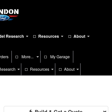
el Research
Resources
About
rders
More...
My Garage
Research
Resources
About
Build & Get a Quote