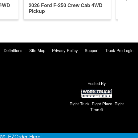
 4WD
2026 Ford F-250 Crew Cab 4WD
2026 F
Pickup
Pickup
Definitions
Site Map
Privacy Policy
Support
Truck Pro Login
Hosted By
Right Truck. Right Place. Right
Time.®
EZOrder Here!
639.