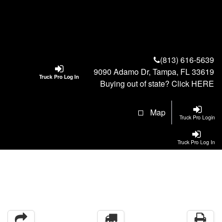
(813) 616-5639
9090 Adamo Dr, Tampa, FL 33619
Truck Pro Log In
Buying out of state? Click
HERE
Map
Truck Pro Login
Truck Pro Log In