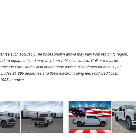
uarantee such accuracy. The prices shown above may vary from region to region,
tandard equipment and may vary from vehicle to vehicle. Call or e-mail for
 include Ford Credit Cash and/or trade assist*. (See dealer for details.) All
includes $1,295 dealer fee and $508 electronic filing fee. Ford credit cash
 1995 or newer.