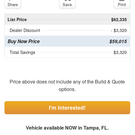
Share
Save
Print
List Price
$62,335
Dealer Discount
- $3,320
Buy Now Price
$59,015
Total Savings
$3,320
Price above does not include any of the Build & Quote
options.
I'm Interested!
Vehicle available NOW in Tampa, FL.