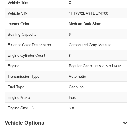
Vehicle Trim
XL
Vehicle VIN
1FT7W2BA9TEE74700
Interior Color
Medium Dark Slate
Seating Capacity
6
Exterior Color Description
Carbonized Gray Metallic
Engine Cylinder Count
8
Engine
Regular Gasoline V-8 6.8 L/415
Transmission Type
Automatic
Fuel Type
Gasoline
Engine Make
Ford
Engine Size (L)
6.8
Vehicle Options