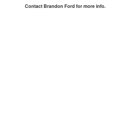
Contact
Brandon Ford
for more info.