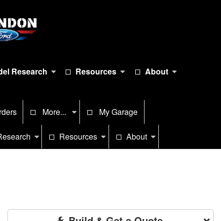
el Research
Resources
About
rders
More...
My Garage
Research
Resources
About
Build & Get a Quote