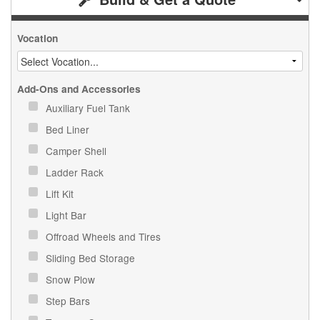
Vocation
Add-Ons and Accessories
Auxiliary Fuel Tank
Bed Liner
Camper Shell
Ladder Rack
Lift Kit
Light Bar
Offroad Wheels and Tires
Sliding Bed Storage
Snow Plow
Step Bars