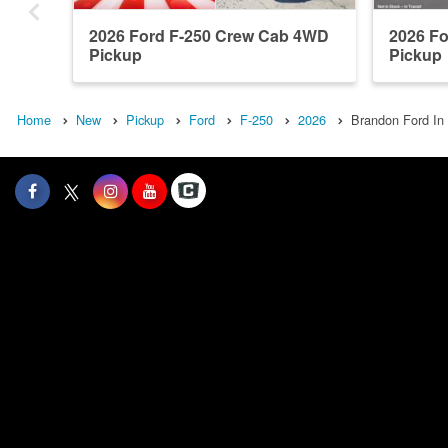
2026 Ford F-250 Crew Cab 4WD
2026 F
Pickup
Pickup
Home
New
Pickup
Ford
F-250
2026
Brandon Ford In