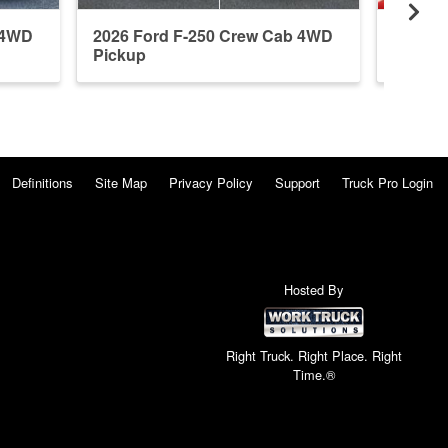
 4WD
2026 Ford F-250 Crew Cab 4WD
2026 F
Pickup
Pickup
Definitions
Site Map
Privacy Policy
Support
Truck Pro Login
Hosted By
Right Truck. Right Place. Right
Time.®