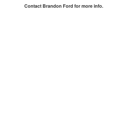
Contact
Brandon Ford
for more info.