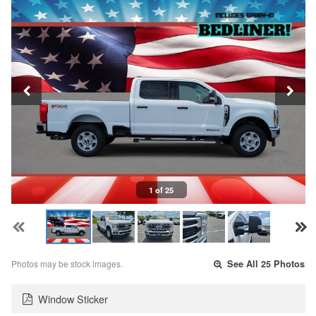
1 of 25
Photos may be stock images.
See All 25 Photos
Window Sticker