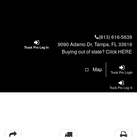
(813) 616-5639
9090 Adamo Dr, Tampa, FL 33619
Truck Pro Log In
Buying out of state? Click
HERE
Map
Truck Pro Login
Truck Pro Log In