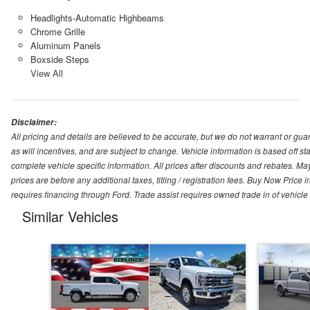
Headlights-Automatic Highbeams
Chrome Grille
Aluminum Panels
Boxside Steps
View All
Disclaimer:
All pricing and details are believed to be accurate, but we do not warrant or g
as will incentives, and are subject to change. Vehicle information is based off s
complete vehicle specific information. All prices after discounts and rebates. May
prices are before any additional taxes, titling / registration fees. Buy Now Price 
requires financing through Ford. Trade assist requires owned trade in of vehicle
Similar Vehicles