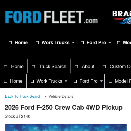
Home
Work Trucks
Ford Pro
Mod
Home
Truck Search
About
Custom O
Home
Work Trucks
Ford Pro
Model 
Back To Truck Search
Vehicle Details
2026 Ford F-250 Crew Cab 4WD Pickup
Stock #T2140