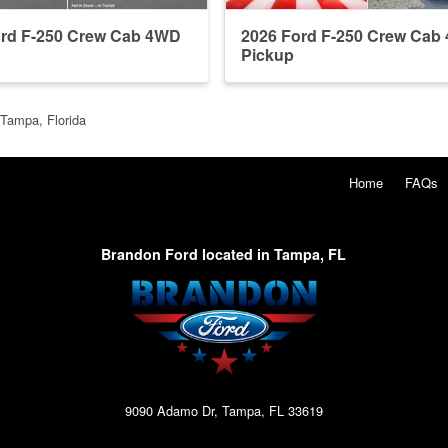
ord F-250 Crew Cab 4WD
2026 Ford F-250 Crew Cab
Pickup
 Tampa, Florida
Home
FAQs
Brandon Ford located in Tampa, FL
9090 Adamo Dr, Tampa, FL 33619