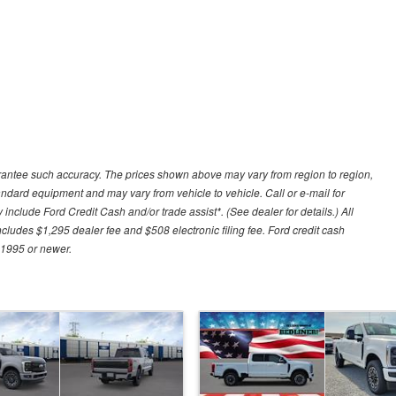
uarantee such accuracy. The prices shown above may vary from region to region,
tandard equipment and may vary from vehicle to vehicle. Call or e-mail for
 include Ford Credit Cash and/or trade assist*. (See dealer for details.) All
includes $1,295 dealer fee and $508 electronic filing fee. Ford credit cash
 1995 or newer.