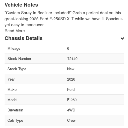
Vehicle Notes
*Custom Spray In Bedliner Included!* Grab a perfect deal on this
great-looking 2026 Ford F-250SD XLT while we have it. Spacious
yet easy to maneuver, …
Read More…
Chassis Details
Mileage
6
Stock Number
T2140
Stock Type
New
Year
2026
Make
Ford
Model
F-250
Drivetrain
4WD
Cab Type
Crew