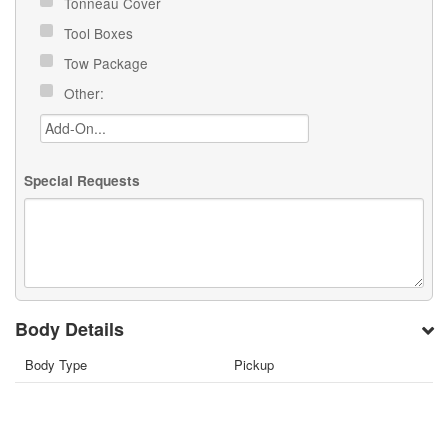
Tonneau Cover
Tool Boxes
Tow Package
Other:
Special Requests
Body Details
Body Type
Pickup