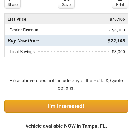
Share
Save
Print
List Price
$75,105
Dealer Discount
- $3,000
Buy Now Price
$72,105
Total Savings
$3,000
Price above does not include any of the Build & Quote
options.
I'm Interested!
Vehicle available NOW in Tampa, FL.