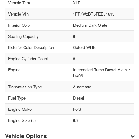
Vehicle Trim
XLT
Vehicle VIN
1FT7W2BT5TEE71813
Interior Color
Medium Dark Slate
Seating Capacity
6
Exterior Color Description
Oxford White
Engine Cylinder Count
8
Engine
Intercooled Turbo Diesel V-8 6.7
L/406
Transmission Type
Automatic
Fuel Type
Diesel
Engine Make
Ford
Engine Size (L)
6.7
Vehicle Options