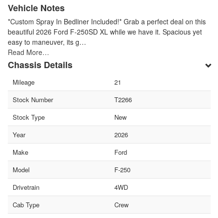
Vehicle Notes
*Custom Spray In Bedliner Included!* Grab a perfect deal on this
beautiful 2026 Ford F-250SD XL while we have it. Spacious yet
easy to maneuver, its g…
Read More…
Chassis Details
Mileage
21
Stock Number
T2266
Stock Type
New
Year
2026
Make
Ford
Model
F-250
Drivetrain
4WD
Cab Type
Crew