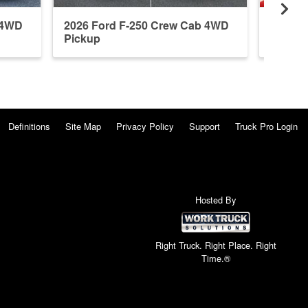
 4WD
2026 Ford F-250 Crew Cab 4WD
2026 F
Pickup
Pickup
Definitions
Site Map
Privacy Policy
Support
Truck Pro Login
Hosted By
Right Truck. Right Place. Right
Time.®