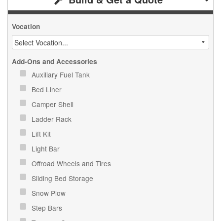
Vocation
Add-Ons and Accessories
Auxiliary Fuel Tank
Bed Liner
Camper Shell
Ladder Rack
Lift Kit
Light Bar
Offroad Wheels and Tires
Sliding Bed Storage
Snow Plow
Step Bars