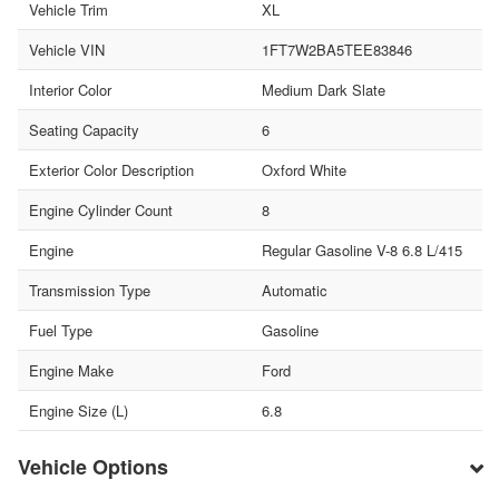
Vehicle Trim
XL
Vehicle VIN
1FT7W2BA5TEE83846
Interior Color
Medium Dark Slate
Seating Capacity
6
Exterior Color Description
Oxford White
Engine Cylinder Count
8
Engine
Regular Gasoline V-8 6.8 L/415
Transmission Type
Automatic
Fuel Type
Gasoline
Engine Make
Ford
Engine Size (L)
6.8
Vehicle Options