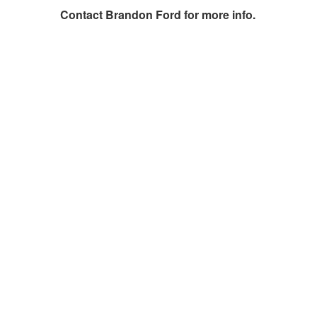
Contact
Brandon Ford
for more info.