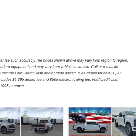
uarantee such accuracy. The prices shown above may vary from region to region,
tandard equipment and may vary from vehicle to vehicle. Call or e-mail for
 include Ford Credit Cash and/or trade assist*. (See dealer for details.) All
includes $1,295 dealer fee and $508 electronic filing fee. Ford credit cash
 1995 or newer.