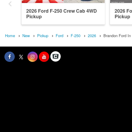
2026 Ford F-250 Crew Cab 4WD
2026 F
Pickup
Pickup
Home
New
Pickup
Ford
F-250
2026
Brandon Ford In