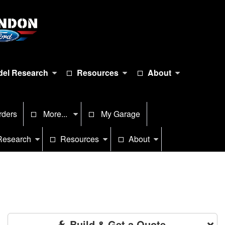
el Research
Resources
About
rders
More...
My Garage
Research
Resources
About
Build & Get a Quote