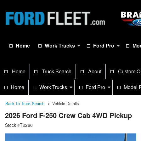
Home
Work Trucks
Ford Pro
Mod
Home
Truck Search
About
Custom O
Home
Work Trucks
Ford Pro
Model 
Back To Truck Search
Vehicle Details
2026 Ford F-250 Crew Cab 4WD Pickup
Stock #T2266