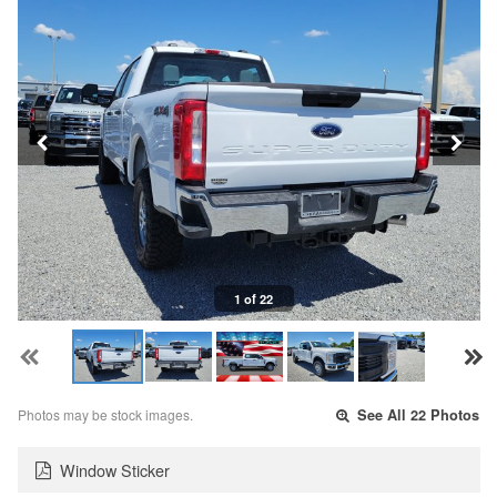
1 of 22
Photos may be stock images.
See All 22 Photos
Window Sticker