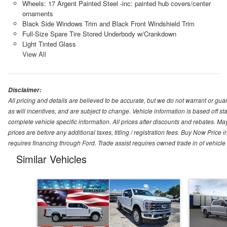
Wheels: 17 Argent Painted Steel -inc: painted hub covers/center
ornaments
Black Side Windows Trim and Black Front Windshield Trim
Full-Size Spare Tire Stored Underbody w/Crankdown
Light Tinted Glass
View All
Disclaimer:
All pricing and details are believed to be accurate, but we do not warrant or g
as will incentives, and are subject to change. Vehicle information is based off s
complete vehicle specific information. All prices after discounts and rebates. May
prices are before any additional taxes, titling / registration fees. Buy Now Price 
requires financing through Ford. Trade assist requires owned trade in of vehicle
Similar Vehicles