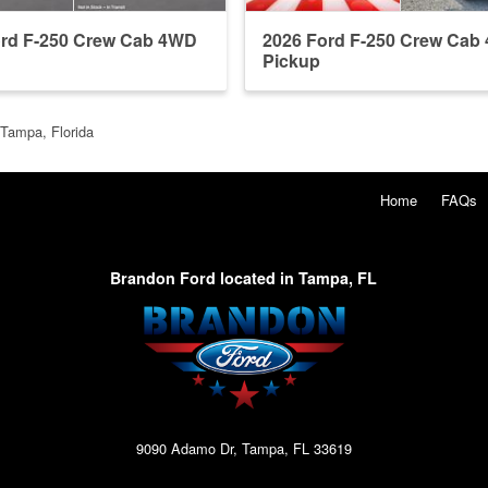
ord F-250 Crew Cab 4WD
2026 Ford F-250 Crew Cab
Pickup
 Tampa, Florida
Home
FAQs
Brandon Ford located in Tampa, FL
9090 Adamo Dr, Tampa, FL 33619