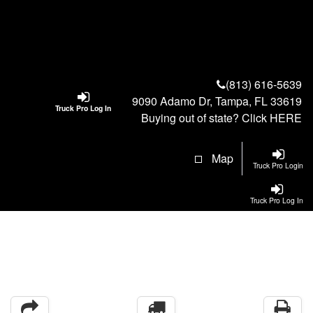
(813) 616-5639
9090 Adamo Dr, Tampa, FL 33619
Truck Pro Log In
Buying out of state? Click
HERE
Map
Truck Pro Login
Truck Pro Log In