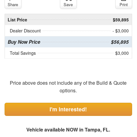
Share
Save
Print
List Price
$59,895
Dealer Discount
- $3,000
Buy Now Price
$56,895
Total Savings
$3,000
Price above does not include any of the Build & Quote
options.
I'm Interested!
Vehicle available NOW in Tampa, FL.