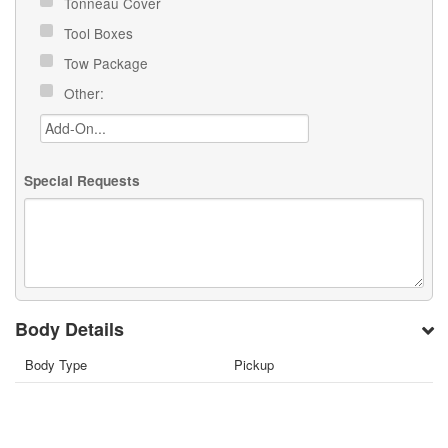
Tonneau Cover
Tool Boxes
Tow Package
Other:
Special Requests
Body Details
Body Type
Pickup