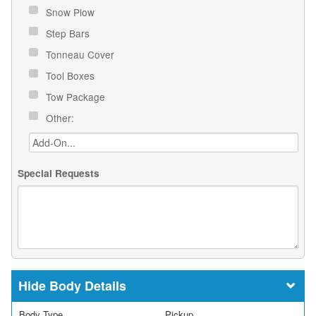
Snow Plow
Step Bars
Tonneau Cover
Tool Boxes
Tow Package
Other:
Special Requests
Body Details
Body Type
Pickup