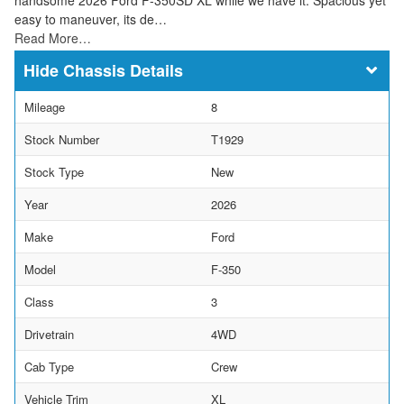
easy to maneuver, its de…
Read More…
Chassis Details
Mileage
8
Stock Number
T1929
Stock Type
New
Year
2026
Make
Ford
Model
F-350
Class
3
Drivetrain
4WD
Cab Type
Crew
Vehicle Trim
XL