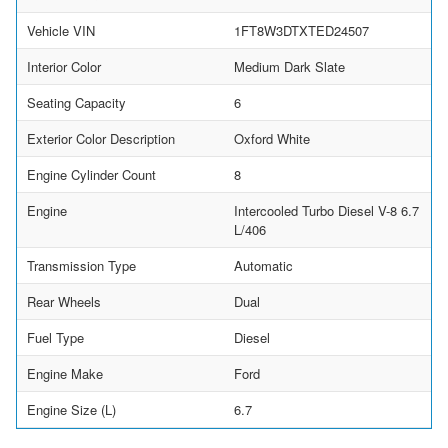
Vehicle VIN
1FT8W3DTXTED24507
Interior Color
Medium Dark Slate
Seating Capacity
6
Exterior Color Description
Oxford White
Engine Cylinder Count
8
Engine
Intercooled Turbo Diesel V-8 6.7
L/406
Transmission Type
Automatic
Rear Wheels
Dual
Fuel Type
Diesel
Engine Make
Ford
Engine Size (L)
6.7