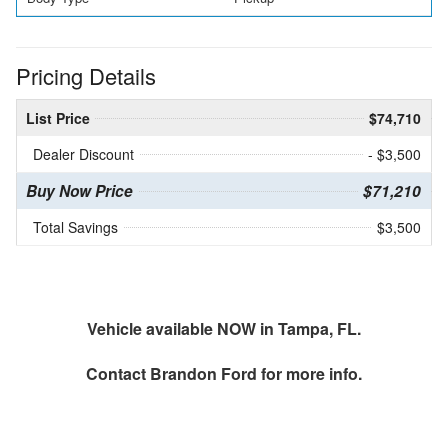
Pricing Details
List Price
$74,710
Dealer Discount
- $3,500
Buy Now Price
$71,210
Total Savings
$3,500
Vehicle available NOW in Tampa, FL.
Contact
Brandon Ford
for more info.