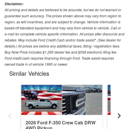
Disclaimer:
All pricing and details are believed to be accurate, but we do not warrant or
guarantee such accuracy. The prices shown above may vary from region to
region, as will incentives, and are subject to change. Vehicle information is
based off standard equipment and may vary from vehicle to vehicle. Call or
e-mail for complete vehicle specific information. All prices after discounts and
rebates. May include Ford Credit Cash and/or trade assist*. (See dealer for
details.) All prices are before any additional taxes, titling / registration fees.
Buy Now Price includes $1,295 dealer fee and $508 electronic filing fee.
Ford credit cash requires financing through Ford. Trade assist requires
owned trade in of vehicle 1995 or newer.
Similar Vehicles
2026 Ford F-350 Crew Cab DRW
2026 F
4WD Pickup
4WD Pi