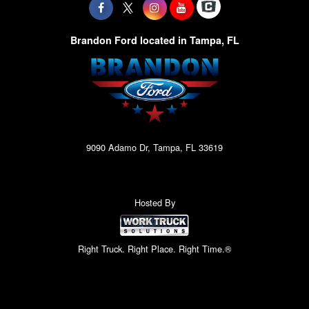
Brandon Ford located in Tampa, FL
9090 Adamo Dr, Tampa, FL 33619
Hosted By
Right Truck. Right Place. Right Time.®