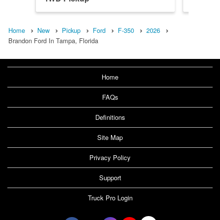
Home
New
Pickup
Ford
F-350
2026
Brandon Ford In Tampa, Florida
Home
FAQs
Definitions
Site Map
Privacy Policy
Support
Truck Pro Login