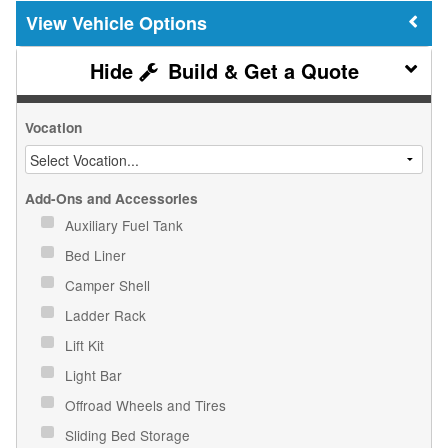
Vehicle Options
Build & Get a Quote
Vocation
Add-Ons and Accessories
Auxiliary Fuel Tank
Bed Liner
Camper Shell
Ladder Rack
Lift Kit
Light Bar
Offroad Wheels and Tires
Sliding Bed Storage