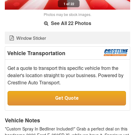
1 of 22
Photos may be stock images.
See All 22 Photos
Window Sticker
Vehicle Transportation
Get a quote to transport this specific vehicle from the
dealer's location straight to your business. Powered by
Crestline Auto Transport.
Get Quote
Vehicle Notes
*Custom Spray In Bedliner Included!* Grab a perfect deal on this
handsome 2026 Ford F-350SD XL while we have it. Spacious yet