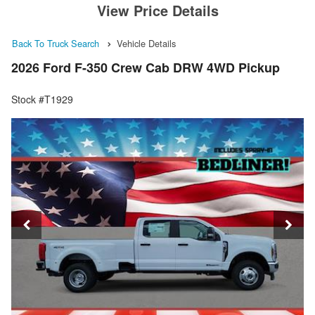
View Price Details
Back To Truck Search
Vehicle Details
2026 Ford F-350 Crew Cab DRW 4WD Pickup
Stock #T1929