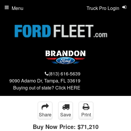
Menu
Truck Pro Login
(813) 616-5639
9090 Adamo Dr, Tampa, FL 33619
Buying out of state? Click
HERE
Share
Save
Print
Buy Now Price:
$71,210